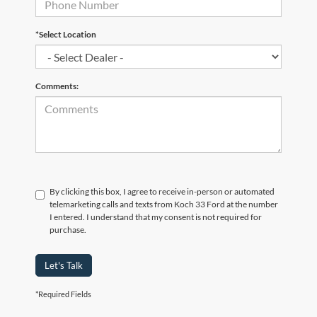
*Select Location
Comments:
By clicking this box, I agree to receive in-person or automated
telemarketing calls and texts from Koch 33 Ford at the number
I entered. I understand that my consent is not required for
purchase.
Let's Talk
*Required Fields