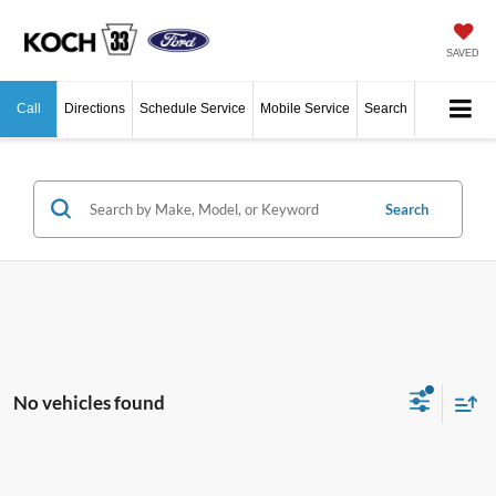
SAVED
Call
Directions
Schedule Service
Mobile Service
Search
Search
No vehicles found