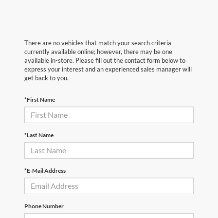
There are no vehicles that match your search criteria
currently available online; however, there may be one
available in-store. Please fill out the contact form below to
express your interest and an experienced sales manager will
get back to you.
*First Name
*Last Name
*E-Mail Address
Phone Number