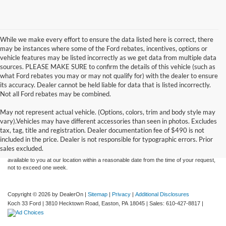
While we make every effort to ensure the data listed here is correct, there
may be instances where some of the Ford rebates, incentives, options or
vehicle features may be listed incorrectly as we get data from multiple data
sources. PLEASE MAKE SURE to confirm the details of this vehicle (such as
what Ford rebates you may or may not qualify for) with the dealer to ensure
its accuracy. Dealer cannot be held liable for data that is listed incorrectly.
Not all Ford rebates may be combined.
May not represent actual vehicle. (Options, colors, trim and body style may
Although every reasonable effort has been made to ensure the accuracy of the
vary).Vehicles may have different accessories than seen in photos. Excludes
information contained on this site, absolute accuracy cannot be guaranteed. This site,
tax, tag, title and registration. Dealer documentation fee of $490 is not
and all information and materials appearing on it, are presented to the user "as is"
without warranty of any kind, either express or implied. All vehicles are subject to prior
included in the price. Dealer is not responsible for typographic errors. Prior
sale. Price does not include applicable tax, title, and license charges. ‡Vehicles shown
sales excluded.
at different locations are not currently in our inventory (Not in Stock) but can be made
available to you at our location within a reasonable date from the time of your request,
not to exceed one week.
Copyright © 2026
by DealerOn
|
Sitemap
|
Privacy
|
Additional Disclosures
Koch 33 Ford
|
3810 Hecktown Road,
Easton,
PA
18045
| Sales:
610-427-8817
|