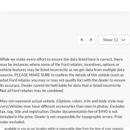
Show: 12
While we make every effort to ensure the data listed here is correct, there
may be instances where some of the Ford rebates, incentives, options or
vehicle features may be listed incorrectly as we get data from multiple data
sources. PLEASE MAKE SURE to confirm the details of this vehicle (such as
what Ford rebates you may or may not qualify for) with the dealer to ensure
its accuracy. Dealer cannot be held liable for data that is listed incorrectly.
Not all Ford rebates may be combined.
May not represent actual vehicle. (Options, colors, trim and body style may
Although every reasonable effort has been made to ensure the accuracy of the
vary).Vehicles may have different accessories than seen in photos. Excludes
information contained on this site, absolute accuracy cannot be guaranteed. This site,
tax, tag, title and registration. Dealer documentation fee of $490 is not
and all information and materials appearing on it, are presented to the user "as is"
without warranty of any kind, either express or implied. All vehicles are subject to prior
included in the price. Dealer is not responsible for typographic errors. Prior
sale. Price does not include applicable tax, title, and license charges. ‡Vehicles shown
sales excluded.
at different locations are not currently in our inventory (Not in Stock) but can be made
available to you at our location within a reasonable date from the time of your request,