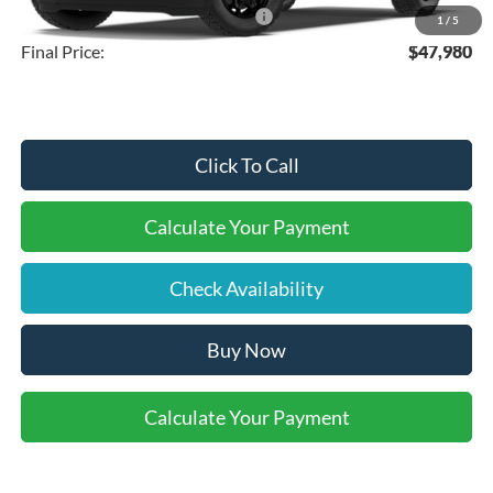
SSE Down Payment Assistance
-$1,000
1
/
5
Final Price:
$47,980
Click To Call
Calculate Your Payment
Check Availability
Buy Now
Calculate Your Payment