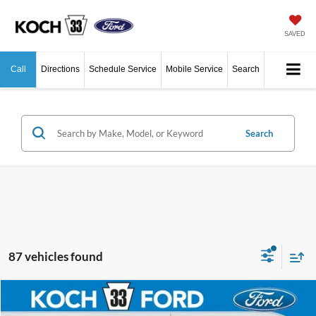
SAVED
Call
Directions
Schedule Service
Mobile Service
Search
Search
87 vehicles found
Compare Vehicle
$43,590
2026
Ford F-150
XL