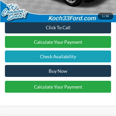
Final Price:
$44,160
1
/
33
Click To Call
Calculate Your Payment
Check Availability
Buy Now
Calculate Your Payment