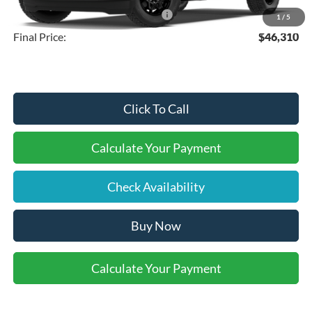
SSE Down Payment Assistance
-$1,000
1
/
5
Final Price:
$46,310
Click To Call
Calculate Your Payment
Check Availability
Buy Now
Calculate Your Payment