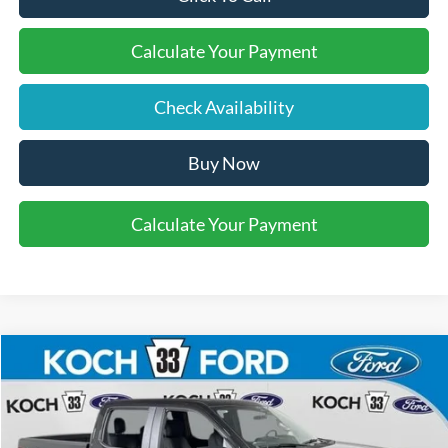
Calculate Your Payment
Check Availability
Buy Now
Calculate Your Payment
Compare Vehicle
$48,685
2026
Ford F-150
STX
FINAL PRICE
Koch 33 Ford
VIN:
1FTEW2LPXTFB87046
Stock:
F32882
Less