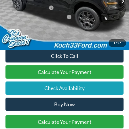
Retail Customer Cash
-$3,000
SSE Down Payment Assistance
-$1,000
Final Price:
$48,685
1
/
27
Click To Call
Calculate Your Payment
Check Availability
Buy Now
Calculate Your Payment