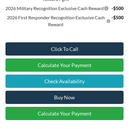
2026 Military Recognition Exclusive Cash Reward
-$500
2026 First Responder Recognition Exclusive Cash
-$500
Reward
Click To Call
Calculate Your Payment
Check Availability
Buy Now
Calculate Your Payment