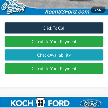
Final Price:
$40,670
1
/
28
Click To Call
Calculate Your Payment
Check Availability
Calculate Your Payment
Compare Vehicle
$40,770
2026
Ford Explorer
Active