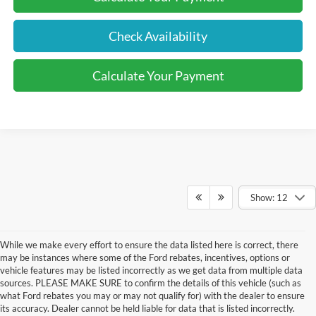
Check Availability
Calculate Your Payment
Show: 12
While we make every effort to ensure the data listed here is correct, there
may be instances where some of the Ford rebates, incentives, options or
vehicle features may be listed incorrectly as we get data from multiple data
sources. PLEASE MAKE SURE to confirm the details of this vehicle (such as
what Ford rebates you may or may not qualify for) with the dealer to ensure
its accuracy. Dealer cannot be held liable for data that is listed incorrectly.