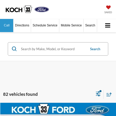
SAVED
Call
Directions
Schedule Service
Mobile Service
Search
Search
82 vehicles found
Compare Vehicle
$39,345
2026
Ford Explorer
Active