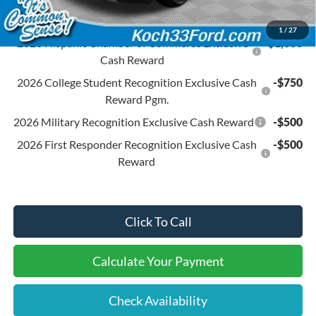
Conditional Ford Offers:
1
/
27
2026 Hispanic Chamber of Commerce Exclusive
-$1,000
Cash Reward
2026 College Student Recognition Exclusive Cash
-$750
Reward Pgm.
2026 Military Recognition Exclusive Cash Reward
-$500
2026 First Responder Recognition Exclusive Cash
-$500
Reward
Click To Call
Calculate Your Payment
Check Availability