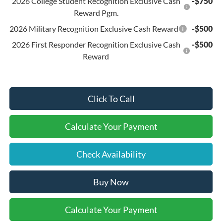
2026 College Student Recognition Exclusive Cash
-$750
Reward Pgm.
2026 Military Recognition Exclusive Cash Reward
-$500
2026 First Responder Recognition Exclusive Cash
-$500
Reward
Click To Call
Calculate Your Payment
Check Availability
Buy Now
Calculate Your Payment