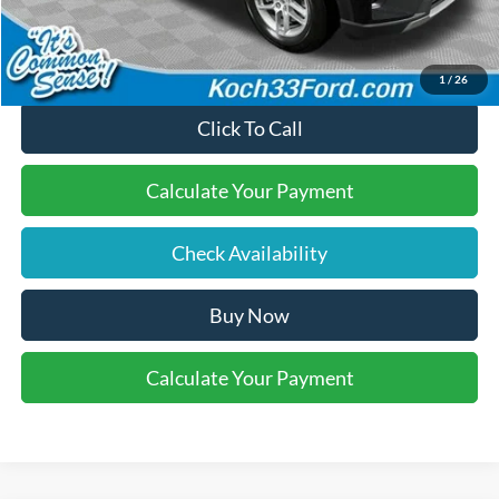
Final Price:
$41,270
1
/
26
Click To Call
Calculate Your Payment
Check Availability
Buy Now
Calculate Your Payment