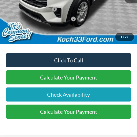
Dealer Discount:
-$500
Retail Customer Cash
-$3,000
SSE Down Payment Assistance
-$1,000
Final Price:
$41,565
1
/
27
Click To Call
Calculate Your Payment
Check Availability
Calculate Your Payment