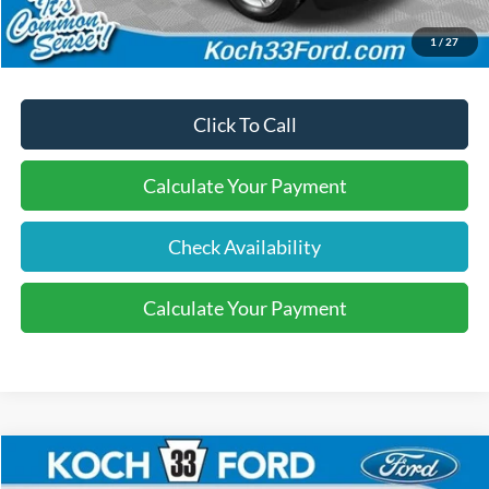
Final Price:
$40,570
1
/
27
Click To Call
Calculate Your Payment
Check Availability
Calculate Your Payment
Compare Vehicle
$40,570
2026
Ford Explorer
Active