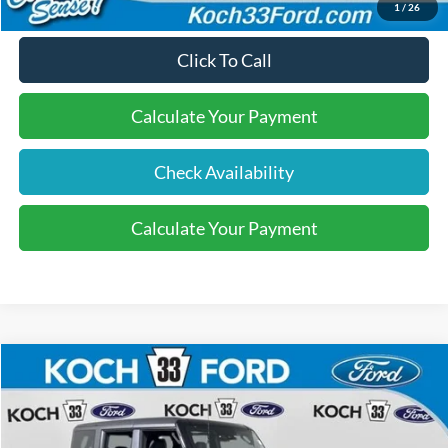
1
/
26
Click To Call
Calculate Your Payment
Check Availability
Calculate Your Payment
Compare Vehicle
$56,685
2026
Ford Bronco
Outer Banks
FINAL PRICE
Price Drop
Koch 33 Ford
Less