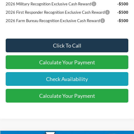
2026 Military Recognition Exclusive Cash Reward
-$500
2026 First Responder Recognition Exclusive Cash Reward
-$500
2026 Farm Bureau Recognition Exclusive Cash Reward
-$500
Click To Call
Calculate Your Payment
Check Availability
Calculate Your Payment