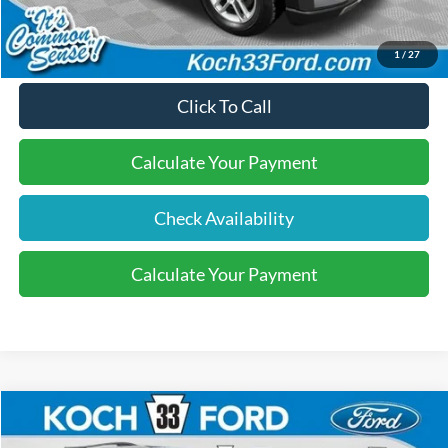
Final Price:
$40,570
1
/
27
Click To Call
Calculate Your Payment
Check Availability
Calculate Your Payment
Compare Vehicle
$40,570
2026
Ford Explorer
Active