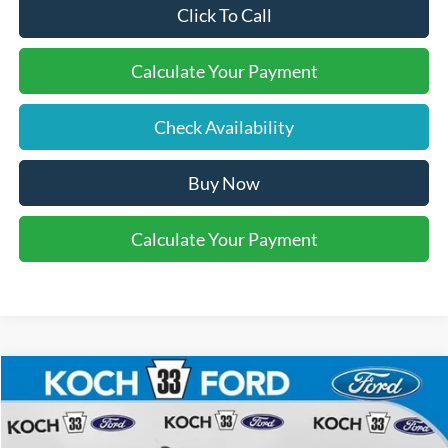
Click To Call
Calculate Your Payment
Check Availability
Buy Now
Calculate Your Payment
Compare Vehicle
$40,610
2025
Ford Maverick
Lobo High
FINAL PRICE
Price Drop
Koch 33 Ford