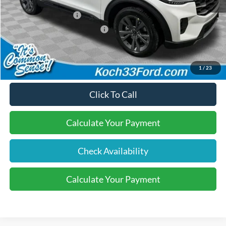
Dealer Discount:
-$600
Retail Customer Cash
-$3,000
SSE Down Payment Assistance
-$1,000
Final Price:
$47,755
1
/
23
Click To Call
Calculate Your Payment
Check Availability
Calculate Your Payment