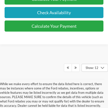
Check Availability
Calculate Your Payment
Show: 12
While we make every effort to ensure the data listed here is correct, there
may be instances where some of the Ford rebates, incentives, options or
vehicle features may be listed incorrectly as we get data from multiple data
sources. PLEASE MAKE SURE to confirm the details of this vehicle (such as
what Ford rebates you may or may not qualify for) with the dealer to ensure
its accuracy. Dealer cannot be held liable for data that is listed incorrectly.