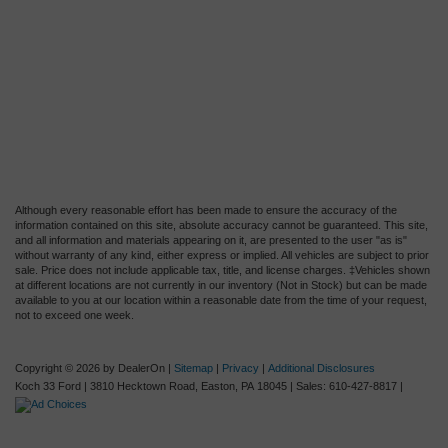
Although every reasonable effort has been made to ensure the accuracy of the
information contained on this site, absolute accuracy cannot be guaranteed. This site,
and all information and materials appearing on it, are presented to the user "as is"
without warranty of any kind, either express or implied. All vehicles are subject to prior
sale. Price does not include applicable tax, title, and license charges. ‡Vehicles shown
at different locations are not currently in our inventory (Not in Stock) but can be made
available to you at our location within a reasonable date from the time of your request,
not to exceed one week.
Copyright © 2026
by DealerOn
|
Sitemap
|
Privacy
|
Additional Disclosures
Koch 33 Ford
|
3810 Hecktown Road,
Easton,
PA
18045
| Sales:
610-427-8817
|