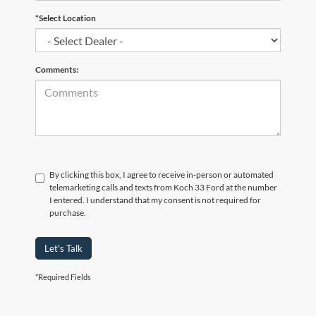
*Select Location
Comments:
By clicking this box, I agree to receive in-person or automated
telemarketing calls and texts from Koch 33 Ford at the number
I entered. I understand that my consent is not required for
purchase.
Let's Talk
*Required Fields