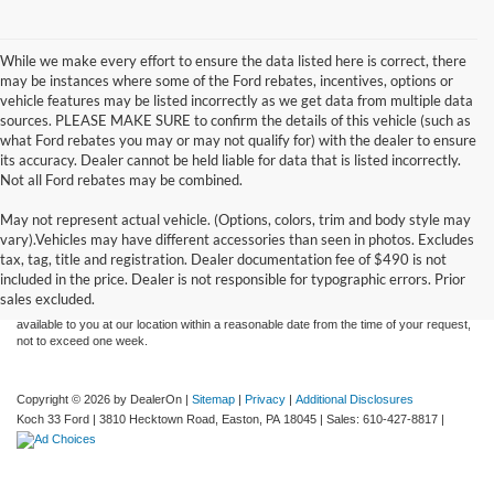
While we make every effort to ensure the data listed here is correct, there
may be instances where some of the Ford rebates, incentives, options or
vehicle features may be listed incorrectly as we get data from multiple data
sources. PLEASE MAKE SURE to confirm the details of this vehicle (such as
what Ford rebates you may or may not qualify for) with the dealer to ensure
its accuracy. Dealer cannot be held liable for data that is listed incorrectly.
Not all Ford rebates may be combined.
May not represent actual vehicle. (Options, colors, trim and body style may
Although every reasonable effort has been made to ensure the accuracy of the
vary).Vehicles may have different accessories than seen in photos. Excludes
information contained on this site, absolute accuracy cannot be guaranteed. This site,
tax, tag, title and registration. Dealer documentation fee of $490 is not
and all information and materials appearing on it, are presented to the user "as is"
without warranty of any kind, either express or implied. All vehicles are subject to prior
included in the price. Dealer is not responsible for typographic errors. Prior
sale. Price does not include applicable tax, title, and license charges. ‡Vehicles shown
sales excluded.
at different locations are not currently in our inventory (Not in Stock) but can be made
available to you at our location within a reasonable date from the time of your request,
not to exceed one week.
Copyright © 2026
by DealerOn
|
Sitemap
|
Privacy
|
Additional Disclosures
Koch 33 Ford
|
3810 Hecktown Road,
Easton,
PA
18045
| Sales:
610-427-8817
|