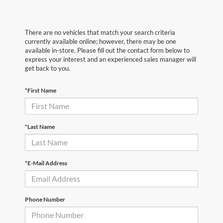
There are no vehicles that match your search criteria
currently available online; however, there may be one
available in-store. Please fill out the contact form below to
express your interest and an experienced sales manager will
get back to you.
*First Name
*Last Name
*E-Mail Address
Phone Number