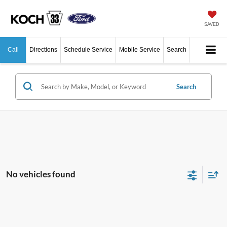
SAVED
Call
Directions
Schedule Service
Mobile Service
Search
Search
No vehicles found