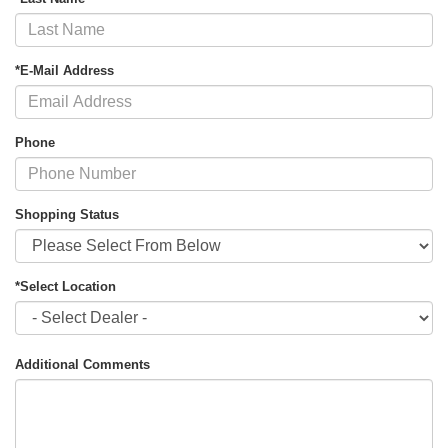
*E-Mail Address
Phone
Shopping Status
*Select Location
Additional Comments