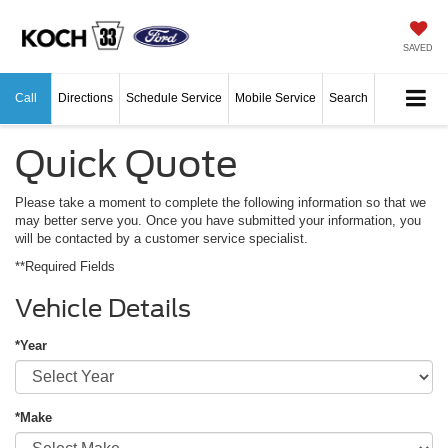
SAVED
Call
Directions
Schedule Service
Mobile Service
Search
Quick Quote
Please take a moment to complete the following information so that we
may better serve you. Once you have submitted your information, you
will be contacted by a customer service specialist.
**Required Fields
Vehicle Details
*Year
*Make