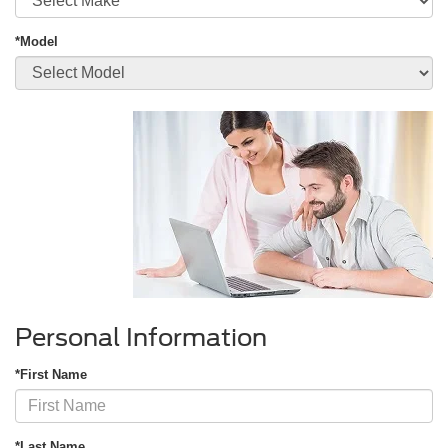
*Model
Personal Information
*First Name
*Last Name