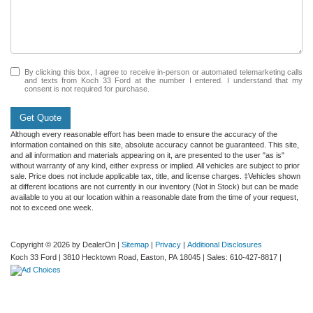
By clicking this box, I agree to receive in-person or automated telemarketing calls
and texts from Koch 33 Ford at the number I entered. I understand that my
consent is not required for purchase.
Get Quote
Although every reasonable effort has been made to ensure the accuracy of the
information contained on this site, absolute accuracy cannot be guaranteed. This site,
and all information and materials appearing on it, are presented to the user "as is"
without warranty of any kind, either express or implied. All vehicles are subject to prior
sale. Price does not include applicable tax, title, and license charges. ‡Vehicles shown
at different locations are not currently in our inventory (Not in Stock) but can be made
available to you at our location within a reasonable date from the time of your request,
not to exceed one week.
Copyright © 2026
by DealerOn
|
Sitemap
|
Privacy
|
Additional Disclosures
Koch 33 Ford
|
3810 Hecktown Road,
Easton,
PA
18045
| Sales:
610-427-8817
|