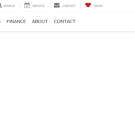
SEARCH
SERVICE
CONTACT
SAVED
S
FINANCE
ABOUT
CONTACT