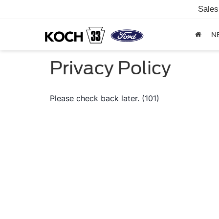
Sales
N
Privacy Policy