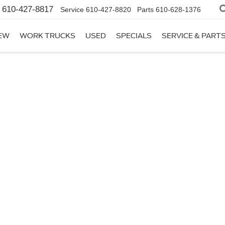
610-427-8817
Service
610-427-8820
Parts
610-628-1376
EW
WORK TRUCKS
USED
SPECIALS
SERVICE & PART