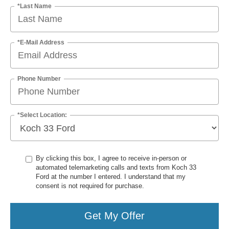
*Last Name
*E-Mail Address
Phone Number
*Select Location:
By clicking this box, I agree to receive in-person or
automated telemarketing calls and texts from Koch 33
Ford at the number I entered. I understand that my
consent is not required for purchase.
Get My Offer