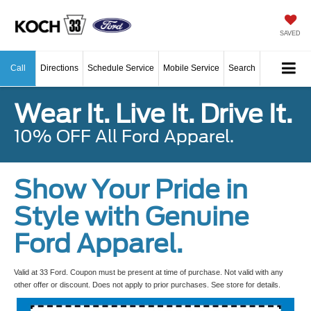
SAVED
Call
Directions
Schedule Service
Mobile Service
Search
Wear It. Live It. Drive It.
10% OFF All Ford Apparel.
Show Your Pride in
Style with Genuine
Ford Apparel.
Valid at 33 Ford. Coupon must be present at time of purchase. Not valid with any
other offer or discount. Does not apply to prior purchases. See store for details.