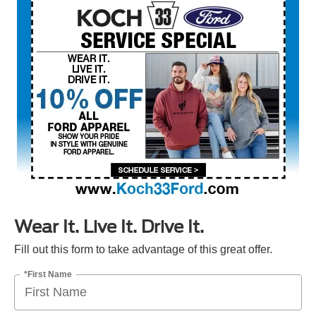
Wear It. Live It. Drive It.
Fill out this form to take advantage of this great offer.
*First Name