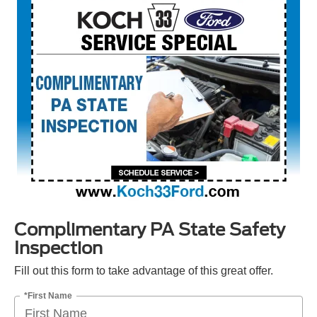
Complimentary PA State Safety
Inspection
Fill out this form to take advantage of this great offer.
*First Name