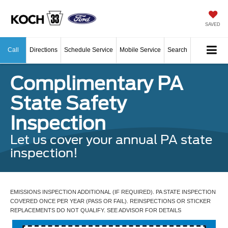
SAVED
Call
Directions
Schedule Service
Mobile Service
Search
Complimentary PA
State Safety
Inspection
Let us cover your annual PA state
inspection!
EMISSIONS INSPECTION ADDITIONAL (IF REQUIRED). PA STATE INSPECTION
COVERED ONCE PER YEAR (PASS OR FAIL). REINSPECTIONS OR STICKER
REPLACEMENTS DO NOT QUALIFY. SEE ADVISOR FOR DETAILS