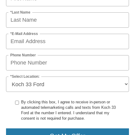
*Last Name
*E-Mail Address
Phone Number
*Select Location:
By clicking this box, I agree to receive in-person or
automated telemarketing calls and texts from Koch 33
Ford at the number I entered. I understand that my
consent is not required for purchase.