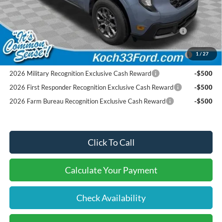
Conditional Ford Offers:
2026 Hispanic Chamber of Commerce Exclusive Cash
-$1,000
Reward
2026 College Student Recognition Exclusive Cash Reward
-$750
1
/
27
Pgm.
2026 Military Recognition Exclusive Cash Reward
-$500
2026 First Responder Recognition Exclusive Cash Reward
-$500
2026 Farm Bureau Recognition Exclusive Cash Reward
-$500
Click To Call
Calculate Your Payment
Check Availability