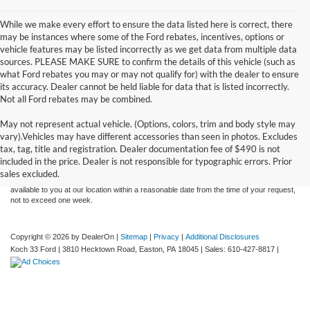
While we make every effort to ensure the data listed here is correct, there
may be instances where some of the Ford rebates, incentives, options or
vehicle features may be listed incorrectly as we get data from multiple data
sources. PLEASE MAKE SURE to confirm the details of this vehicle (such as
what Ford rebates you may or may not qualify for) with the dealer to ensure
its accuracy. Dealer cannot be held liable for data that is listed incorrectly.
Not all Ford rebates may be combined.
May not represent actual vehicle. (Options, colors, trim and body style may
Although every reasonable effort has been made to ensure the accuracy of the
vary).Vehicles may have different accessories than seen in photos. Excludes
information contained on this site, absolute accuracy cannot be guaranteed. This site,
tax, tag, title and registration. Dealer documentation fee of $490 is not
and all information and materials appearing on it, are presented to the user "as is"
without warranty of any kind, either express or implied. All vehicles are subject to prior
included in the price. Dealer is not responsible for typographic errors. Prior
sale. Price does not include applicable tax, title, and license charges. ‡Vehicles shown
sales excluded.
at different locations are not currently in our inventory (Not in Stock) but can be made
available to you at our location within a reasonable date from the time of your request,
not to exceed one week.
Copyright © 2026
by DealerOn
|
Sitemap
|
Privacy
|
Additional Disclosures
Koch 33 Ford
|
3810 Hecktown Road,
Easton,
PA
18045
| Sales:
610-427-8817
|