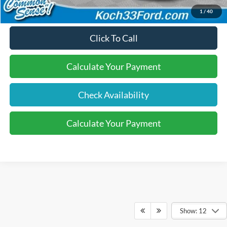
1
/
40
Click To Call
Calculate Your Payment
Check Availability
Calculate Your Payment
Show: 12