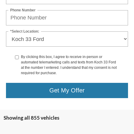
Phone Number
*Select Location:
By clicking this box, I agree to receive in-person or
automated telemarketing calls and texts from Koch 33 Ford
at the number I entered. I understand that my consent is not
required for purchase.
Get My Offer
Showing all 855 vehicles