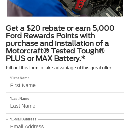
Get a $20 rebate or earn 5,000
Ford Rewards Points with
purchase and installation of a
Motorcraft® Tested Tough®
PLUS or MAX Battery.*
Fill out this form to take advantage of this great offer.
*First Name
*Last Name
*E-Mail Address