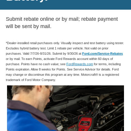
Submit rebate online or by mail; rebate payment
will be sent by mail.
*Dealer-installed retail purchases only. Visually inspect and test battery using tester.
Excludes hybrid battery test. Limit 1 rebate per vehicle. Not valid on prior
purchases. Valid 7/7/26-8/31/26. Submit by 9/30/26 at
Ford.com/Service-Rebates
or by mail. To earn Points, activate Ford Rewards account within 60 days of
purchase. Points have no cash value; see
FordRewards.com
for terms, including
Points expiration. Allow 8 weeks for Points. See Service Advisor for details. Ford
may change or discontinue this program at any time. Motorcraft® is a registered
trademark of Ford Motor Company.