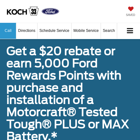
SAVED
Call
Directions
Schedule Service
Mobile Service
Search
Get a $20 rebate or
earn 5,000 Ford
Rewards Points with
purchase and
installation of a
Motorcraft® Tested
Tough® PLUS or MAX
Battery.*