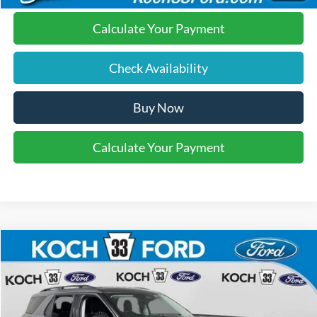
Calculate Your Payment
Check Availability
Buy Now
Calculate Your Payment
Compare Vehicle
$40,570
2026
Ford Explorer
Active
FINAL PRICE
Price Drop
Koch 33 Ford
Less
VIN:
1FMUK8DH0TGA57588
Stock:
F32449