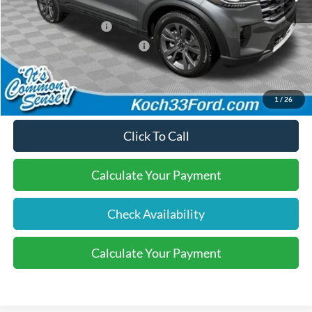
Dealer Discount:
-$600
Retail Customer Cash
-$3,000
SSE Down Payment Assistance
-$1,000
Final Price:
$45,565
1
/
26
Click To Call
Calculate Your Payment
Check Availability
Calculate Your Payment