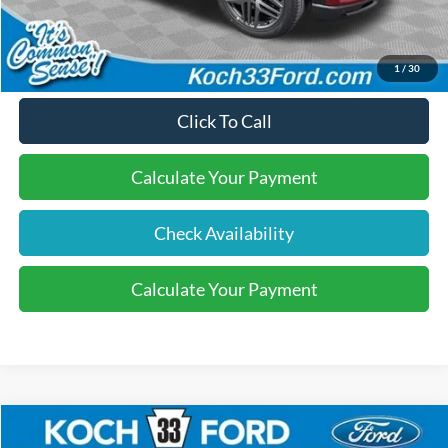
Final Price:
$50,295
1
/
30
Click To Call
Calculate Your Payment
Check Availability
Calculate Your Payment
Compare Vehicle
$47,755
2026
Ford Explorer
Active