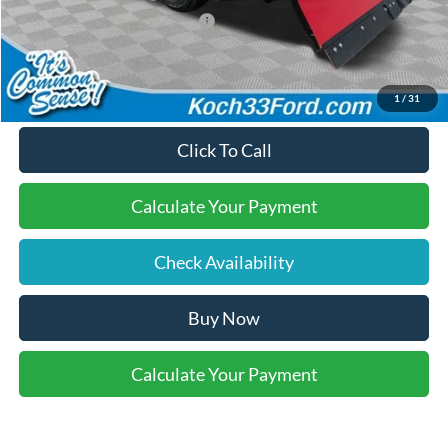
SSE Down Payment Assistance
-$1,000
Final Price:
$59,220
1
/
31
Click To Call
Calculate Your Payment
Check Availability
Buy Now
Calculate Your Payment