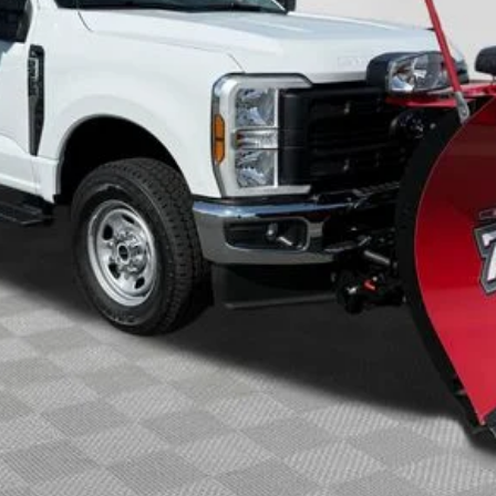
Less
Calculate Your Payment
Check Availability
Buy Now