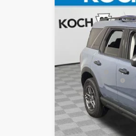
Koch 33 Ford
VIN:
3FMCR9BN7SRE17663
Stock:
FX1590
Courtesy Vehicle
MSRP:
Documentation Fee:
Retail Customer Cash
SSE Down Payment Assistance
Final Price: