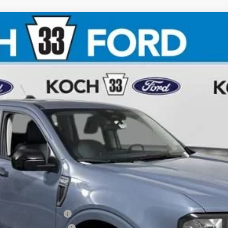
$36,125
FINAL PRICE
Less
xclusive Cash Reward