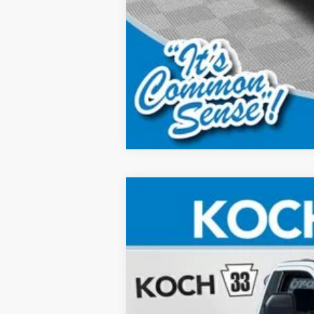
2026
Ford F-350SD
XL
Price Drop
Koch 33 Ford
VIN:
1FTRF3BA9TEC46677
Stock:
F32103
In Stock