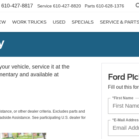
610-427-8817
Service
610-427-8820
Parts
610-628-1376
EW
WORK TRUCKS
USED
SPECIALS
SERVICE & PART
y
ur vehicle, service it at the
imentary and available at
Ford Pic
Fill out this f
*First Name
istance, or other dealer criteria. Excludes parts and
adside Assistance. See participating U.S. dealer for
*E-Mail Addres