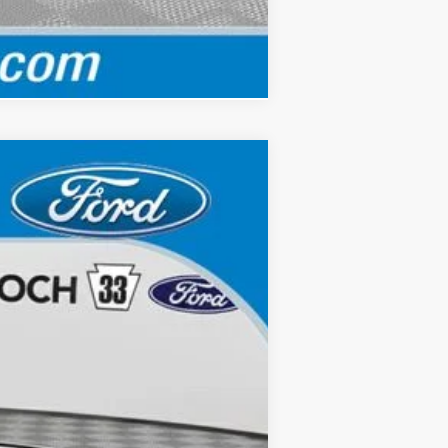
Compare Vehicle
Ext.
Int.
$43,120
$490