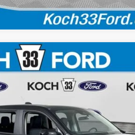
Calculate Your Payment
$40,610
FINAL PRICE
Less