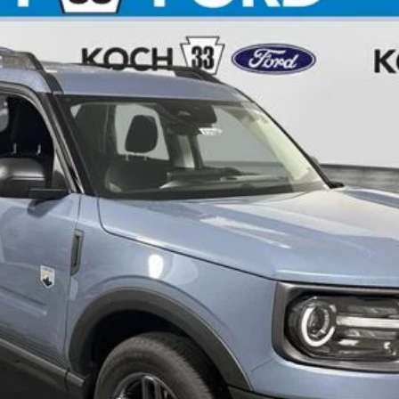
$30,895
FINAL PRICE
Less
Calculate Your Payment
Check Availability