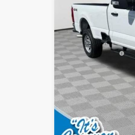
MSRP:
Documentation Fee:
Dealer Discount:
Retail Customer Cash
SSE Down Payment Assistance
Final Price: