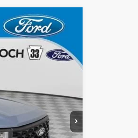
Ext.
Int.
$35,635
$490
$36,125
-$1,000