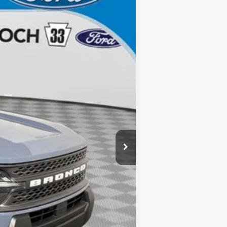
Ext.
$34,405
$490
-$3,000
-$1,000
$30,895