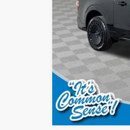
Model Year Closeout Bonus Cash - Mave
Final Price: