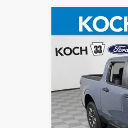
2026
Ford Maverick
XLT
Koch 33 Ford
VIN:
3FTTW8H37TRA05757
Stock:
F32313
Courtesy Vehicle
MSRP:
Documentation Fee:
Final Price:
Conditional Ford Offers:
2026 Hispanic Chamber of Commerce E