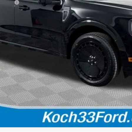
rick Gas
Calculate Your Payment
Check Availability
Buy Now
Calculate Your Payment