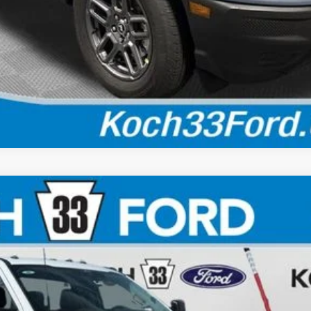
Calculate Your Payment
$59,220
FINAL PRICE