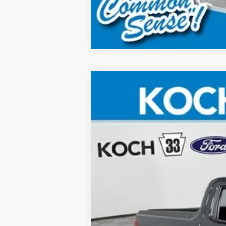
2025
Ford Maverick
Lobo High
Price Drop
Koch 33 Ford
VIN:
3FTCW8PA6SRB36418
Stock:
FX1715
In Stock
MSRP:
Documentation Fee: