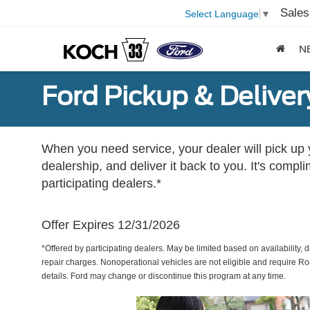
Sales
Select Language
▼
N
Ford Pickup & Deliver
When you need service, your dealer will pick up yo
dealership, and deliver it back to you. It's compl
participating dealers.*
Offer Expires 12/31/2026
*Offered by participating dealers. May be limited based on availability, d
repair charges. Nonoperational vehicles are not eligible and require Ro
details. Ford may change or discontinue this program at any time.