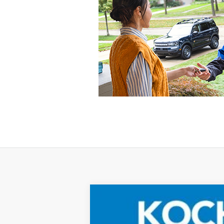
2025
Ford Bronco Sport
Big Bend
Price Drop