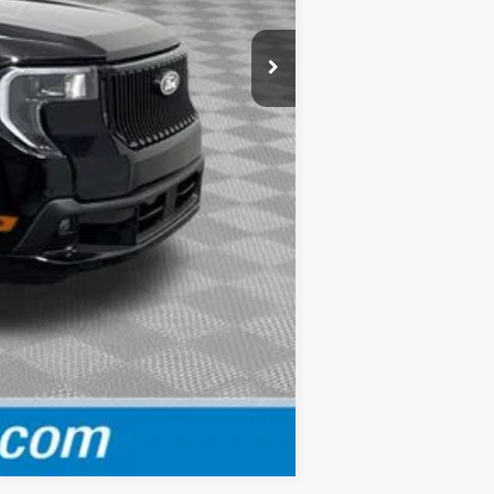
-$3,000
$40,610
Compare Vehicle