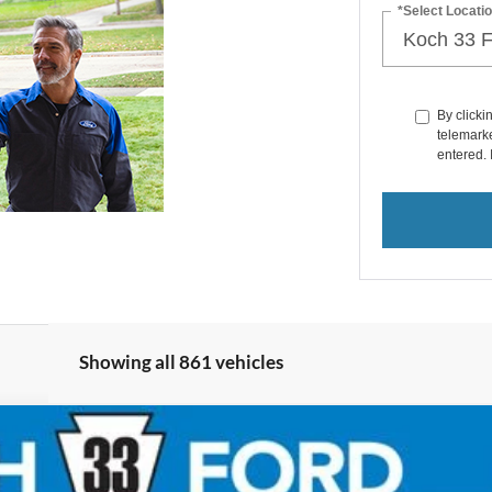
*Select Locatio
By clicki
telemarke
entered. 
Showing all 861 vehicles