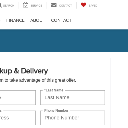
SEARCH
SERVICE
CONTACT
SAVED
S
FINANCE
ABOUT
CONTACT
kup & Delivery
orm to take advantage of this great offer.
*Last Name
s
Phone Number