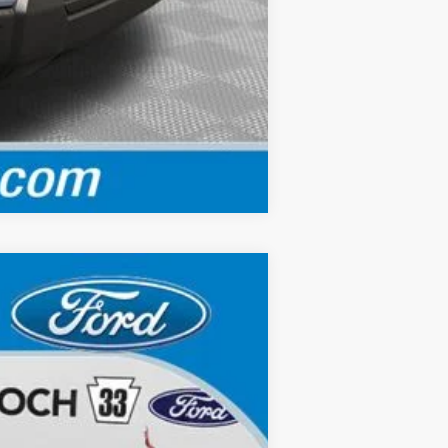
Compare Vehicle
Ext.
Int.