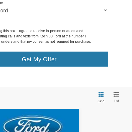
n:
ng this box, I agree to receive in-person or automated
ting calls and texts from Koch 33 Ford at the number I
I understand that my consent is not required for purchase.
Get My Offer
List
Grid