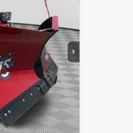
$64,230
$490
-$1,500
-$3,000
-$1,000
$59,220