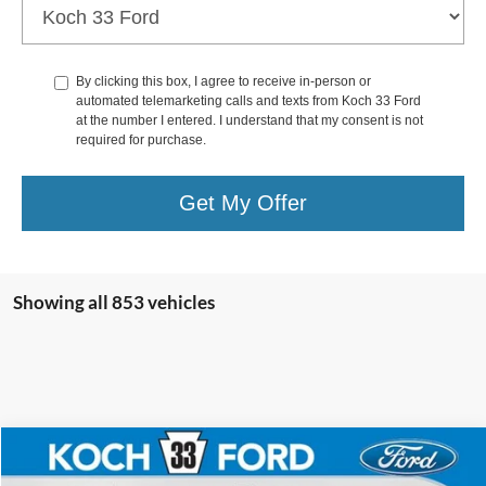
By clicking this box, I agree to receive in-person or
automated telemarketing calls and texts from Koch 33 Ford
at the number I entered. I understand that my consent is not
required for purchase.
Get My Offer
Showing all 853 vehicles
Compare Vehicle
$30,895
2025
Ford Bronco Sport
Big Bend