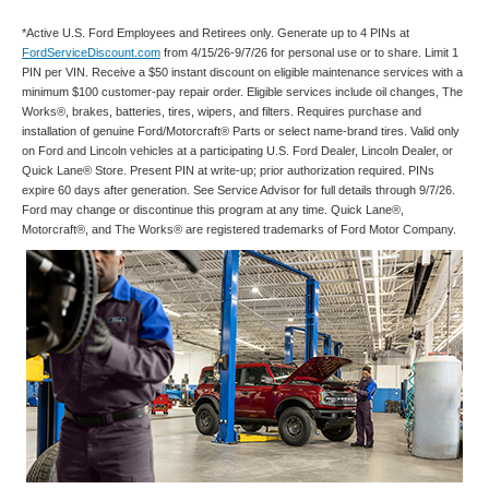
*Active U.S. Ford Employees and Retirees only. Generate up to 4 PINs at
FordServiceDiscount.com
from 4/15/26-9/7/26 for personal use or to share. Limit 1
PIN per VIN. Receive a $50 instant discount on eligible maintenance services with a
minimum $100 customer-pay repair order. Eligible services include oil changes, The
Works®, brakes, batteries, tires, wipers, and filters. Requires purchase and
installation of genuine Ford/Motorcraft® Parts or select name-brand tires. Valid only
on Ford and Lincoln vehicles at a participating U.S. Ford Dealer, Lincoln Dealer, or
Quick Lane® Store. Present PIN at write-up; prior authorization required. PINs
expire 60 days after generation. See Service Advisor for full details through 9/7/26.
Ford may change or discontinue this program at any time. Quick Lane®,
Motorcraft®, and The Works® are registered trademarks of Ford Motor Company.