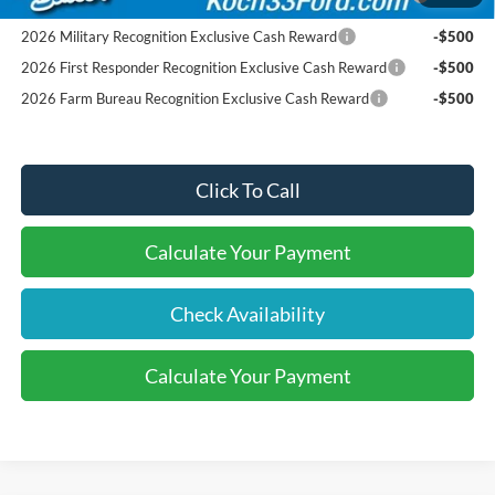
Pgm.
2026 Military Recognition Exclusive Cash Reward
-$500
2026 First Responder Recognition Exclusive Cash Reward
-$500
2026 Farm Bureau Recognition Exclusive Cash Reward
-$500
Click To Call
Calculate Your Payment
Check Availability
Calculate Your Payment