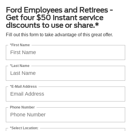
Ford Employees and Retirees -
Get four $50 instant service
discounts to use or share.*
Fill out this form to take advantage of this great offer.
*First Name
*Last Name
*E-Mail Address
Phone Number
*Select Location: