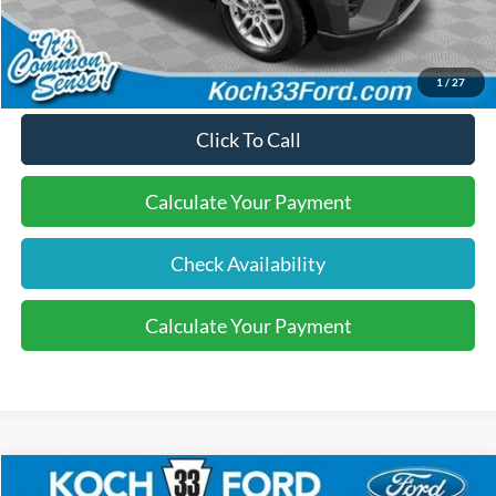
Final Price:
$40,570
1
/
27
Click To Call
Calculate Your Payment
Check Availability
Calculate Your Payment
Compare Vehicle
2026
Ford Explorer
Active