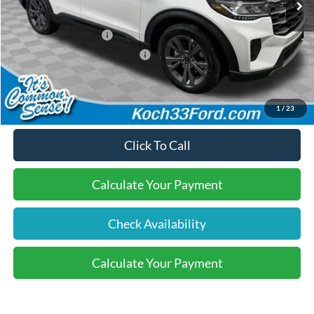
Dealer Discount:
-$600
Retail Customer Cash
-$3,000
SSE Down Payment Assistance
-$1,000
Final Price:
$47,755
1
/
23
Click To Call
Calculate Your Payment
Check Availability
Calculate Your Payment