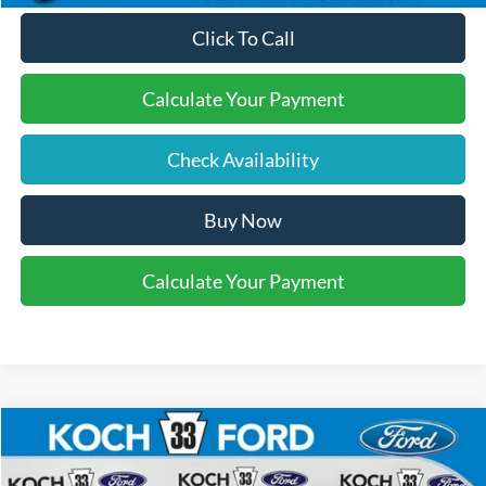
Click To Call
Calculate Your Payment
Check Availability
Buy Now
Calculate Your Payment
Compare Vehicle
$40,610
2025
Ford Maverick
Lobo High
FINAL PRICE
Price Drop