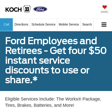
SAVED
Call
Directions
Schedule Service
Mobile Service
Search
Ford Employees and
Retirees - Get four $50
instant service
discounts to use or
share.*
Eligible Services Include: The Works® Package,
Tires, Brakes, Batteries, and More!