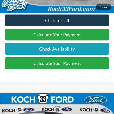
1
/
26
Click To Call
Calculate Your Payment
Check Availability
Calculate Your Payment
Compare Vehicle
$56,685
2026
Ford Bronco
Outer Banks
FINAL PRICE
Price Drop