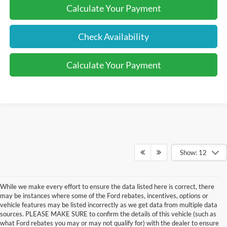
Calculate Your Payment
Check Availability
Calculate Your Payment
Show: 12
While we make every effort to ensure the data listed here is correct, there
may be instances where some of the Ford rebates, incentives, options or
vehicle features may be listed incorrectly as we get data from multiple data
sources. PLEASE MAKE SURE to confirm the details of this vehicle (such as
what Ford rebates you may or may not qualify for) with the dealer to ensure