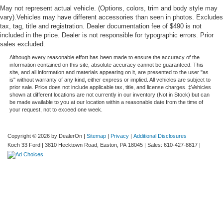
May not represent actual vehicle. (Options, colors, trim and body style may
vary).Vehicles may have different accessories than seen in photos. Excludes
tax, tag, title and registration. Dealer documentation fee of $490 is not
included in the price. Dealer is not responsible for typographic errors. Prior
sales excluded.
Although every reasonable effort has been made to ensure the accuracy of the
information contained on this site, absolute accuracy cannot be guaranteed. This
site, and all information and materials appearing on it, are presented to the user "as
is" without warranty of any kind, either express or implied. All vehicles are subject to
prior sale. Price does not include applicable tax, title, and license charges. ‡Vehicles
shown at different locations are not currently in our inventory (Not in Stock) but can
be made available to you at our location within a reasonable date from the time of
your request, not to exceed one week.
Copyright © 2026
by DealerOn
|
Sitemap
|
Privacy
|
Additional Disclosures
Koch 33 Ford
|
3810 Hecktown Road,
Easton,
PA
18045
| Sales:
610-427-8817
|