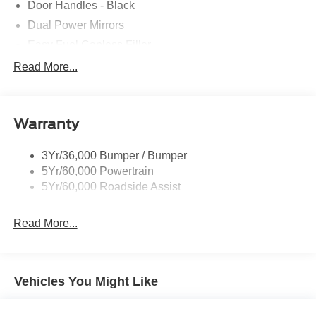
Door Handles - Black
Dual Power Mirrors
Easy Fuel Capless Filler
Glass - Solar-Tinted
Read More...
Headlamp Courtesy Delay
Headlamps - Autolamp (On/Off)
Warranty
Single Sliding Side Door
Tire Inflator/Sealant Kit
3Yr/36,000 Bumper / Bumper
Wipers - Rain-Sensing
5Yr/60,000 Powertrain
5Yr/60,000 Roadside Assist
Read More...
Vehicles You Might Like