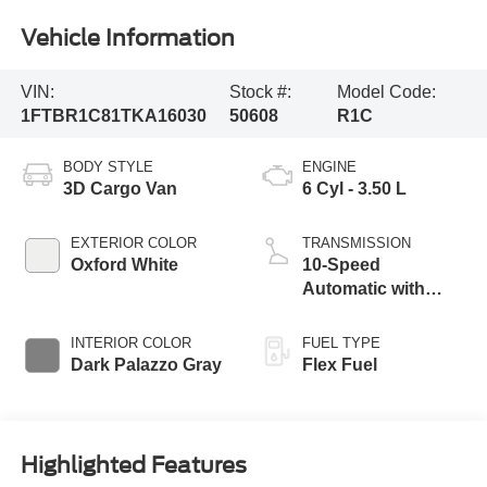
Vehicle Information
VIN:
Stock #:
Model Code:
1FTBR1C81TKA16030
50608
R1C
BODY STYLE
ENGINE
3D Cargo Van
6 Cyl - 3.50 L
EXTERIOR COLOR
TRANSMISSION
Oxford White
10-Speed
Automatic with
Overdrive
INTERIOR COLOR
FUEL TYPE
Dark Palazzo Gray
Flex Fuel
Highlighted Features