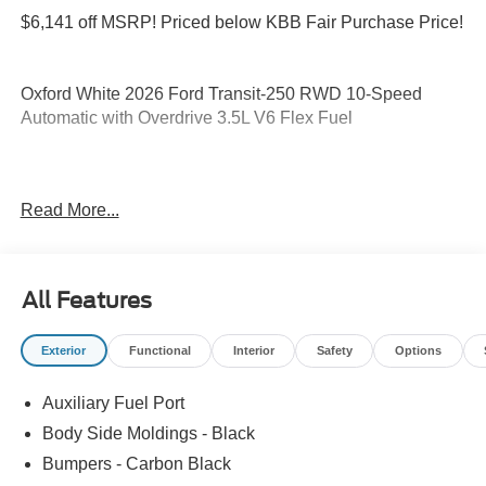
$6,141 off MSRP! Priced below KBB Fair Purchase Price!
Oxford White 2026 Ford Transit-250 RWD 10-Speed
Automatic with Overdrive 3.5L V6 Flex Fuel
Please feel free to reach out at 610-227-1003. Price
Read More...
includes: $1000 - SSE Down Payment Assistance. Exp.
08/31/2026 $3000 - Retail Customer Cash. Exp.
09/30/2026
All Features
Exterior
Functional
Interior
Safety
Options
Auxiliary Fuel Port
Body Side Moldings - Black
Bumpers - Carbon Black