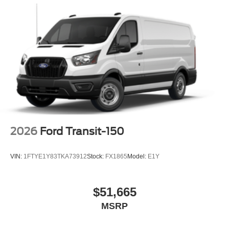
2026
Ford Transit-150
VIN:
1FTYE1Y83TKA73912
Stock:
FX1865
Model:
E1Y
$51,665
MSRP