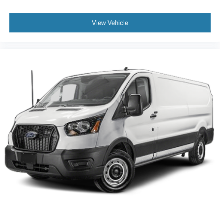
View Vehicle