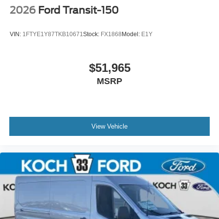
2026
Ford Transit-150
VIN:
1FTYE1Y87TKB10671
Stock:
FX1868
Model:
E1Y
$51,965
MSRP
View Vehicle