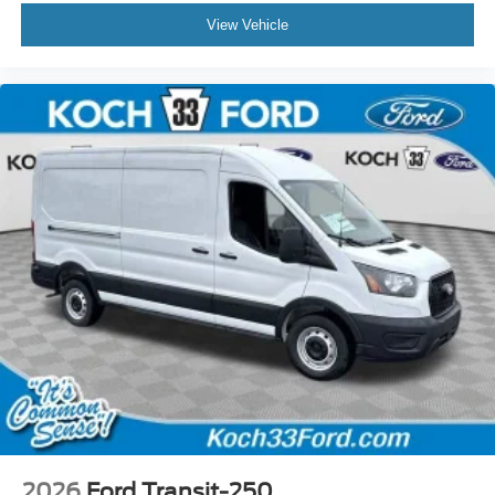
View Vehicle
2026
Ford Transit-250