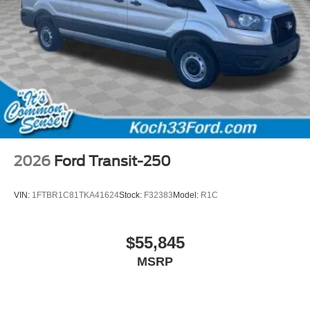
2026
Ford Transit-250
VIN:
1FTBR1C81TKA41624
Stock:
F32383
Model:
R1C
$55,845
MSRP