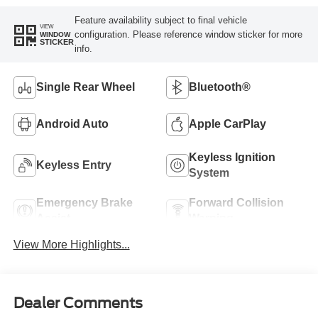
Feature availability subject to final vehicle
VIEW
configuration. Please reference window sticker for more
WINDOW
STICKER
info.
Single Rear Wheel
Bluetooth®
Android Auto
Apple CarPlay
Keyless Ignition
Keyless Entry
System
Emergency Brake
Forward Collision
Assist
Warning
View More Highlights...
Dealer Comments