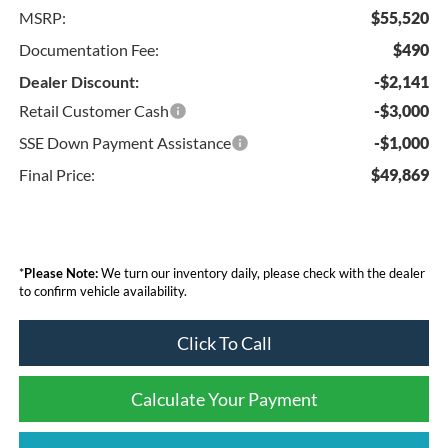
MSRP:
$55,520
Documentation Fee:
$490
Dealer Discount:
-$2,141
Retail Customer Cash
-$3,000
SSE Down Payment Assistance
-$1,000
Final Price:
$49,869
*
Please Note:
We turn our inventory daily, please check with the dealer
to confirm vehicle availability.
Click To Call
Calculate Your Payment