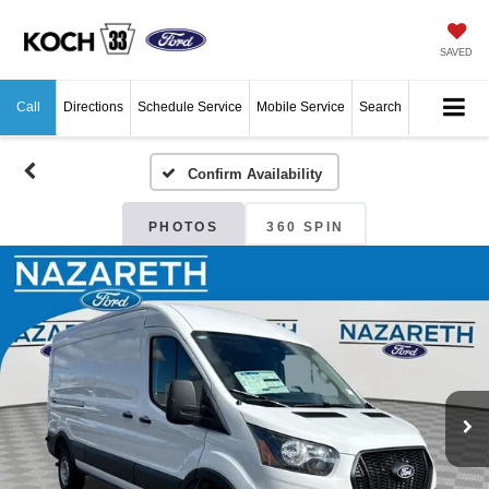
SAVED
Call
Directions
Schedule Service
Mobile Service
Search
Confirm Availability
PHOTOS
360 SPIN