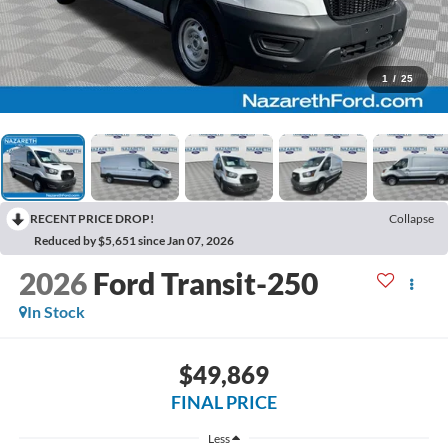
1
/
25
RECENT PRICE DROP!
Collapse
Reduced by $5,651 since Jan 07, 2026
2026
Ford Transit-250
In Stock
$49,869
FINAL PRICE
Less