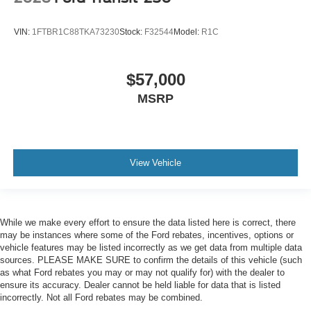
VIN:
1FTBR1C88TKA73230
Stock:
F32544
Model:
R1C
$57,000
MSRP
View Vehicle
While we make every effort to ensure the data listed here is correct, there
may be instances where some of the Ford rebates, incentives, options or
vehicle features may be listed incorrectly as we get data from multiple data
sources. PLEASE MAKE SURE to confirm the details of this vehicle (such
as what Ford rebates you may or may not qualify for) with the dealer to
ensure its accuracy. Dealer cannot be held liable for data that is listed
incorrectly. Not all Ford rebates may be combined.