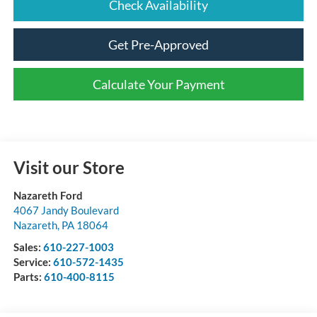
Check Availability
Get Pre-Approved
Calculate Your Payment
Visit our Store
Nazareth Ford
4067 Jandy Boulevard
Nazareth
,
PA
18064
Sales:
610-227-1003
Service:
610-572-1435
Parts:
610-400-8115