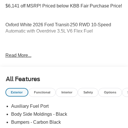
$6,141 off MSRP! Priced below KBB Fair Purchase Price!
Oxford White 2026 Ford Transit-250 RWD 10-Speed
Automatic with Overdrive 3.5L V6 Flex Fuel
Please feel free to reach out at 610-227-1003. Price
Read More...
includes: $1000 - SSE Down Payment Assistance. Exp.
08/31/2026 $3000 - Retail Customer Cash. Exp.
09/30/2026
All Features
Exterior
Functional
Interior
Safety
Options
Auxiliary Fuel Port
Body Side Moldings - Black
Bumpers - Carbon Black