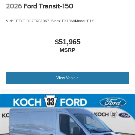
2026
Ford Transit-150
VIN:
1FTYE1Y87TKB10671
Stock:
FX1868
Model:
E1Y
$51,965
MSRP
View Vehicle