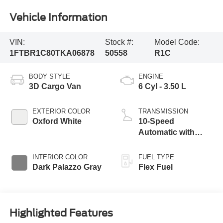
Vehicle Information
VIN:
Stock #:
Model Code:
1FTBR1C80TKA06878
50558
R1C
BODY STYLE
ENGINE
3D Cargo Van
6 Cyl - 3.50 L
EXTERIOR COLOR
TRANSMISSION
Oxford White
10-Speed
Automatic with
Overdrive
INTERIOR COLOR
FUEL TYPE
Dark Palazzo Gray
Flex Fuel
Highlighted Features