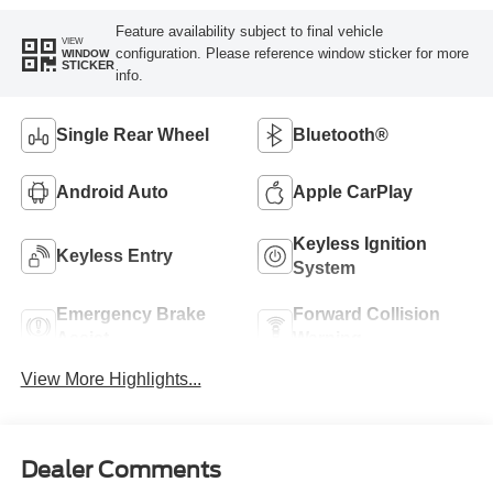
Feature availability subject to final vehicle
VIEW
configuration. Please reference window sticker for more
WINDOW
STICKER
info.
Single Rear Wheel
Bluetooth®
Android Auto
Apple CarPlay
Keyless Ignition
Keyless Entry
System
Emergency Brake
Forward Collision
Assist
Warning
View More Highlights...
Dealer Comments