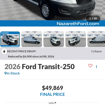
1
/
25
RECENT PRICE DROP!
Collapse
Reduced by $4,000 since Jul 08, 2026
2026
Ford Transit-250
In Stock
$49,869
FINAL PRICE
Less