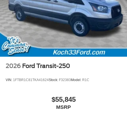
2026
Ford Transit-250
VIN:
1FTBR1C81TKA41624
Stock:
F32383
Model:
R1C
$55,845
MSRP