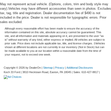
May not represent actual vehicle. (Options, colors, trim and body style may
vary).Vehicles may have different accessories than seen in photos. Excludes
tax, tag, title and registration. Dealer documentation fee of $490 is not
included in the price. Dealer is not responsible for typographic errors. Prior
sales excluded.
Although every reasonable effort has been made to ensure the accuracy of the
information contained on this site, absolute accuracy cannot be guaranteed. This
site, and all information and materials appearing on it, are presented to the user "as
is" without warranty of any kind, either express or implied. All vehicles are subject to
prior sale. Price does not include applicable tax, title, and license charges. ‡Vehicles
shown at different locations are not currently in our inventory (Not in Stock) but can
be made available to you at our location within a reasonable date from the time of
your request, not to exceed one week.
Copyright © 2026
by DealerOn
|
Sitemap
|
Privacy
|
Additional Disclosures
Koch 33 Ford
|
3810 Hecktown Road,
Easton,
PA
18045
| Sales:
610-427-8817
|