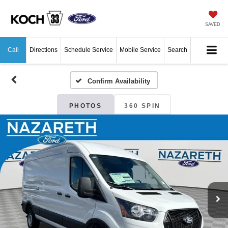
SAVED
Call
Directions
Schedule Service
Mobile Service
Search
Confirm Availability
PHOTOS
360 SPIN