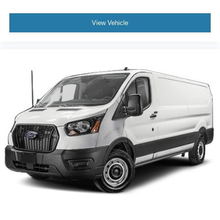
View Vehicle