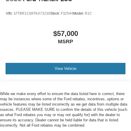
VIN:
1FTBR1C88TKA73230
Stock:
F32544
Model:
R1C
$57,000
MSRP
View Vehicle
While we make every effort to ensure the data listed here is correct, there
may be instances where some of the Ford rebates, incentives, options or
vehicle features may be listed incorrectly as we get data from multiple data
sources. PLEASE MAKE SURE to confirm the details of this vehicle (such
as what Ford rebates you may or may not qualify for) with the dealer to
ensure its accuracy. Dealer cannot be held liable for data that is listed
incorrectly. Not all Ford rebates may be combined.