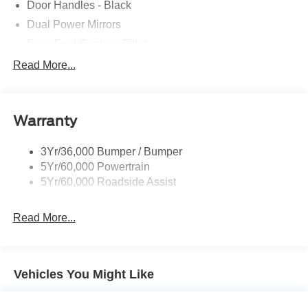
Door Handles - Black
Dual Power Mirrors
Easy Fuel Capless Filler
Glass - Solar-Tinted
Read More...
Headlamp Courtesy Delay
Headlamps - Autolamp (On/Off)
Warranty
Single Sliding Side Door
Tire Inflator/Sealant Kit
3Yr/36,000 Bumper / Bumper
Wipers - Rain-Sensing
5Yr/60,000 Powertrain
5Yr/60,000 Roadside Assist
Read More...
Vehicles You Might Like