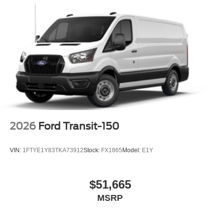
2026
Ford Transit-150
VIN:
1FTYE1Y83TKA73912
Stock:
FX1865
Model:
E1Y
$51,665
MSRP