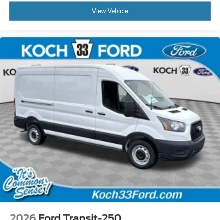
View Vehicle
2026
Ford Transit-250