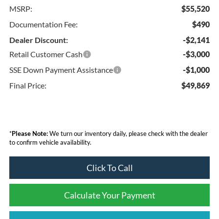
MSRP:
$55,520
Documentation Fee:
$490
Dealer Discount:
-$2,141
Retail Customer Cash
-$3,000
SSE Down Payment Assistance
-$1,000
Final Price:
$49,869
*
Please Note:
We turn our inventory daily, please check with the dealer
to confirm vehicle availability.
Click To Call
Calculate Your Payment