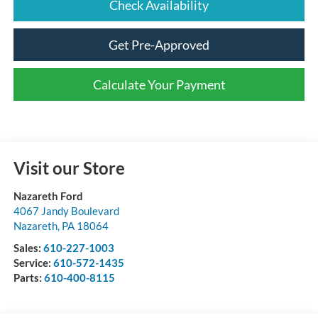
Check Availability
Get Pre-Approved
Calculate Your Payment
Visit our Store
Nazareth Ford
4067 Jandy Boulevard
Nazareth
,
PA
18064
Sales:
610-227-1003
Service:
610-572-1435
Parts:
610-400-8115