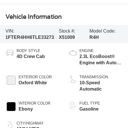
Vehicle Information
VIN:
Stock #:
Model Code:
1FTER4HH6TLE33273
X51009
R4H
BODY STYLE
ENGINE
4D Crew Cab
2.3L EcoBoost®
Engine with Auto
Start-Stop
Technology
EXTERIOR COLOR
TRANSMISSION
Oxford White
10-Speed
Automatic
INTERIOR COLOR
FUEL TYPE
Ebony
Gasoline
CITY/HIGHWAY