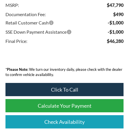
MSRP:
$47,790
Documentation Fee:
$490
Retail Customer Cash
-$1,000
SSE Down Payment Assistance
-$1,000
Final Price:
$46,280
*
Please Note:
We turn our inventory daily, please check with the dealer
to confirm vehicle availability.
Click To Call
Calculate Your Payment
Check Availability