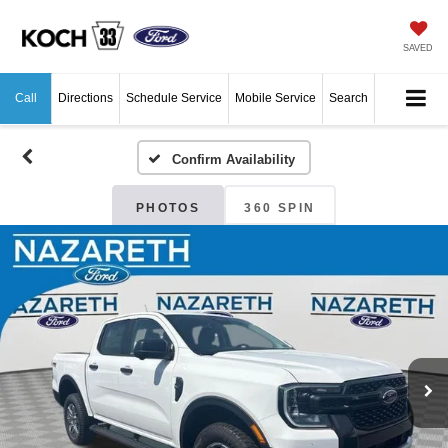
SAVED
Call
Directions
Schedule Service
Mobile Service
Search
Confirm Availability
PHOTOS
360 SPIN