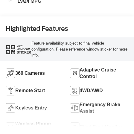
19/24 MPG
Highlighted Features
Feature availability subject to final vehicle
VIEW
configuration. Please reference window sticker for more
WINDOW
STICKER
info.
Adaptive Cruise
360 Cameras
Control
Remote Start
4WD/AWD
Emergency Brake
Keyless Entry
Assist
Wireless Phone
Blind Spot Monitor
Charging