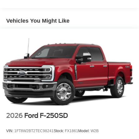
Vehicles You Might Like
2026
Ford F-250SD
VIN:
1FT8W2BT2TEC98241
Stock:
FX1861
Model:
W2B