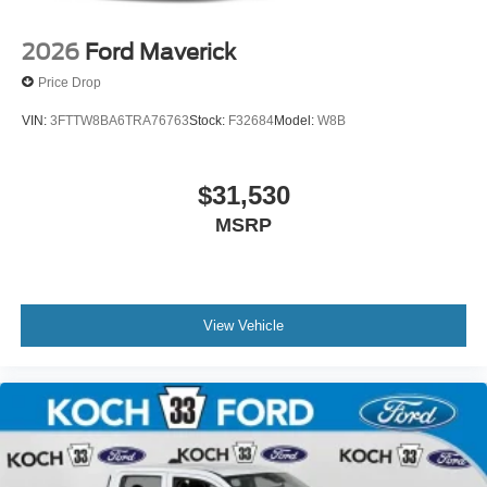
2026
Ford Maverick
Price Drop
VIN:
3FTTW8BA6TRA76763
Stock:
F32684
Model:
W8B
$31,530
MSRP
View Vehicle