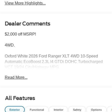
View More Highlights...
Dealer Comments
$2,000 off MSRP!
4WD.
Oxford White 2026 Ford Ranger XLT 4WD 10-Speed
Automatic EcoBoost 2.3L I4 GTDi DOHC Turbocharged
VCT 19/24 City/Highway MPG
Read More...
Please feel free to reach out at 610-227-1003. Price
includes: $1000 - Retail Customer Cash. Exp. 09/30/2026
$1000 - SSE Down Payment Assistance. Exp. 08/31/2026
All Features
Exterior
Functional
Interior
Safety
Options