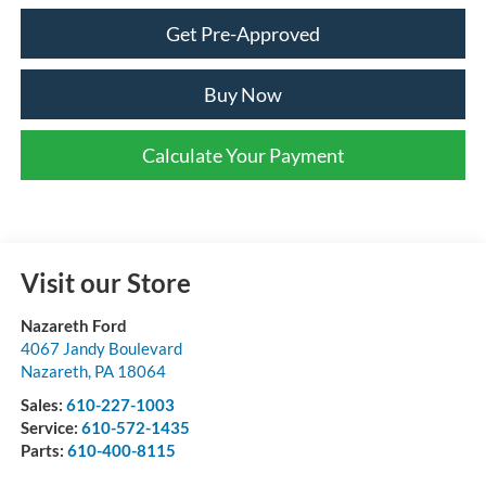
Get Pre-Approved
Buy Now
Calculate Your Payment
Visit our Store
Nazareth Ford
4067 Jandy Boulevard
Nazareth
,
PA
18064
Sales:
610-227-1003
Service:
610-572-1435
Parts:
610-400-8115