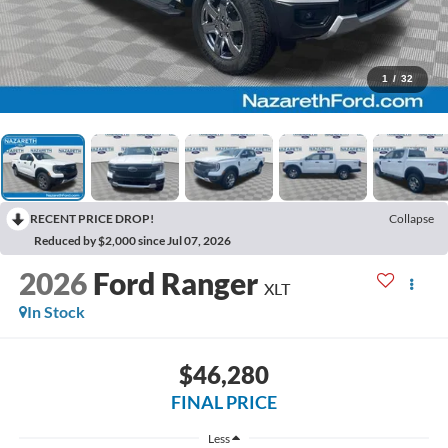
1
/
32
RECENT PRICE DROP!
Collapse
Reduced by $2,000 since Jul 07, 2026
2026
Ford Ranger
XLT
In Stock
$46,280
FINAL PRICE
Less