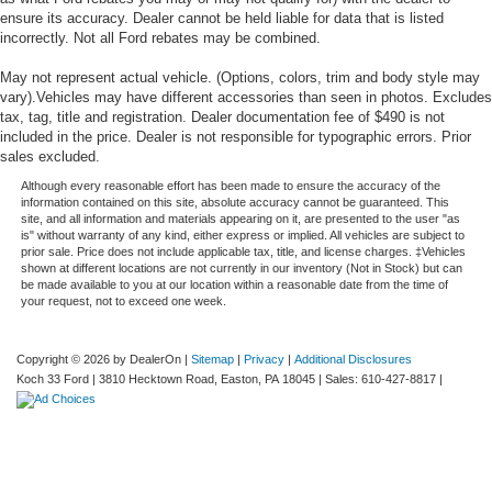
ensure its accuracy. Dealer cannot be held liable for data that is listed
incorrectly. Not all Ford rebates may be combined.
May not represent actual vehicle. (Options, colors, trim and body style may
vary).Vehicles may have different accessories than seen in photos. Excludes
tax, tag, title and registration. Dealer documentation fee of $490 is not
included in the price. Dealer is not responsible for typographic errors. Prior
sales excluded.
Although every reasonable effort has been made to ensure the accuracy of the
information contained on this site, absolute accuracy cannot be guaranteed. This
site, and all information and materials appearing on it, are presented to the user "as
is" without warranty of any kind, either express or implied. All vehicles are subject to
prior sale. Price does not include applicable tax, title, and license charges. ‡Vehicles
shown at different locations are not currently in our inventory (Not in Stock) but can
be made available to you at our location within a reasonable date from the time of
your request, not to exceed one week.
Copyright © 2026
by DealerOn
|
Sitemap
|
Privacy
|
Additional Disclosures
Koch 33 Ford
|
3810 Hecktown Road,
Easton,
PA
18045
| Sales:
610-427-8817
|