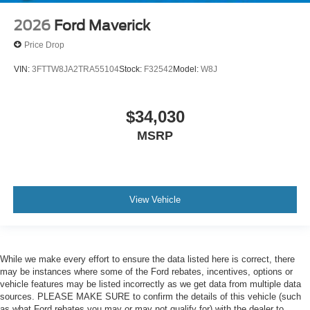
2026
Ford Maverick
Price Drop
VIN:
3FTTW8JA2TRA55104
Stock:
F32542
Model:
W8J
$34,030
MSRP
View Vehicle
While we make every effort to ensure the data listed here is correct, there
may be instances where some of the Ford rebates, incentives, options or
vehicle features may be listed incorrectly as we get data from multiple data
sources. PLEASE MAKE SURE to confirm the details of this vehicle (such
as what Ford rebates you may or may not qualify for) with the dealer to