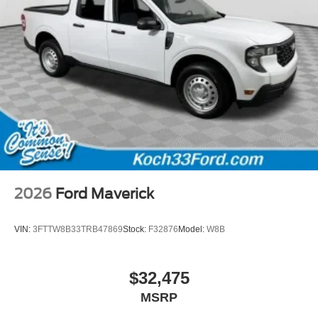
2026
Ford Maverick
VIN:
3FTTW8B33TRB47869
Stock:
F32876
Model:
W8B
$32,475
MSRP