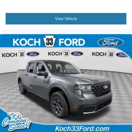
View Vehicle