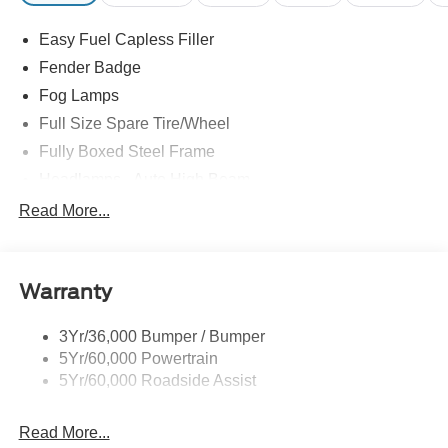
Easy Fuel Capless Filler
Fender Badge
Fog Lamps
Full Size Spare Tire/Wheel
Fully Boxed Steel Frame
Headlamps - Auto High Beam
Led Reflector Headlamps
Read More...
Privacy Glass
Remote Tailgate Lock
Warranty
Taillamps-Led
Wheel Lip Moldings
3Yr/36,000 Bumper / Bumper
5Yr/60,000 Powertrain
5Yr/60,000 Roadside Assist
Read More...