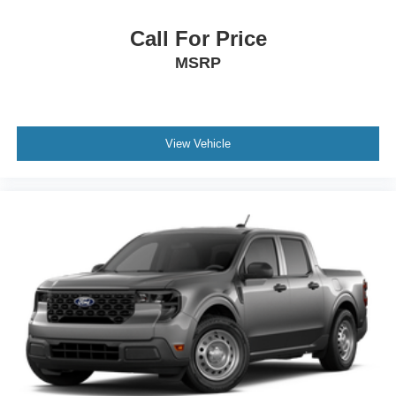
Call For Price
MSRP
View Vehicle