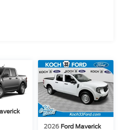
averick
2026
Ford Maverick