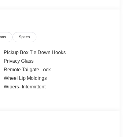
p. 08/31/2026
ions
Specs
Pickup Box Tie Down Hooks
Privacy Glass
Remote Tailgate Lock
Wheel Lip Moldings
Wipers- Intermittent