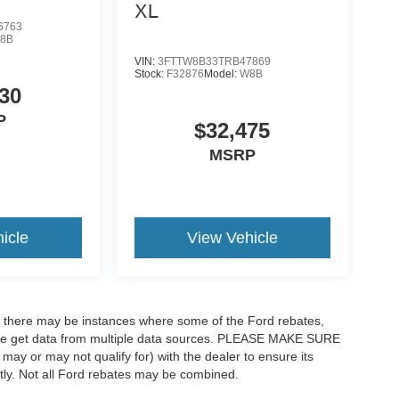
XL
6763
8B
VIN:
3FTTW8B33TRB47869
Stock:
F32876
Model:
W8B
30
P
$32,475
MSRP
icle
View Vehicle
t, there may be instances where some of the Ford rebates,
as we get data from multiple data sources. PLEASE MAKE SURE
 may or may not qualify for) with the dealer to ensure its
ectly. Not all Ford rebates may be combined.