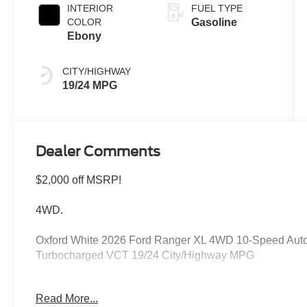
INTERIOR
FUEL TYPE
COLOR
Gasoline
Ebony
CITY/HIGHWAY
19/24 MPG
Dealer Comments
$2,000 off MSRP!
4WD.
Oxford White 2026 Ford Ranger XL 4WD 10-Speed Aut
Turbocharged VCT 19/24 City/Highway MPG
Read More...
Please feel free to reach out at 610-227-1003. Price in