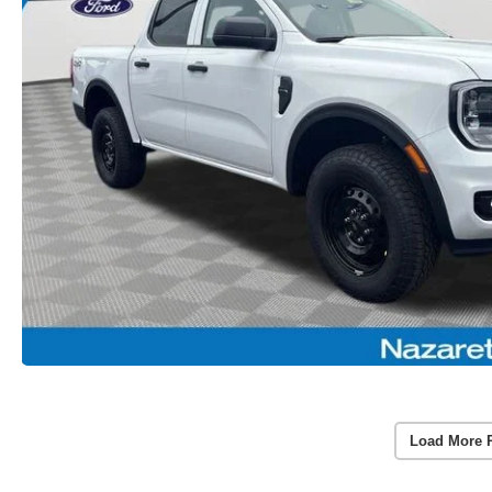
Load More 