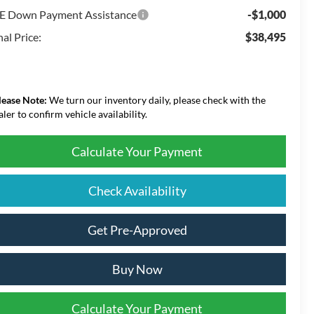
E Down Payment Assistance
-$1,000
nal Price:
$38,495
lease Note:
We turn our inventory daily, please check with the
aler to confirm vehicle availability.
Calculate Your Payment
Check Availability
Get Pre-Approved
Buy Now
Calculate Your Payment