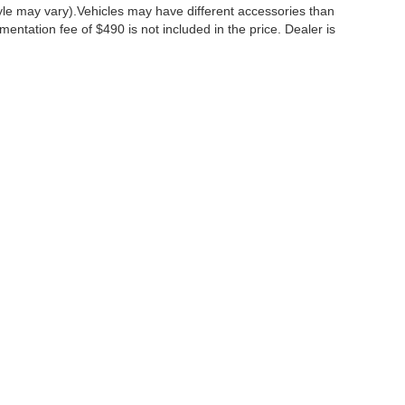
tyle may vary).Vehicles may have different accessories than
mentation fee of $490 is not included in the price. Dealer is
ccuracy of the information contained on this site, absolute accuracy cannot be gua
ind, either express or implied. All vehicles are subject to prior sale. Price does not 
(Not in Stock) but can be made available to you at our location within a reasonable 
Disclosures
:
610-427-8817
|