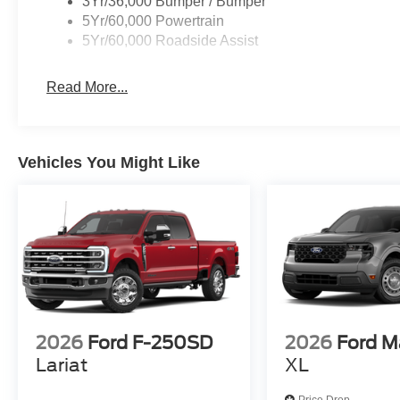
3Yr/36,000 Bumper / Bumper
5Yr/60,000 Powertrain
5Yr/60,000 Roadside Assist
Read More...
Vehicles You Might Like
2026
Ford F-250SD
2026
Ford M
Lariat
XL
Price Drop