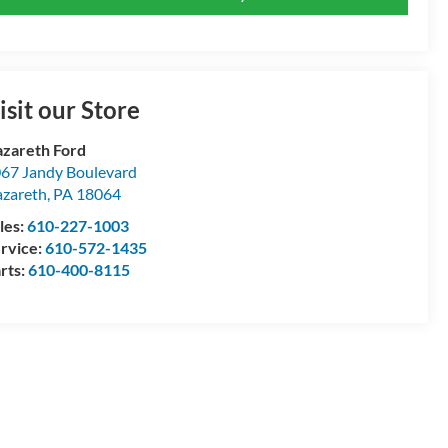
isit our Store
zareth Ford
67 Jandy Boulevard
zareth
,
PA
18064
les:
610-227-1003
rvice:
610-572-1435
rts:
610-400-8115