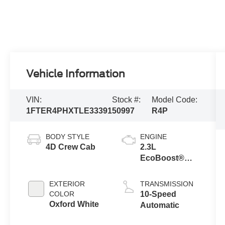
Vehicle Information
VIN:
Stock #:
Model Code:
1FTER4PHXTLE33391
50997
R4P
BODY STYLE
ENGINE
4D Crew Cab
2.3L
EcoBoost®
Engine with
Auto Start-Stop
EXTERIOR
TRANSMISSION
Technology
COLOR
10-Speed
Oxford White
Automatic