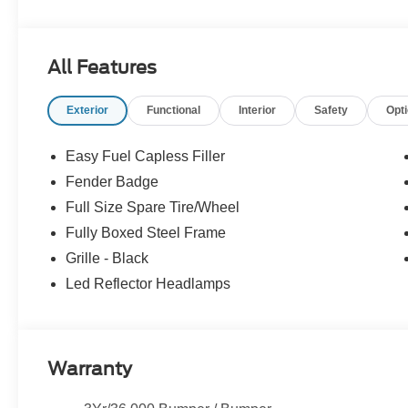
09/30/2026 $1000 - SSE Down Payment Assistance. Ex
All Features
Exterior
Functional
Interior
Safety
Opt
Easy Fuel Capless Filler
Fender Badge
Full Size Spare Tire/Wheel
Fully Boxed Steel Frame
Grille - Black
Led Reflector Headlamps
Warranty