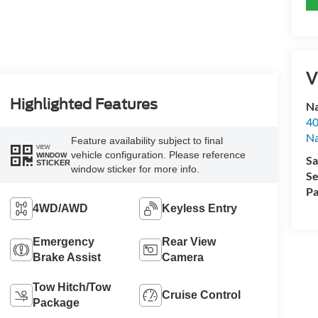
V
Highlighted Features
Na
40
Na
Feature availability subject to final
VIEW
vehicle configuration. Please reference
WINDOW
Sa
STICKER
window sticker for more info.
Se
Pa
4WD/AWD
Keyless Entry
Emergency
Rear View
Brake Assist
Camera
Tow Hitch/Tow
Cruise Control
Package