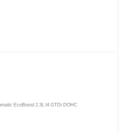
omatic EcoBoost 2.3L I4 GTDi DOHC
cludes: $1000 - Retail Customer Cash. Exp.