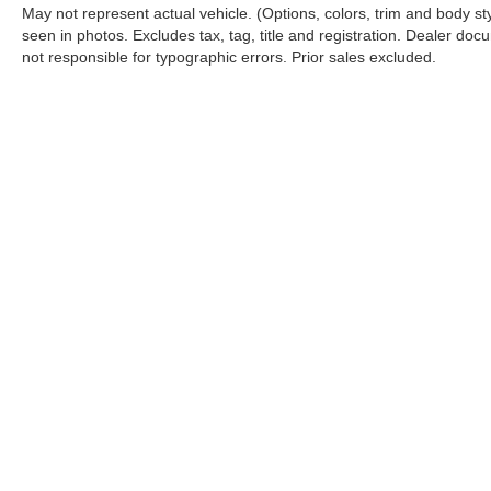
May not represent actual vehicle. (Options, colors, trim and body s
seen in photos. Excludes tax, tag, title and registration. Dealer docu
not responsible for typographic errors. Prior sales excluded.
Although every reasonable effort has been made to ensure the a
on it, are presented to the user "as is" without warranty of any k
shown at different locations are not currently in our inventory 
Copyright © 2026
by DealerOn
|
Sitemap
|
Privacy
|
Additional 
Koch 33 Ford
|
3810 Hecktown Road,
Easton,
PA
18045
| Sales