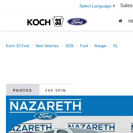
Sales
Select Language
▼
N
Koch 33 Ford
New Vehicles
2026
Ford
Ranger
XL
PHOTOS
360 SPIN