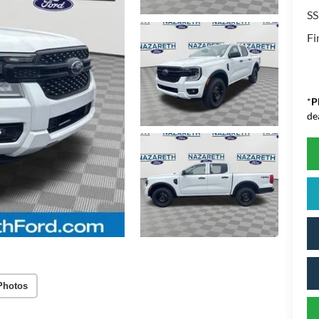
SS
Fi
*
P
de
Photos