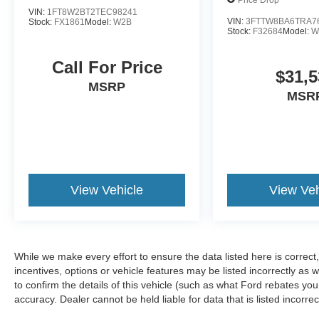
VIN:
1FT8W2BT2TEC98241
VIN:
3FTTW8BA6TRA7
Stock:
FX1861
Model:
W2B
Stock:
F32684
Model:
W
Call For Price
$31,5
MSRP
MSR
View Vehicle
View Veh
While we make every effort to ensure the data listed here is correc
incentives, options or vehicle features may be listed incorrectly 
to confirm the details of this vehicle (such as what Ford rebates you
accuracy. Dealer cannot be held liable for data that is listed incorr