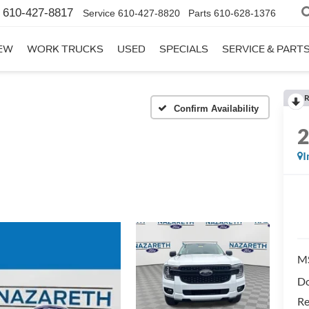
610-427-8817
Service
610-427-8820
Parts
610-628-1376
EW
WORK TRUCKS
USED
SPECIALS
SERVICE & PART
R
Confirm Availability
I
M
Do
Re