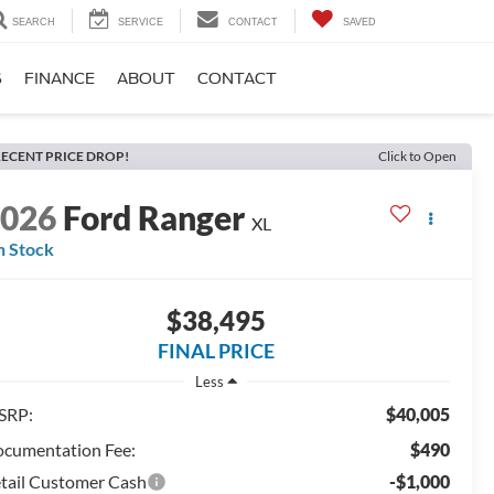
SEARCH
SERVICE
CONTACT
SAVED
S
FINANCE
ABOUT
CONTACT
ECENT PRICE DROP!
Click to Open
2026
Ford Ranger
XL
n Stock
$38,495
FINAL PRICE
Less
SRP:
$40,005
cumentation Fee:
$490
tail Customer Cash
-$1,000