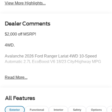
View More Highlights...
Dealer Comments
$2,000 off MSRP!
4WD.
Avalanche 2026 Ford Ranger Lariat 4WD 10-Speed
Automatic 2.7L EcoBoost V6 18/23 City/Highway MPG
Read More...
Please feel free to reach out at 610-227-1003. Price
includes: $1000 - Retail Customer Cash. Exp. 09/30/2026
$1000 - SSE Down Payment Assistance. Exp. 08/31/2026
All Features
Exterior
Functional
Interior
Safety
Options