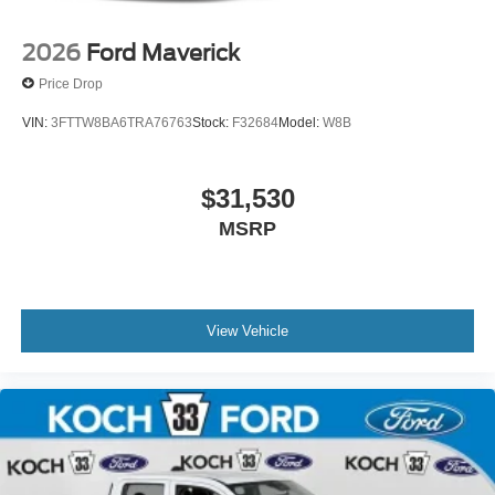
2026
Ford Maverick
Price Drop
VIN:
3FTTW8BA6TRA76763
Stock:
F32684
Model:
W8B
$31,530
MSRP
View Vehicle