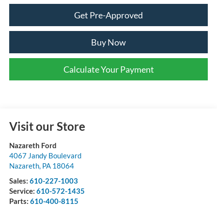
Get Pre-Approved
Buy Now
Calculate Your Payment
Visit our Store
Nazareth Ford
4067 Jandy Boulevard
Nazareth
,
PA
18064
Sales:
610-227-1003
Service:
610-572-1435
Parts:
610-400-8115