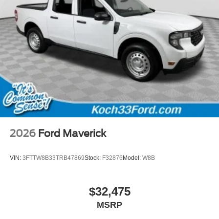
2026
Ford Maverick
VIN:
3FTTW8B33TRB47869
Stock:
F32876
Model:
W8B
$32,475
MSRP