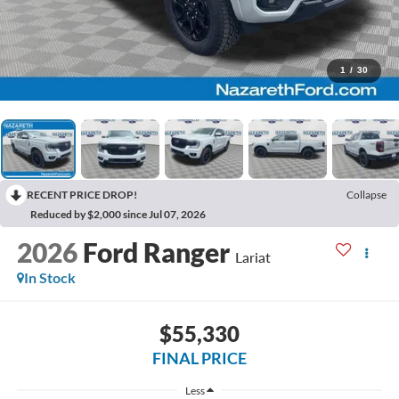
1
/
30
RECENT PRICE DROP!
Collapse
Reduced by $2,000 since Jul 07, 2026
2026
Ford Ranger
Lariat
In Stock
$55,330
FINAL PRICE
Less