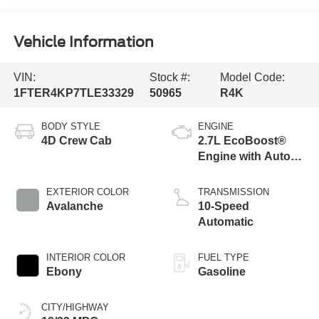
Vehicle Information
VIN:
Stock #:
Model Code:
1FTER4KP7TLE33329
50965
R4K
BODY STYLE
ENGINE
4D Crew Cab
2.7L EcoBoost®
Engine with Auto
Start-Stop
Technology
EXTERIOR COLOR
TRANSMISSION
Avalanche
10-Speed
Automatic
INTERIOR COLOR
FUEL TYPE
Ebony
Gasoline
CITY/HIGHWAY