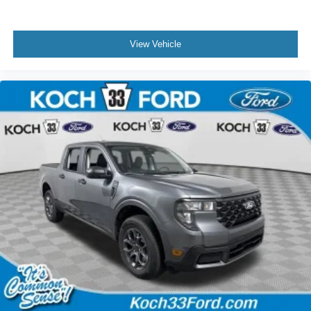
View Vehicle