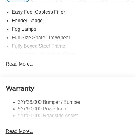
Easy Fuel Capless Filler
Fender Badge
Fog Lamps
Full Size Spare Tire/Wheel
Fully Boxed Steel Frame
Headlamps - Auto High Beam
Led Reflector Headlamps
Read More...
Mirrors - Pwr Folding
Power Sliding Rear Window
Warranty
Remote Tailgate Lock
Taillamps-Led
3Yr/36,000 Bumper / Bumper
Wheel Lip Moldings
5Yr/60,000 Powertrain
Wipers - Rain-Sensing
5Yr/60,000 Roadside Assist
Read More...