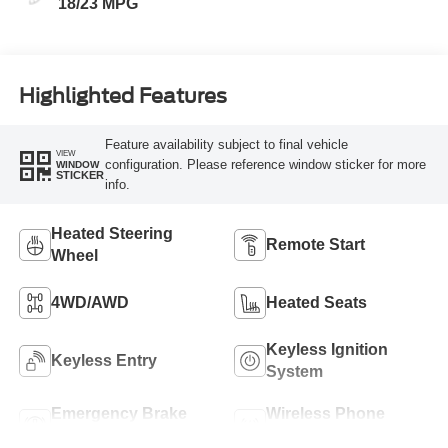
18/23 MPG
Highlighted Features
Feature availability subject to final vehicle
VIEW
configuration. Please reference window sticker for more
WINDOW
STICKER
info.
Heated Steering
Remote Start
Wheel
4WD/AWD
Heated Seats
Keyless Ignition
Keyless Entry
System
Emergency Brake
Wireless Phone
Assist
Charging