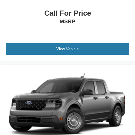
Call For Price
MSRP
View Vehicle