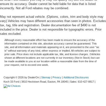
ensure its accuracy. Dealer cannot be held liable for data that is listed
incorrectly. Not all Ford rebates may be combined.
May not represent actual vehicle. (Options, colors, trim and body style may
vary).Vehicles may have different accessories than seen in photos. Excludes
tax, tag, title and registration. Dealer documentation fee of $490 is not
included in the price. Dealer is not responsible for typographic errors. Prior
sales excluded.
Although every reasonable effort has been made to ensure the accuracy of the
information contained on this site, absolute accuracy cannot be guaranteed. This
site, and all information and materials appearing on it, are presented to the user "as
is" without warranty of any kind, either express or implied. All vehicles are subject to
prior sale. Price does not include applicable tax, title, and license charges. ‡Vehicles
shown at different locations are not currently in our inventory (Not in Stock) but can
be made available to you at our location within a reasonable date from the time of
your request, not to exceed one week.
Copyright © 2026
by DealerOn
|
Sitemap
|
Privacy
|
Additional Disclosures
Koch 33 Ford
|
3810 Hecktown Road,
Easton,
PA
18045
| Sales:
610-427-8817
|