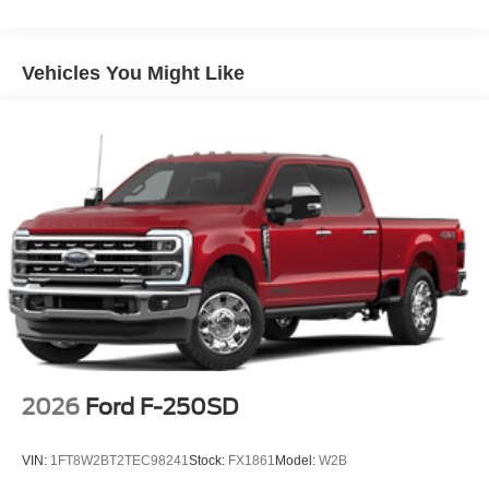
Vehicles You Might Like
2026
Ford F-250SD
VIN:
1FT8W2BT2TEC98241
Stock:
FX1861
Model:
W2B