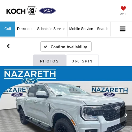
SAVED
Call
Directions
Schedule Service
Mobile Service
Search
Confirm Availability
PHOTOS
360 SPIN