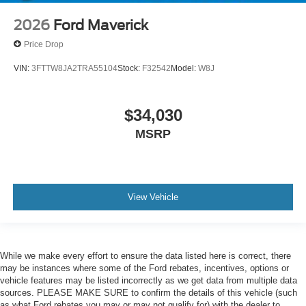
2026
Ford Maverick
Price Drop
VIN:
3FTTW8JA2TRA55104
Stock:
F32542
Model:
W8J
$34,030
MSRP
View Vehicle
While we make every effort to ensure the data listed here is correct, there
may be instances where some of the Ford rebates, incentives, options or
vehicle features may be listed incorrectly as we get data from multiple data
sources. PLEASE MAKE SURE to confirm the details of this vehicle (such
as what Ford rebates you may or may not qualify for) with the dealer to