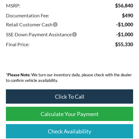
MSRP:
$56,840
Documentation Fee:
$490
Retail Customer Cash
-$1,000
SSE Down Payment Assistance
-$1,000
Final Price:
$55,330
*
Please Note:
We turn our inventory daily, please check with the dealer
to confirm vehicle availability.
Click To Call
Calculate Your Payment
Check Availability