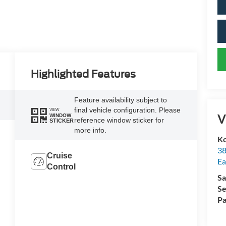
Highlighted Features
Feature availability subject to
final vehicle configuration. Please
VIEW
V
WINDOW
reference window sticker for
STICKER
more info.
Ko
38
Cruise
Ea
Control
Sa
Se
Pa