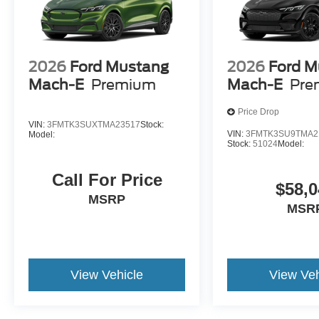
2026
Ford Mustang
2026
Ford M
Mach-E
Premium
Mach-E
Pre
Price Drop
VIN:
3FMTK3SUXTMA23517
Stock:
VIN:
3FMTK3SU9TMA2
Model:
Stock:
51024
Model:
Call For Price
$58,0
MSRP
MSR
View Vehicle
View Veh