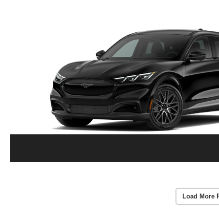
Load More 