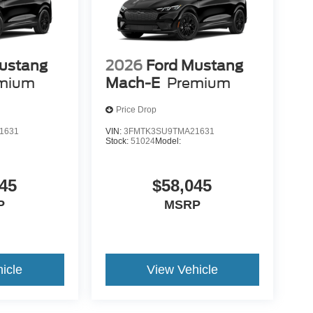
ustang
2026
Ford Mustang
mium
Mach-E
Premium
Price Drop
1631
VIN:
3FMTK3SU9TMA21631
Stock:
51024
Model:
45
$58,045
P
MSRP
icle
View Vehicle