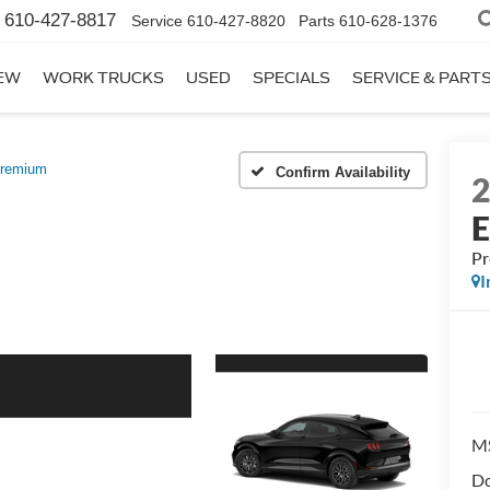
610-427-8817
Service
610-427-8820
Parts
610-628-1376
EW
WORK TRUCKS
USED
SPECIALS
SERVICE & PART
remium
Confirm Availability
P
I
M
Do