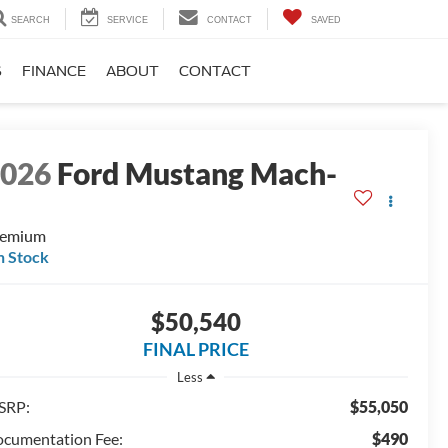
SEARCH
SERVICE
CONTACT
SAVED
S
FINANCE
ABOUT
CONTACT
2026
Ford Mustang Mach-
E
remium
n Stock
$50,540
FINAL PRICE
Less
SRP:
$55,050
cumentation Fee:
$490