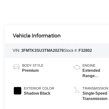
Vehicle Information
VIN:
3FMTK3SU3TMA20278
Stock #:
F32802
BODY STYLE
ENGINE
Premium
Extended
Range
Battery
(eAWD)
EXTERIOR COLOR
TRANSMISSION
Shadow Black
Single-Speed
Transmission