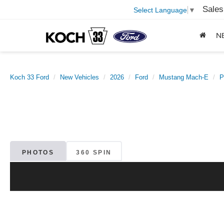
Sales
Select Language
▼
N
Koch 33 Ford
New Vehicles
2026
Ford
Mustang Mach-E
P
PHOTOS
360 SPIN