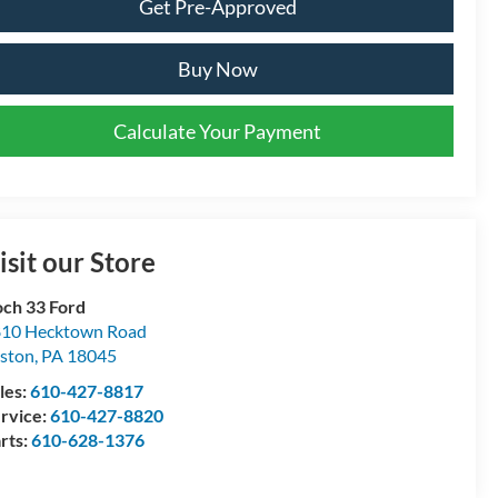
Get Pre-Approved
Buy Now
Calculate Your Payment
isit our Store
ch 33 Ford
10 Hecktown Road
ston
,
PA
18045
les:
610-427-8817
rvice:
610-427-8820
rts:
610-628-1376