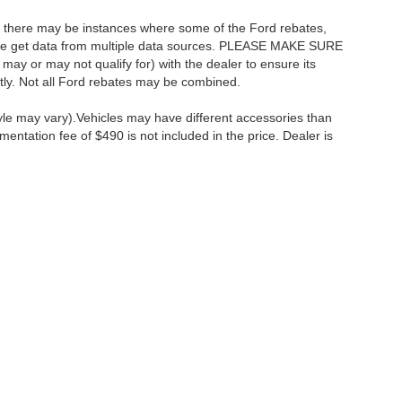
t, there may be instances where some of the Ford rebates,
as we get data from multiple data sources. PLEASE MAKE SURE
 may or may not qualify for) with the dealer to ensure its
ectly. Not all Ford rebates may be combined.
tyle may vary).Vehicles may have different accessories than
mentation fee of $490 is not included in the price. Dealer is
ccuracy of the information contained on this site, absolute accuracy cannot be gua
ind, either express or implied. All vehicles are subject to prior sale. Price does not 
(Not in Stock) but can be made available to you at our location within a reasonable 
Disclosures
:
610-427-8817
|