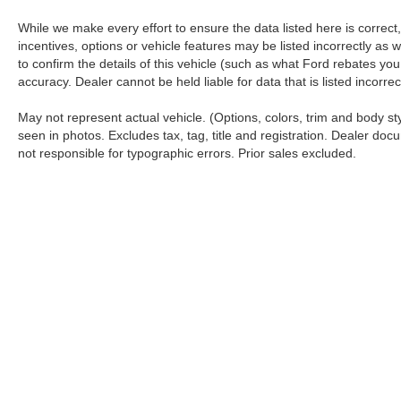
While we make every effort to ensure the data listed here is correc
incentives, options or vehicle features may be listed incorrectly 
to confirm the details of this vehicle (such as what Ford rebates you
accuracy. Dealer cannot be held liable for data that is listed incorr
May not represent actual vehicle. (Options, colors, trim and body s
seen in photos. Excludes tax, tag, title and registration. Dealer docu
not responsible for typographic errors. Prior sales excluded.
Although every reasonable effort has been made to ensure the a
on it, are presented to the user "as is" without warranty of any k
shown at different locations are not currently in our inventory 
Copyright © 2026
by DealerOn
|
Sitemap
|
Privacy
|
Additional 
Koch 33 Ford
|
3810 Hecktown Road,
Easton,
PA
18045
| Sales