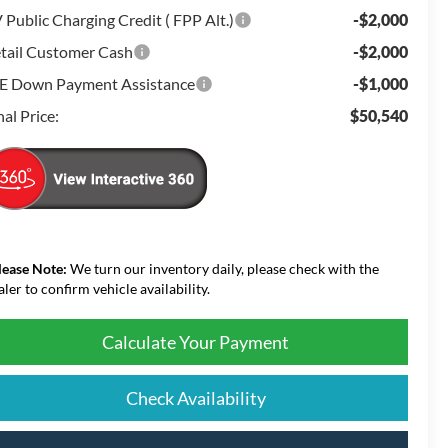
 Public Charging Credit ( FPP Alt.)
-$2,000
tail Customer Cash
-$2,000
E Down Payment Assistance
-$1,000
nal Price:
$50,540
lease Note:
We turn our inventory daily, please check with the
aler to confirm vehicle availability.
Calculate Your Payment
Check Availability