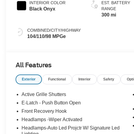
INTERIOR COLOR
EST. BATTERY
Black Onyx
RANGE
300 mi
COMBINED/CITY/HIGHWAY
104/110/98 MPGe
All Features
Exterior
Functional
Interior
Safety
Opt
Active Grille Shutters
E-Latch - Push Button Open
Front Recovery Hook
Headlamps -Wiper Activated
Headlamps-Auto Led Projctr W/ Signature Led
Lighting