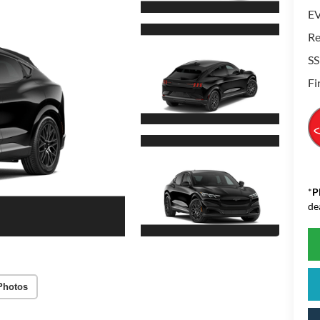
EV
Re
SS
Fi
*
P
de
Photos