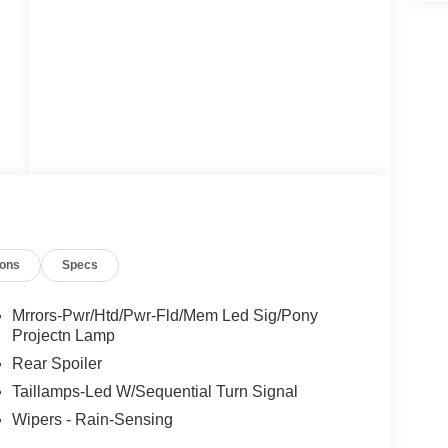
ions
Specs
Mrrors-Pwr/Htd/Pwr-Fld/Mem Led Sig/Pony
Projectn Lamp
Rear Spoiler
Taillamps-Led W/Sequential Turn Signal
Wipers - Rain-Sensing