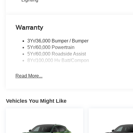
Warranty
3Yr/36,000 Bumper / Bumper
5Yr/60,000 Powertrain
5Yr/60,000 Roadside Assist
8Yr/100,000 Hv Batt/Compon
Read More...
Vehicles You Might Like