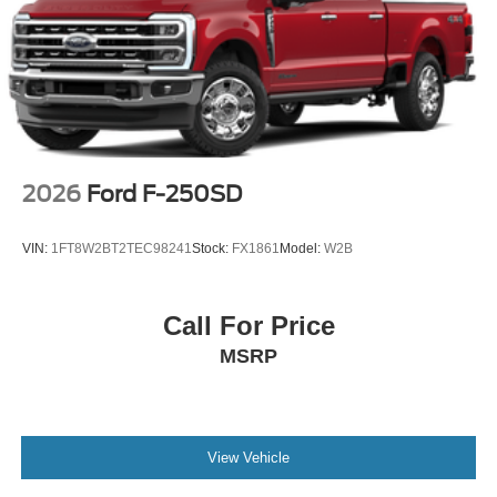
2026
Ford F-250SD
VIN:
1FT8W2BT2TEC98241
Stock:
FX1861
Model:
W2B
Call For Price
MSRP
View Vehicle