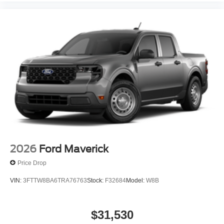
2026
Ford Maverick
Price Drop
VIN:
3FTTW8BA6TRA76763
Stock:
F32684
Model:
W8B
$31,530