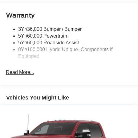
Headlamps-Led Auto On/Off
Warranty
Led Reflector Headlamps
Power Mirrors
3Yr/36,000 Bumper / Bumper
Power Tailgate Lock
5Yr/60,000 Powertrain
Trailer Tow Hitch
5Yr/60,000 Roadside Assist
8Yr/100,000 Hybrid Unique -Components If
Wipers- Intermittent
Equipped
Read More...
Vehicles You Might Like