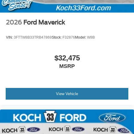
2026
Ford Maverick
VIN:
3FTTW8B33TRB47869
Stock:
F32876
Model:
W8B
$32,475
MSRP
View Vehicle