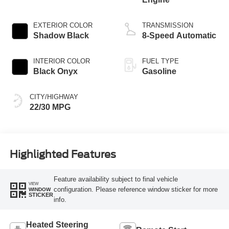
EXTERIOR COLOR
TRANSMISSION
Shadow Black
8-Speed Automatic
INTERIOR COLOR
FUEL TYPE
Black Onyx
Gasoline
CITY/HIGHWAY
22/30 MPG
Highlighted Features
Feature availability subject to final vehicle
VIEW
configuration. Please reference window sticker for more
WINDOW
STICKER
info.
Heated Steering