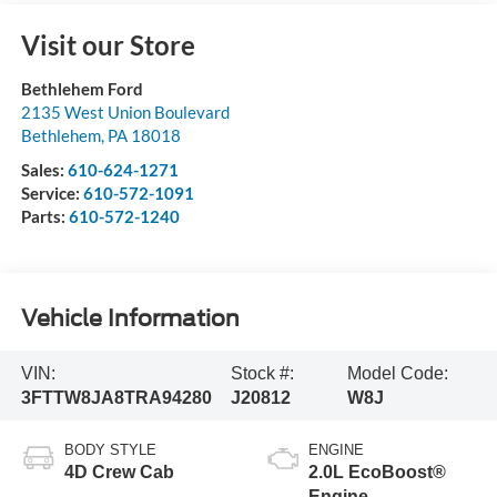
Visit our Store
Bethlehem Ford
2135 West Union Boulevard
Bethlehem
,
PA
18018
Sales:
610-624-1271
Service:
610-572-1091
Parts:
610-572-1240
Vehicle Information
VIN:
Stock #:
Model Code:
3FTTW8JA8TRA94280
J20812
W8J
BODY STYLE
ENGINE
4D Crew Cab
2.0L EcoBoost®
Engine