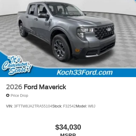
2026
Ford Maverick
Price Drop
VIN:
3FTTW8JA2TRA55104
Stock:
F32542
Model:
W8J
$34,030
MSRP