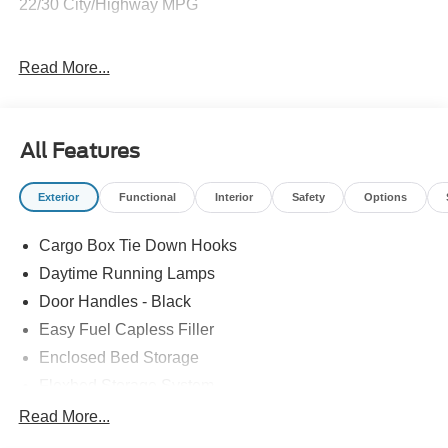
22/30 City/Highway MPG
Come on down we'll definitely make it worth your while!!!
Read More...
Price includes: $1000 - Retail Customer Cash. Exp.
09/30/2026
All Features
Exterior
Functional
Interior
Safety
Options
Cargo Box Tie Down Hooks
Daytime Running Lamps
Door Handles - Black
Easy Fuel Capless Filler
Enclosed Bed Storage
Flexbed Storage System
Headlamps -Wiper Activated
Read More...
Headlamps-Led Auto Hi-Beam