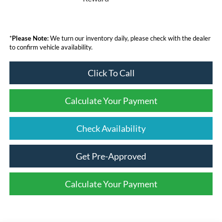
*
Please Note:
We turn our inventory daily, please check with the dealer
to confirm vehicle availability.
Click To Call
Calculate Your Payment
Check Availability
Get Pre-Approved
Calculate Your Payment