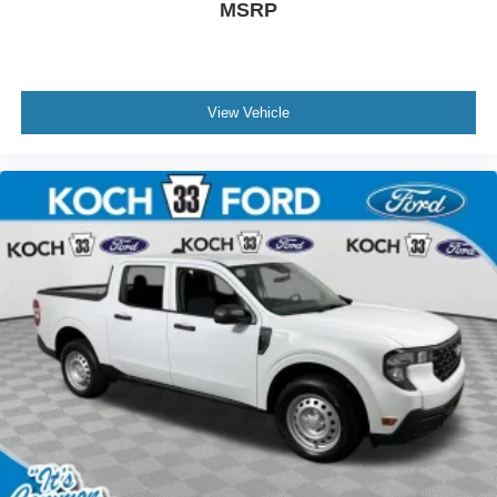
MSRP
View Vehicle