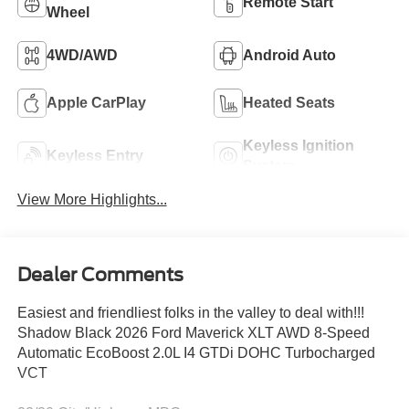
Remote Start
Wheel
4WD/AWD
Android Auto
Apple CarPlay
Heated Seats
Keyless Ignition
Keyless Entry
System
View More Highlights...
Dealer Comments
Easiest and friendliest folks in the valley to deal with!!!
Shadow Black 2026 Ford Maverick XLT AWD 8-Speed
Automatic EcoBoost 2.0L I4 GTDi DOHC Turbocharged
VCT