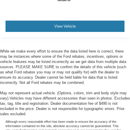
View Vehicle
While we make every effort to ensure the data listed here is correct, there
may be instances where some of the Ford rebates, incentives, options or
vehicle features may be listed incorrectly as we get data from multiple data
sources. PLEASE MAKE SURE to confirm the details of this vehicle (such
as what Ford rebates you may or may not qualify for) with the dealer to
ensure its accuracy. Dealer cannot be held liable for data that is listed
incorrectly. Not all Ford rebates may be combined.
May not represent actual vehicle. (Options, colors, trim and body style may
vary).Vehicles may have different accessories than seen in photos. Excludes
tax, tag, title and registration. Dealer documentation fee of $490 is not
included in the price. Dealer is not responsible for typographic errors. Prior
sales excluded.
Although every reasonable effort has been made to ensure the accuracy of the
information contained on this site, absolute accuracy cannot be guaranteed. This