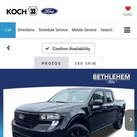
SAVED
Call
Directions
Schedule Service
Mobile Service
Search
Confirm Availability
PHOTOS
360 SPIN