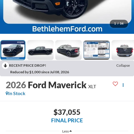
1
/
34
RECENT PRICE DROP!
Collapse
Reduced by $1,000 since Jul 08, 2026
2026
Ford Maverick
XLT
In Stock
$37,055
FINAL PRICE
Less