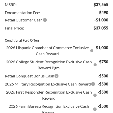
MSRP:
$37,565
Documentation Fee:
$490
Retail Customer Cash
-$1,000
Final Price:
$37,055
Conditional Ford Offers:
2026 Hispanic Chamber of Commerce Exclusive
-$1,000
Cash Reward
2026 College Student Recognition Exclusive Cash
-$750
Reward Pgm.
Retail Conquest Bonus Cash
-$500
2026 Military Recognition Exclusive Cash Reward
-$500
2026 First Responder Recognition Exclusive Cash
-$500
Reward
2026 Farm Bureau Recognition Exclusive Cash
-$500
Reward