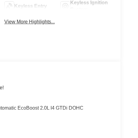
Keyless Ignition
Keyless Entry
System
View More Highlights...
e!
utomatic EcoBoost 2.0L I4 GTDi DOHC
cludes: $1000 - Retail Customer Cash. Exp.