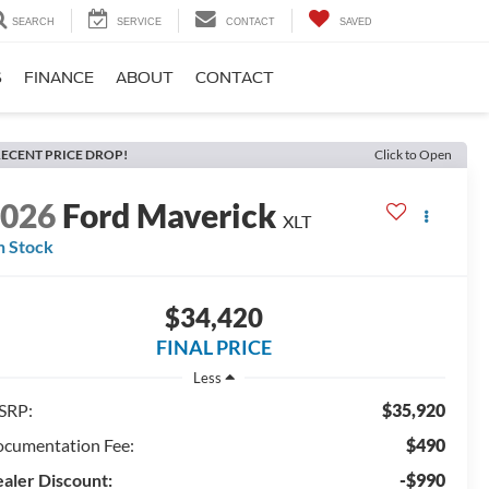
SEARCH
SERVICE
CONTACT
SAVED
S
FINANCE
ABOUT
CONTACT
ECENT PRICE DROP!
Click to Open
2026
Ford Maverick
XLT
n Stock
$34,420
FINAL PRICE
Less
SRP:
$35,920
cumentation Fee:
$490
aler Discount:
-$990