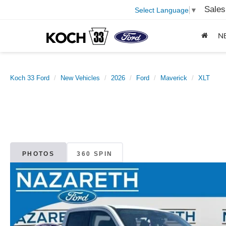
Sales
Select Language
▼
N
Koch 33 Ford
New Vehicles
2026
Ford
Maverick
XLT
PHOTOS
360 SPIN