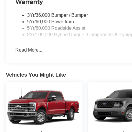
Warranty
3Yr/36,000 Bumper / Bumper
5Yr/60,000 Powertrain
5Yr/60,000 Roadside Assist
8Yr/100,000 Hybrid Unique -Components If Equip
Read More...
Vehicles You Might Like