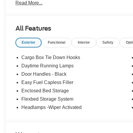
Read More...
09/30/2026
All Features
Exterior
Functional
Interior
Safety
Opt
Cargo Box Tie Down Hooks
Daytime Running Lamps
Door Handles - Black
Easy Fuel Capless Filler
Enclosed Bed Storage
Flexbed Storage System
Headlamps -Wiper Activated