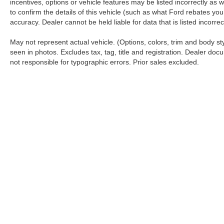
incentives, options or vehicle features may be listed incorrectly 
to confirm the details of this vehicle (such as what Ford rebates you
accuracy. Dealer cannot be held liable for data that is listed incorr
May not represent actual vehicle. (Options, colors, trim and body s
seen in photos. Excludes tax, tag, title and registration. Dealer docu
not responsible for typographic errors. Prior sales excluded.
Although every reasonable effort has been made to ensure the a
on it, are presented to the user "as is" without warranty of any k
shown at different locations are not currently in our inventory 
Copyright © 2026
by DealerOn
|
Sitemap
|
Privacy
|
Additional 
Koch 33 Ford
|
3810 Hecktown Road,
Easton,
PA
18045
| Sales