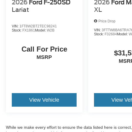
2026
Ford F-250SD
2026
Ford M
Lariat
XL
Price Drop
VIN:
1FT8W2BT2TEC98241
VIN:
3FTTW8BA6TRA7
Stock:
FX1861
Model:
W2B
Stock:
F32684
Model:
W
Call For Price
$31,5
MSRP
MSR
View Vehicle
View Veh
While we make every effort to ensure the data listed here is correc