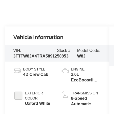
Vehicle Information
VIN:
Stock #:
Model Code:
3FTTW8JA4TRA58912
50853
W8J
BODY STYLE
ENGINE
4D Crew Cab
2.0L
EcoBoost®
Engine
EXTERIOR
TRANSMISSION
COLOR
8-Speed
Oxford White
Automatic