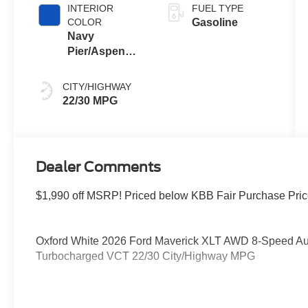
INTERIOR
FUEL TYPE
COLOR
Gasoline
Navy
Pier/Aspen
Gray
CITY/HIGHWAY
22/30 MPG
Dealer Comments
$1,990 off MSRP! Priced below KBB Fair Purchase Pric
Oxford White 2026 Ford Maverick XLT AWD 8-Speed A
Turbocharged VCT 22/30 City/Highway MPG
Please feel free to reach out at 610-227-1003. Price in