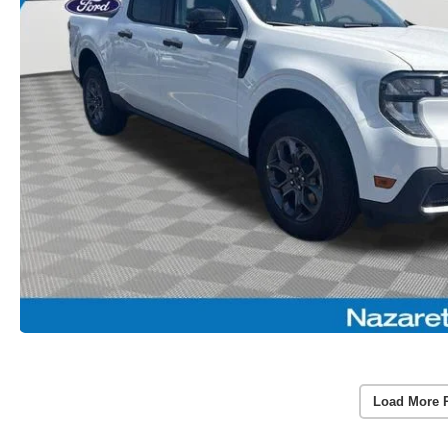
Load More 