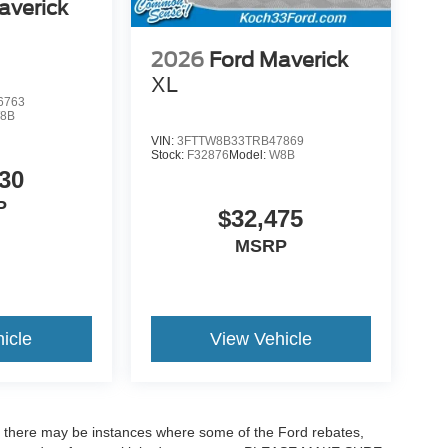
averick
2026
Ford Maverick
XL
6763
8B
VIN:
3FTTW8B33TRB47869
Stock:
F32876
Model:
W8B
30
P
$32,475
MSRP
icle
View Vehicle
t, there may be instances where some of the Ford rebates,