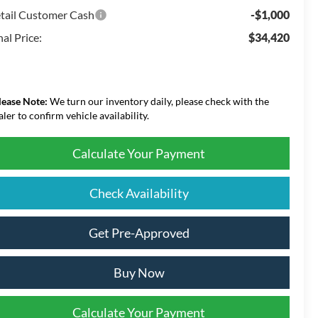
tail Customer Cash
-$1,000
nal Price:
$34,420
lease Note:
We turn our inventory daily, please check with the
aler to confirm vehicle availability.
Calculate Your Payment
Check Availability
Get Pre-Approved
Buy Now
Calculate Your Payment