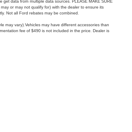
as we get data from multiple data sources. PLEASE MAKE SURE
 may or may not qualify for) with the dealer to ensure its
ectly. Not all Ford rebates may be combined.
tyle may vary).Vehicles may have different accessories than
mentation fee of $490 is not included in the price. Dealer is
ccuracy of the information contained on this site, absolute accuracy cannot be gua
ind, either express or implied. All vehicles are subject to prior sale. Price does not 
(Not in Stock) but can be made available to you at our location within a reasonable 
Disclosures
:
610-427-8817
|