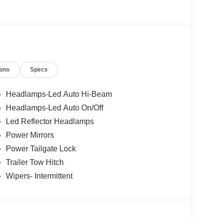
ions
Specs
Headlamps-Led Auto Hi-Beam
Headlamps-Led Auto On/Off
Led Reflector Headlamps
Power Mirrors
Power Tailgate Lock
Trailer Tow Hitch
Wipers- Intermittent