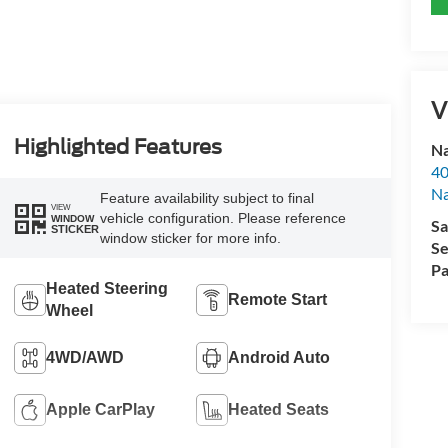
V
Highlighted Features
Na
40
Na
Feature availability subject to final
VIEW
vehicle configuration. Please reference
WINDOW
Sa
STICKER
window sticker for more info.
Se
Pa
Heated Steering
Remote Start
Wheel
4WD/AWD
Android Auto
Apple CarPlay
Heated Seats