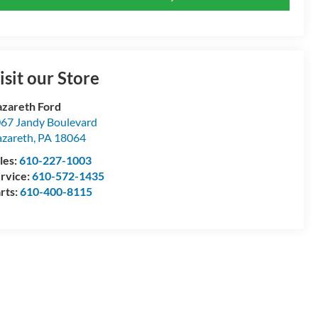
isit our Store
zareth Ford
67 Jandy Boulevard
zareth
,
PA
18064
les:
610-227-1003
rvice:
610-572-1435
rts:
610-400-8115