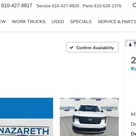
610-427-8817
Service
610-427-8820
Parts
610-628-1376
EW
WORK TRUCKS
USED
SPECIALS
SERVICE & PART
R
Confirm Availability
I
M
Do
De