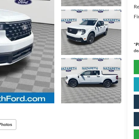
Re
Fi
*
P
de
Photos