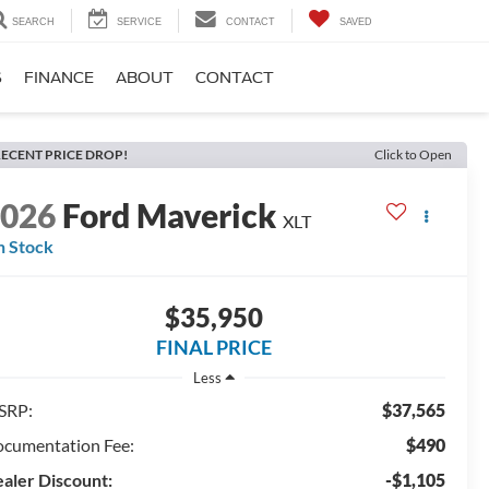
SEARCH
SERVICE
CONTACT
SAVED
S
FINANCE
ABOUT
CONTACT
ECENT PRICE DROP!
Click to Open
2026
Ford Maverick
XLT
n Stock
$35,950
FINAL PRICE
Less
SRP:
$37,565
cumentation Fee:
$490
aler Discount:
-$1,105