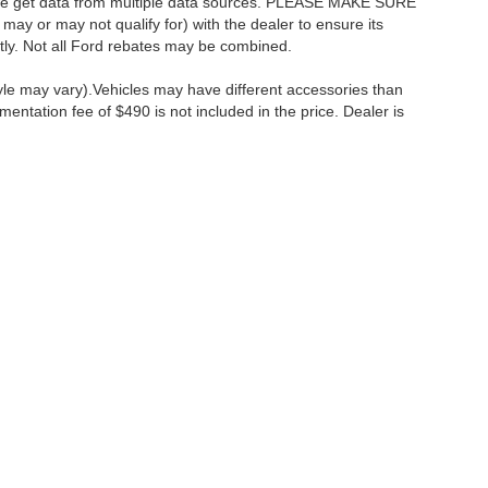
as we get data from multiple data sources. PLEASE MAKE SURE
 may or may not qualify for) with the dealer to ensure its
ectly. Not all Ford rebates may be combined.
tyle may vary).Vehicles may have different accessories than
mentation fee of $490 is not included in the price. Dealer is
ccuracy of the information contained on this site, absolute accuracy cannot be gua
ind, either express or implied. All vehicles are subject to prior sale. Price does not 
(Not in Stock) but can be made available to you at our location within a reasonable 
Disclosures
:
610-427-8817
|