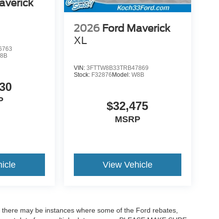
averick
2026
Ford Maverick
XL
6763
8B
VIN:
3FTTW8B33TRB47869
Stock:
F32876
Model:
W8B
30
P
$32,475
MSRP
icle
View Vehicle
t, there may be instances where some of the Ford rebates,