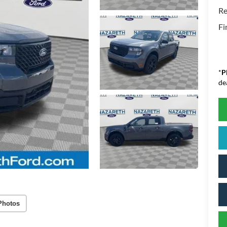
Re
Fi
*
P
de
Photos