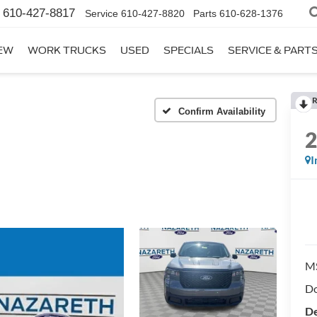
610-427-8817
Service
610-427-8820
Parts
610-628-1376
EW
WORK TRUCKS
USED
SPECIALS
SERVICE & PART
R
Confirm Availability
I
M
Do
De