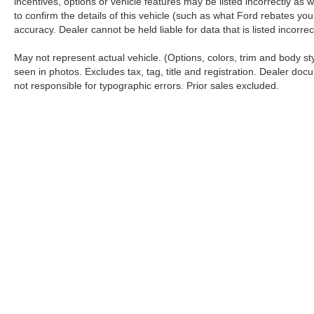
incentives, options or vehicle features may be listed incorrectly 
to confirm the details of this vehicle (such as what Ford rebates you
accuracy. Dealer cannot be held liable for data that is listed incorr
May not represent actual vehicle. (Options, colors, trim and body s
seen in photos. Excludes tax, tag, title and registration. Dealer docu
not responsible for typographic errors. Prior sales excluded.
Although every reasonable effort has been made to ensure the a
on it, are presented to the user "as is" without warranty of any k
shown at different locations are not currently in our inventory 
Copyright © 2026
by DealerOn
|
Sitemap
|
Privacy
|
Additional 
Koch 33 Ford
|
3810 Hecktown Road,
Easton,
PA
18045
| Sales