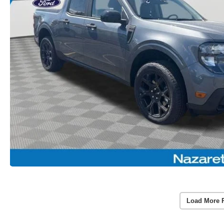
Load More 