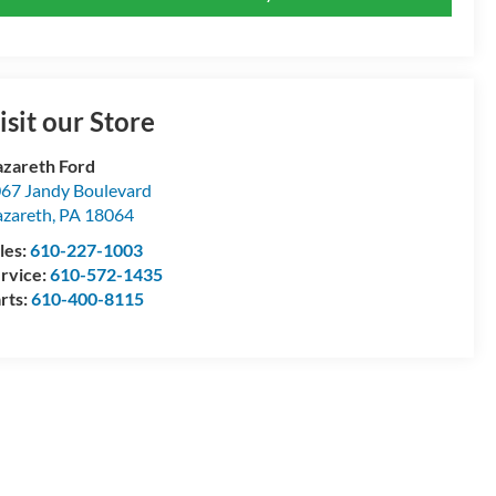
isit our Store
zareth Ford
67 Jandy Boulevard
zareth
,
PA
18064
les:
610-227-1003
rvice:
610-572-1435
rts:
610-400-8115