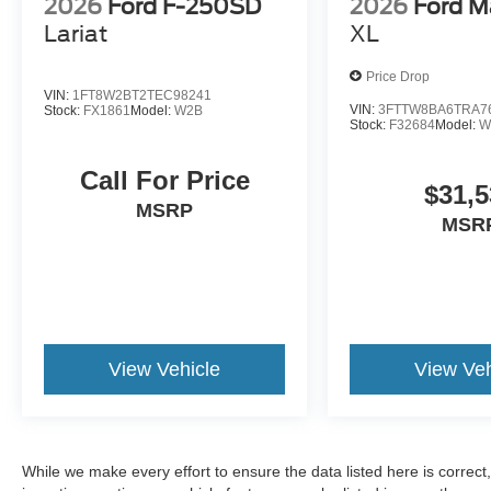
2026
Ford F-250SD
2026
Ford M
Lariat
XL
Price Drop
VIN:
1FT8W2BT2TEC98241
VIN:
3FTTW8BA6TRA7
Stock:
FX1861
Model:
W2B
Stock:
F32684
Model:
W
Call For Price
$31,5
MSRP
MSR
View Vehicle
View Veh
While we make every effort to ensure the data listed here is correc