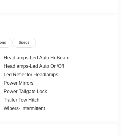
ions
Specs
Headlamps-Led Auto Hi-Beam
Headlamps-Led Auto On/Off
Led Reflector Headlamps
Power Mirrors
Power Tailgate Lock
Trailer Tow Hitch
Wipers- Intermittent