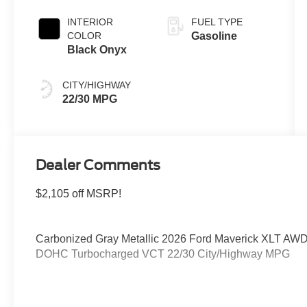
INTERIOR
FUEL TYPE
COLOR
Gasoline
Black Onyx
CITY/HIGHWAY
22/30 MPG
Dealer Comments
$2,105 off MSRP!
Carbonized Gray Metallic 2026 Ford Maverick XLT AWD
DOHC Turbocharged VCT 22/30 City/Highway MPG
Please feel free to reach out at 610-227-1003. Price in