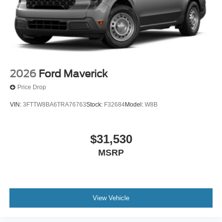
2026
Ford Maverick
Price Drop
VIN:
3FTTW8BA6TRA76763
Stock:
F32684
Model:
W8B
$31,530
MSRP
View Vehicle