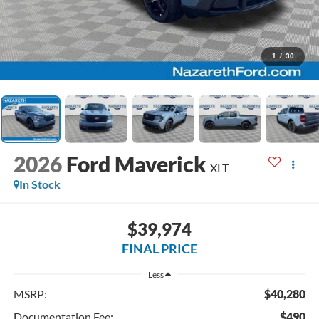
1
/
30
2026
Ford Maverick
XLT
In Stock
$39,974
FINAL PRICE
Less
MSRP:
$40,280
Documentation Fee:
$490