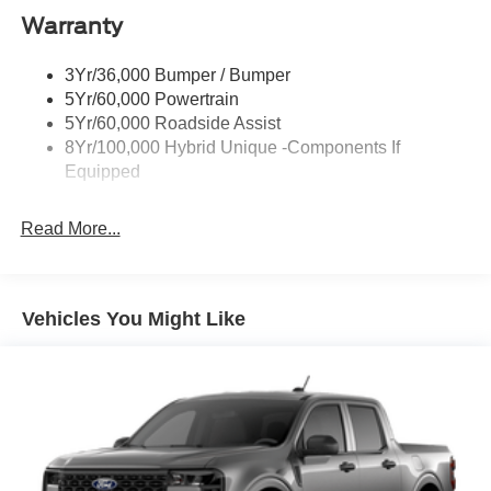
Warranty
Led Reflector Headlamps
Power Mirrors
3Yr/36,000 Bumper / Bumper
Power Tailgate Lock
5Yr/60,000 Powertrain
Trailer Tow Hitch
5Yr/60,000 Roadside Assist
8Yr/100,000 Hybrid Unique -Components If
Wipers- Intermittent
Equipped
Read More...
Vehicles You Might Like