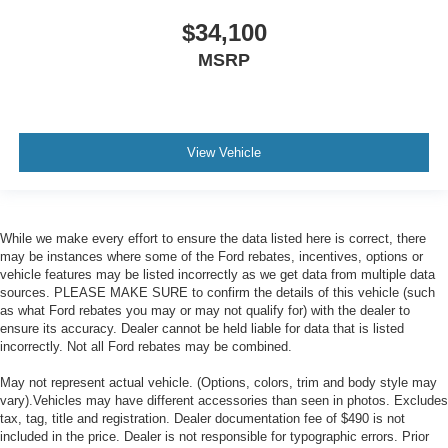
$34,100
MSRP
View Vehicle
While we make every effort to ensure the data listed here is correct, there
may be instances where some of the Ford rebates, incentives, options or
vehicle features may be listed incorrectly as we get data from multiple data
sources. PLEASE MAKE SURE to confirm the details of this vehicle (such
as what Ford rebates you may or may not qualify for) with the dealer to
ensure its accuracy. Dealer cannot be held liable for data that is listed
incorrectly. Not all Ford rebates may be combined.
May not represent actual vehicle. (Options, colors, trim and body style may
vary).Vehicles may have different accessories than seen in photos. Excludes
tax, tag, title and registration. Dealer documentation fee of $490 is not
included in the price. Dealer is not responsible for typographic errors. Prior