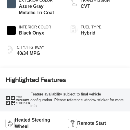
EXTERIOR COLOR
TRANSMISSION
Azure Gray
CVT
Metallic Tri-Coat
INTERIOR COLOR
FUEL TYPE
Black Onyx
Hybrid
CITY/HIGHWAY
40/34 MPG
Highlighted Features
Feature availability subject to final vehicle
VIEW
configuration. Please reference window sticker for more
WINDOW
STICKER
info.
Heated Steering
Remote Start
Wheel