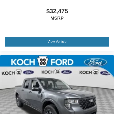
$32,475
MSRP
View Vehicle