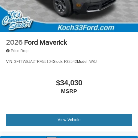
2026
Ford Maverick
Price Drop
VIN:
3FTTW8JA2TRA55104
Stock:
F32542
Model:
W8J
$34,030
MSRP
View Vehicle