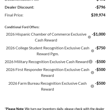
Dealer Discount:
-$796
Final Price:
$39,974
Conditional Ford Offers:
2026 Hispanic Chamber of Commerce Exclusive
-$1,000
Cash Reward
2026 College Student Recognition Exclusive Cash
-$750
Reward Pgm.
2026 Military Recognition Exclusive Cash Reward
-$500
2026 First Responder Recognition Exclusive Cash
-$500
Reward
2026 Farm Bureau Recognition Exclusive Cash
-$500
Reward
*
Please Note:
We turn our inventory daily, please check with the dealer