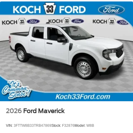
2026
Ford Maverick
VIN:
3FTTW8B33TRB47869
Stock:
F32876
Model:
W8B