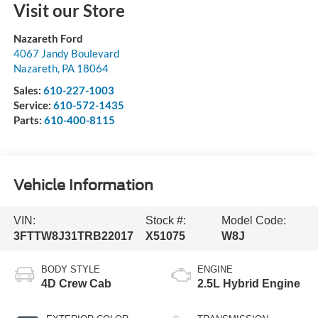
Visit our Store
Nazareth Ford
4067 Jandy Boulevard
Nazareth
,
PA
18064
Sales:
610-227-1003
Service:
610-572-1435
Parts:
610-400-8115
Vehicle Information
VIN:
Stock #:
Model Code:
3FTTW8J31TRB22017
X51075
W8J
BODY STYLE
ENGINE
4D Crew Cab
2.5L Hybrid Engine