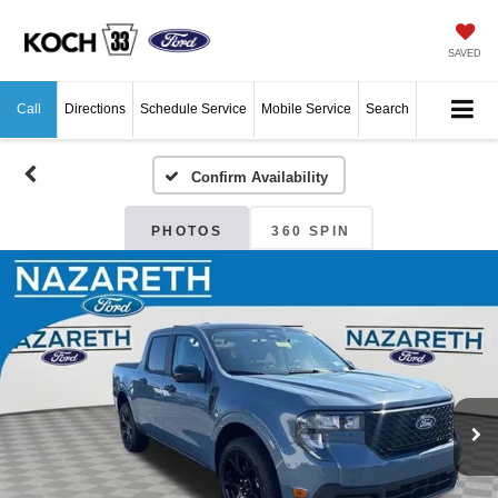
SAVED
Call
Directions
Schedule Service
Mobile Service
Search
Confirm Availability
PHOTOS
360 SPIN