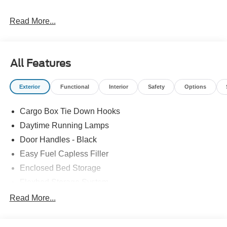
Read More...
Please feel free to reach out at 610-227-1003.
All Features
Exterior
Functional
Interior
Safety
Options
Cargo Box Tie Down Hooks
Daytime Running Lamps
Door Handles - Black
Easy Fuel Capless Filler
Enclosed Bed Storage
Flexbed Storage System
Headlamps -Wiper Activated
Read More...
Headlamps-Led Auto Hi-Beam
Headlamps-Led Auto On/Off