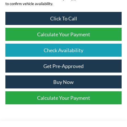
to confirm vehicle availability.
Click To Call
Calculate Your Payment
Check Availability
Get Pre-Approved
Buy Now
Calculate Your Payment