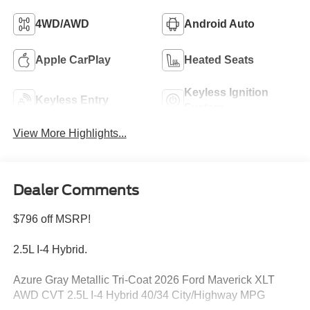
4WD/AWD
Android Auto
Apple CarPlay
Heated Seats
Keyless Ignition
Keyless Entry
System
View More Highlights...
Dealer Comments
$796 off MSRP!
2.5L I-4 Hybrid.
Azure Gray Metallic Tri-Coat 2026 Ford Maverick XLT
AWD CVT 2.5L I-4 Hybrid 40/34 City/Highway MPG