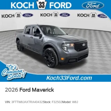
2026
Ford Maverick
VIN:
3FTTW8JAXTRA40432
Stock:
F32502
Model:
W8J