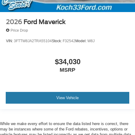
2026
Ford Maverick
Price Drop
VIN:
3FTTW8JA2TRA55104
Stock:
F32542
Model:
W8J
$34,030
MSRP
View Vehicle
While we make every effort to ensure the data listed here is correct, there
may be instances where some of the Ford rebates, incentives, options or
vehicle features may be listed incorrectly as we get data from multiple data