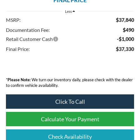
Less
MSRP:
$37,840
Documentation Fee:
$490
Retail Customer Cash
-$1,000
Final Price:
$37,330
*
Please Note:
We turn our inventory daily, please check with the dealer
to confirm vehicle availability.
Click To Call
Calculate Your Payment
Check Availability