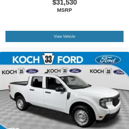
$31,530
MSRP
View Vehicle