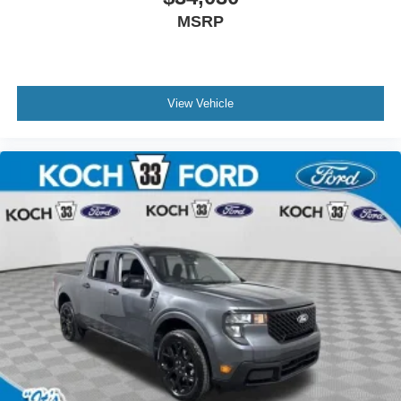
MSRP
View Vehicle