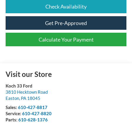
Check Availability
Get Pre-Approved
Calculate Your Payment
Visit our Store
Koch 33 Ford
3810 Hecktown Road
Easton
,
PA
18045
Sales:
610-427-8817
Service:
610-427-8820
Parts:
610-628-1376