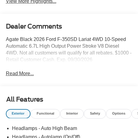
View More Highlights...
Dealer Comments
Agate Black 2026 Ford F-350SD Lariat 4WD 10-Speed
Automatic 6.7L High Output Power Stroke V8 Diesel
4WD. Not all customers will qualify for all rebates. $1000 -
Retail Customer Cash. Exp. 09/30/2026
Read More...
All Features
Exterior
Functional
Interior
Safety
Options
Headlamps - Auto High Beam
Headlamps - Autolamp (On/Off)