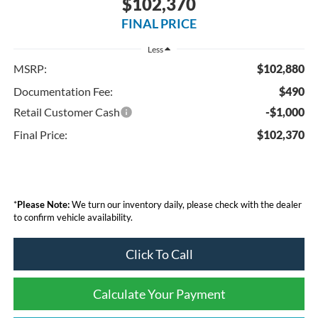
$102,370
FINAL PRICE
Less
MSRP:
$102,880
Documentation Fee:
$490
Retail Customer Cash
-$1,000
Final Price:
$102,370
*
Please Note:
We turn our inventory daily, please check with the dealer
to confirm vehicle availability.
Click To Call
Calculate Your Payment