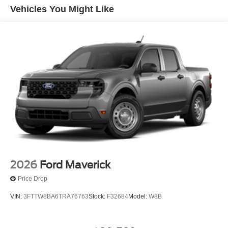
Vehicles You Might Like
2026
Ford Maverick
Price Drop
VIN:
3FTTW8BA6TRA76763
Stock:
F32684
Model:
W8B