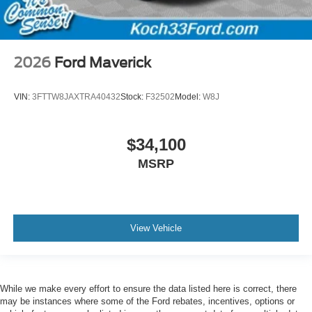
2026
Ford Maverick
VIN:
3FTTW8JAXTRA40432
Stock:
F32502
Model:
W8J
$34,100
MSRP
View Vehicle
While we make every effort to ensure the data listed here is correct, there
may be instances where some of the Ford rebates, incentives, options or