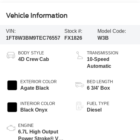
Vehicle Information
VIN:
Stock #:
Model Code:
1FT8W3BM9TEC76557
FX1826
W3B
BODY STYLE
TRANSMISSION
4D Crew Cab
10-Speed
Automatic
EXTERIOR COLOR
BED LENGTH
Agate Black
6 3/4' Box
INTERIOR COLOR
FUEL TYPE
Black Onyx
Diesel
ENGINE
6.7L High Output
Power Stroke® V8