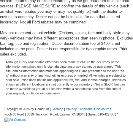
vehicle features may be listed incorrectly as we get data from multiple data
sources. PLEASE MAKE SURE to confirm the details of this vehicle (such
as what Ford rebates you may or may not qualify for) with the dealer to
ensure its accuracy. Dealer cannot be held liable for data that is listed
incorrectly. Not all Ford rebates may be combined.
May not represent actual vehicle. (Options, colors, trim and body style may
vary).Vehicles may have different accessories than seen in photos. Excludes
tax, tag, title and registration. Dealer documentation fee of $490 is not
included in the price. Dealer is not responsible for typographic errors. Prior
sales excluded.
Although every reasonable effort has been made to ensure the accuracy of the
information contained on this site, absolute accuracy cannot be guaranteed. This
site, and all information and materials appearing on it, are presented to the user "as
is" without warranty of any kind, either express or implied. All vehicles are subject to
prior sale. Price does not include applicable tax, title, and license charges. ‡Vehicles
shown at different locations are not currently in our inventory (Not in Stock) but can
be made available to you at our location within a reasonable date from the time of
your request, not to exceed one week.
Copyright © 2026
by DealerOn
|
Sitemap
|
Privacy
|
Additional Disclosures
Koch 33 Ford
|
3810 Hecktown Road,
Easton,
PA
18045
| Sales:
610-427-8817
|