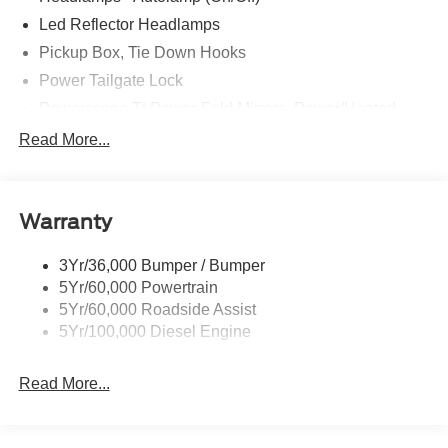
Led Reflector Headlamps
Pickup Box, Tie Down Hooks
Power Tailgate Lock
Powerscope Tt Power-Fold Mirrors, Power/Heated
Rear Window Privacy Glass W/Defrost
Read More...
Tow Hooks
Trailer Brake Controller
Warranty
Trailer Sway Control
Wipers - Rain-Sensing
3Yr/36,000 Bumper / Bumper
5Yr/60,000 Powertrain
5Yr/60,000 Roadside Assist
5Yr/100,000 Diesel Engine
Read More...