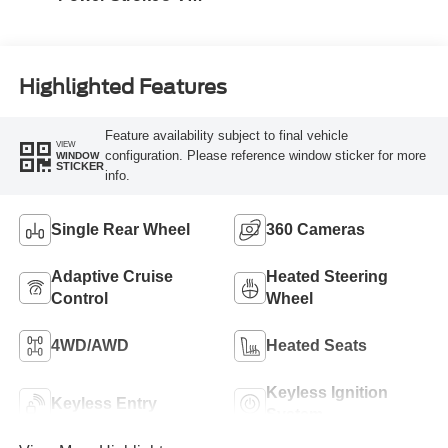
Turbo Diesel B20
Engine
Highlighted Features
Feature availability subject to final vehicle
VIEW
configuration. Please reference window sticker for more
WINDOW
STICKER
info.
Single Rear Wheel
360 Cameras
Adaptive Cruise
Heated Steering
Control
Wheel
4WD/AWD
Heated Seats
Keyless Ignition
Keyless Entry
System