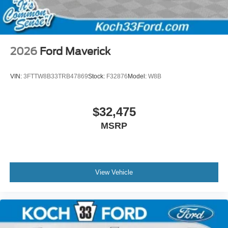
2026
Ford Maverick
VIN:
3FTTW8B33TRB47869
Stock:
F32876
Model:
W8B
$32,475
MSRP
View Vehicle