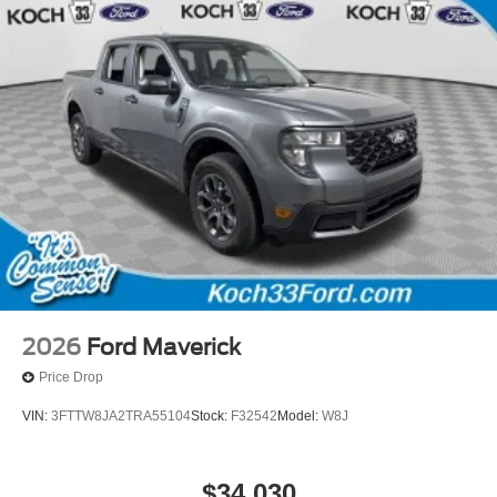
2026
Ford Maverick
Price Drop
VIN:
3FTTW8JA2TRA55104
Stock:
F32542
Model:
W8J
$34,030