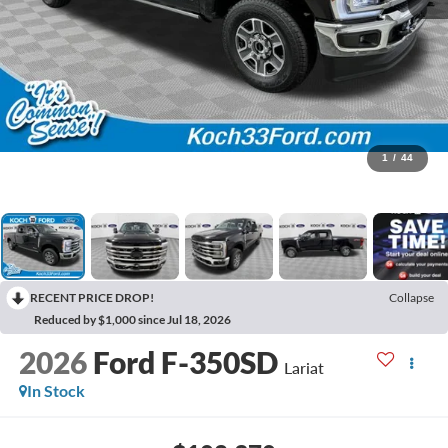
1
/
44
RECENT PRICE DROP!
Collapse
Reduced by $1,000 since Jul 18, 2026
2026
Ford F-350SD
Lariat
In Stock