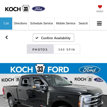
SAVED
Call
Directions
Schedule Service
Mobile Service
Search
Confirm Availability
PHOTOS
360 SPIN