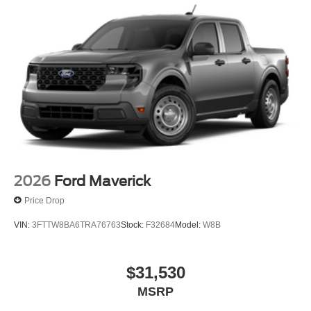
2026
Ford Maverick
Price Drop
VIN:
3FTTW8BA6TRA76763
Stock:
F32684
Model:
W8B
$31,530
MSRP