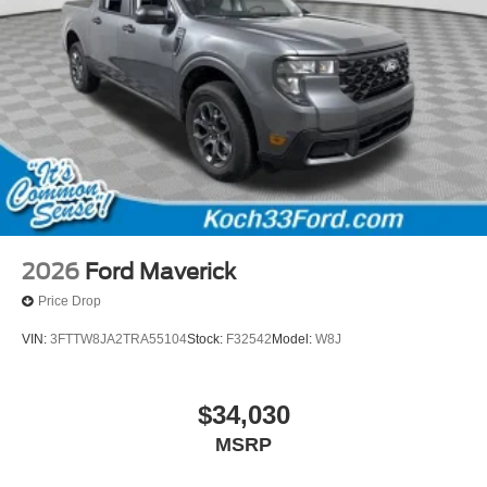
2026
Ford Maverick
Price Drop
VIN:
3FTTW8JA2TRA55104
Stock:
F32542
Model:
W8J
$34,030
MSRP