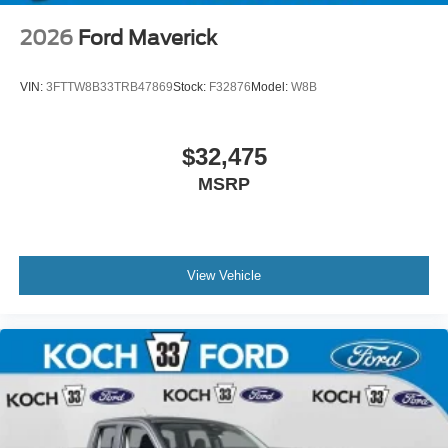
2026
Ford Maverick
VIN:
3FTTW8B33TRB47869
Stock:
F32876
Model:
W8B
$32,475
MSRP
View Vehicle