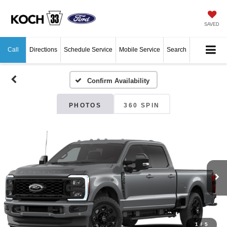
SAVED
Call
Directions
Schedule Service
Mobile Service
Search
Confirm Availability
PHOTOS
360 SPIN
1
/
5