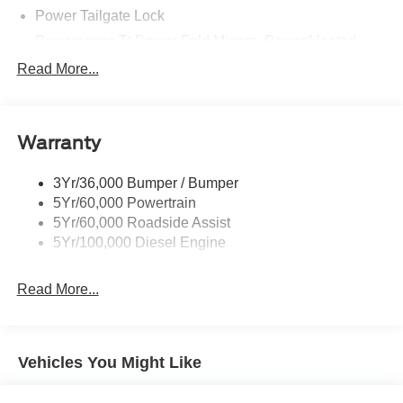
Power Tailgate Lock
Powerscope Tt Power-Fold Mirrors, Power/Heated
Rear Window Privacy Glass W/Defrost
Read More...
Tow Hooks
Trailer Brake Controller
Warranty
Trailer Sway Control
Wipers - Rain-Sensing
3Yr/36,000 Bumper / Bumper
5Yr/60,000 Powertrain
5Yr/60,000 Roadside Assist
5Yr/100,000 Diesel Engine
Read More...
Vehicles You Might Like