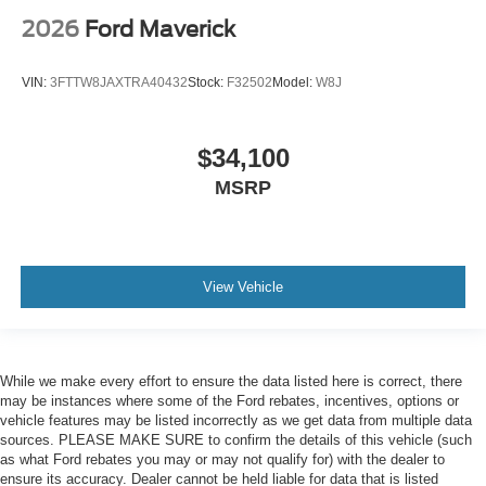
2026
Ford Maverick
VIN:
3FTTW8JAXTRA40432
Stock:
F32502
Model:
W8J
$34,100
MSRP
View Vehicle
While we make every effort to ensure the data listed here is correct, there
may be instances where some of the Ford rebates, incentives, options or
vehicle features may be listed incorrectly as we get data from multiple data
sources. PLEASE MAKE SURE to confirm the details of this vehicle (such
as what Ford rebates you may or may not qualify for) with the dealer to
ensure its accuracy. Dealer cannot be held liable for data that is listed