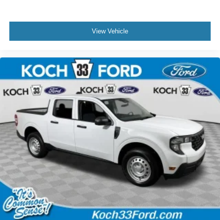
View Vehicle