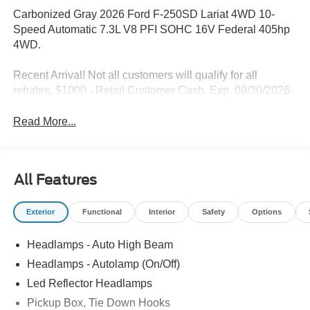
Carbonized Gray 2026 Ford F-250SD Lariat 4WD 10-
Speed Automatic 7.3L V8 PFI SOHC 16V Federal 405hp
4WD.
Recent Arrival! Not all customers will qualify for all
rebates. $1000 - Retail Customer Cash. Exp. 09/30/2026
Read More...
All Features
Exterior
Functional
Interior
Safety
Options
Headlamps - Auto High Beam
Headlamps - Autolamp (On/Off)
Led Reflector Headlamps
Pickup Box, Tie Down Hooks