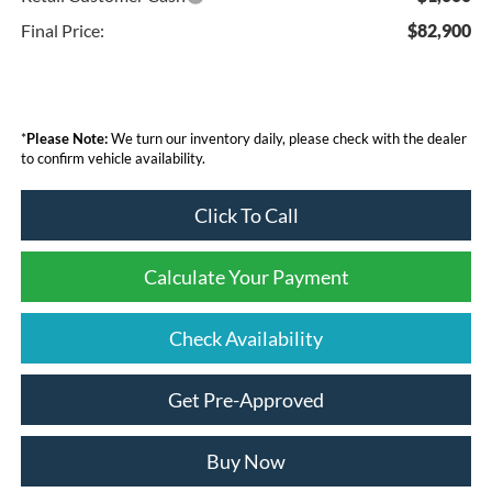
Final Price:
$82,900
*
Please Note:
We turn our inventory daily, please check with the dealer
to confirm vehicle availability.
Click To Call
Calculate Your Payment
Check Availability
Get Pre-Approved
Buy Now