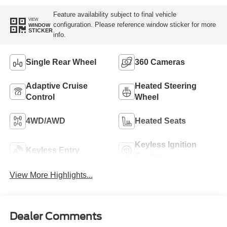
Feature availability subject to final vehicle
VIEW
configuration. Please reference window sticker for more
WINDOW
STICKER
info.
Single Rear Wheel
360 Cameras
Adaptive Cruise
Heated Steering
Control
Wheel
4WD/AWD
Heated Seats
Keyless Ignition
Keyless Entry
System
View More Highlights...
Dealer Comments