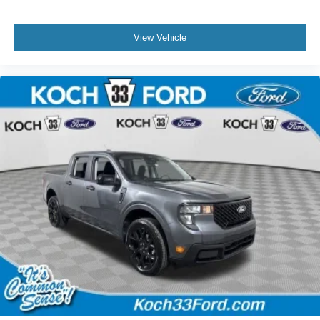
View Vehicle