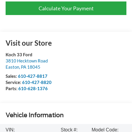
Calculate Your Payment
Visit our Store
Koch 33 Ford
3810 Hecktown Road
Easton
,
PA
18045
Sales:
610-427-8817
Service:
610-427-8820
Parts:
610-628-1376
Vehicle Information
VIN:
Stock #:
Model Code: