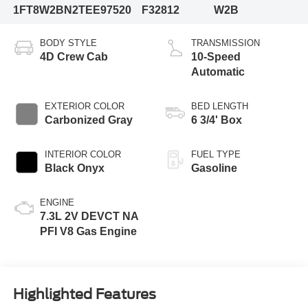
1FT8W2BN2TEE97520
F32812
W2B
BODY STYLE
TRANSMISSION
4D Crew Cab
10-Speed
Automatic
EXTERIOR COLOR
BED LENGTH
Carbonized Gray
6 3/4' Box
INTERIOR COLOR
FUEL TYPE
Black Onyx
Gasoline
ENGINE
7.3L 2V DEVCT NA
PFI V8 Gas Engine
Highlighted Features