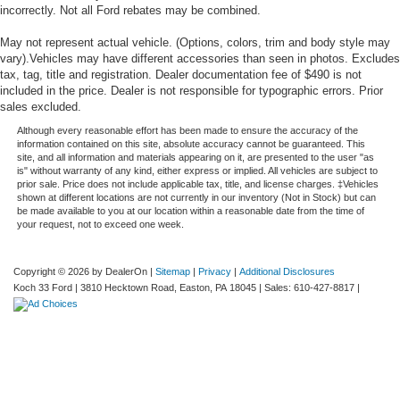
incorrectly. Not all Ford rebates may be combined.
May not represent actual vehicle. (Options, colors, trim and body style may
vary).Vehicles may have different accessories than seen in photos. Excludes
tax, tag, title and registration. Dealer documentation fee of $490 is not
included in the price. Dealer is not responsible for typographic errors. Prior
sales excluded.
Although every reasonable effort has been made to ensure the accuracy of the
information contained on this site, absolute accuracy cannot be guaranteed. This
site, and all information and materials appearing on it, are presented to the user "as
is" without warranty of any kind, either express or implied. All vehicles are subject to
prior sale. Price does not include applicable tax, title, and license charges. ‡Vehicles
shown at different locations are not currently in our inventory (Not in Stock) but can
be made available to you at our location within a reasonable date from the time of
your request, not to exceed one week.
Copyright © 2026
by DealerOn
|
Sitemap
|
Privacy
|
Additional Disclosures
Koch 33 Ford
|
3810 Hecktown Road,
Easton,
PA
18045
| Sales:
610-427-8817
|