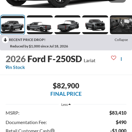
RECENT PRICE DROP!
Collapse
Reduced by $1,000 since Jul 18, 2026
2026
Ford F-250SD
Lariat
In Stock
$82,900
FINAL PRICE
Less
MSRP:
$83,410
Documentation Fee:
$490
Retail Customer Cash
-$1,000