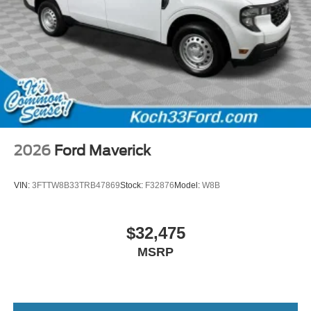
2026
Ford Maverick
VIN:
3FTTW8B33TRB47869
Stock:
F32876
Model:
W8B
$32,475
MSRP