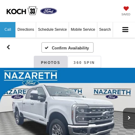
SAVED
Call
Directions
Schedule Service
Mobile Service
Search
Confirm Availability
PHOTOS
360 SPIN