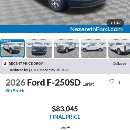
1
/
31
RECENT PRICE DROP!
Collapse
Reduced by $1,700 since May 05, 2026
2026
Ford F-250SD
Lariat
In Stock
$83,045
FINAL PRICE
Less