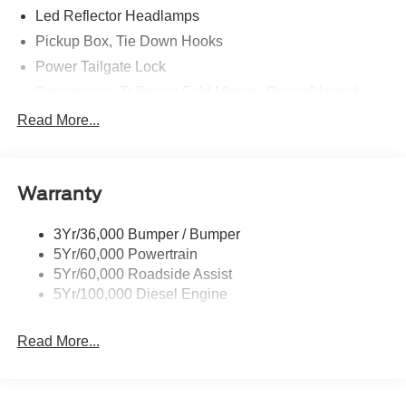
Led Reflector Headlamps
Pickup Box, Tie Down Hooks
Power Tailgate Lock
Powerscope Tt Power-Fold Mirrors, Power/Heated
Rear Window Privacy Glass W/Defrost
Read More...
Tow Hooks
Trailer Brake Controller
Warranty
Trailer Sway Control
Wipers - Rain-Sensing
3Yr/36,000 Bumper / Bumper
5Yr/60,000 Powertrain
5Yr/60,000 Roadside Assist
5Yr/100,000 Diesel Engine
Read More...