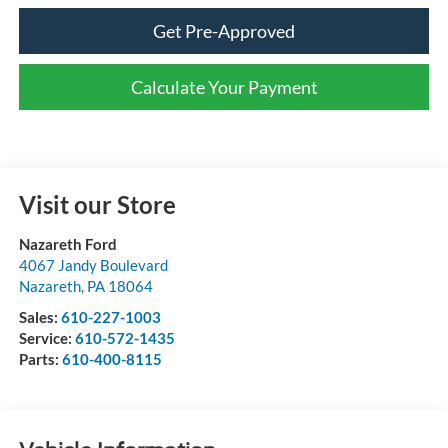
Get Pre-Approved
Calculate Your Payment
Visit our Store
Nazareth Ford
4067 Jandy Boulevard
Nazareth
,
PA
18064
Sales:
610-227-1003
Service:
610-572-1435
Parts:
610-400-8115