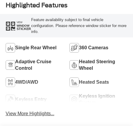
Highlighted Features
Feature availability subject to final vehicle
VIEW
configuration. Please reference window sticker for more
WINDOW
STICKER
info.
Single Rear Wheel
360 Cameras
Adaptive Cruise
Heated Steering
Control
Wheel
4WD/AWD
Heated Seats
Keyless Ignition
Keyless Entry
System
View More Highlights...