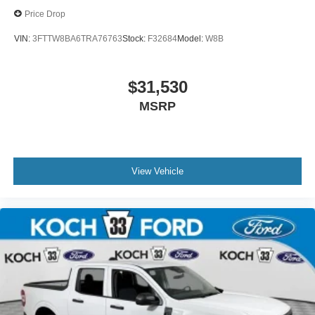
Price Drop
VIN:
3FTTW8BA6TRA76763
Stock:
F32684
Model:
W8B
$31,530
MSRP
View Vehicle