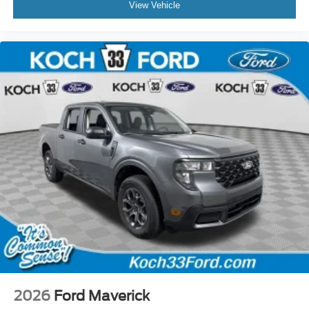
View Vehicle
2026
Ford Maverick