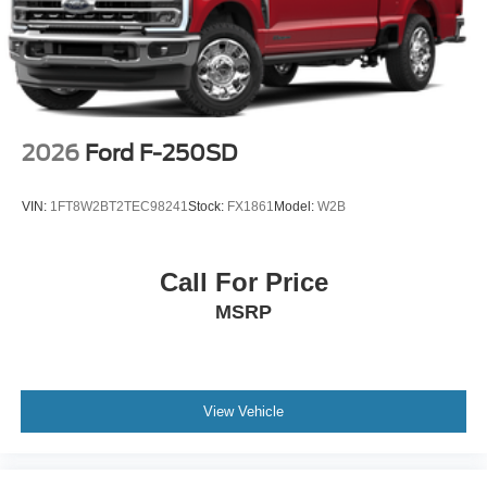
2026
Ford F-250SD
VIN:
1FT8W2BT2TEC98241
Stock:
FX1861
Model:
W2B
Call For Price
MSRP
View Vehicle