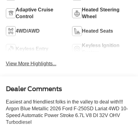
Adaptive Cruise
Heated Steering
Control
Wheel
4WD/AWD
Heated Seats
Keyless Ignition
Keyless Entry
System
View More Highlights...
Dealer Comments
Easiest and friendliest folks in the valley to deal with!!!
Argon Blue Metallic 2026 Ford F-250SD Lariat 4WD 10-
Speed Automatic Power Stroke 6.7L V8 DI 32V OHV
Turbodiesel