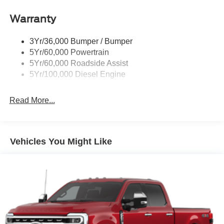
Trailer Brake Controller
Warranty
Trailer Sway Control
Wipers - Rain-Sensing
3Yr/36,000 Bumper / Bumper
5Yr/60,000 Powertrain
5Yr/60,000 Roadside Assist
5Yr/100,000 Diesel Engine
Read More...
Vehicles You Might Like