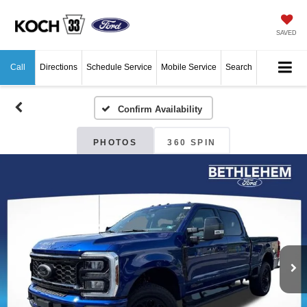
SAVED
Call
Directions
Schedule Service
Mobile Service
Search
Confirm Availability
PHOTOS
360 SPIN