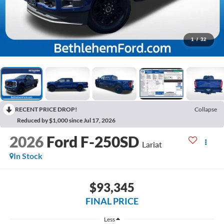
1
/
32
RECENT PRICE DROP!
Collapse
Reduced by $1,000 since Jul 17, 2026
2026
Ford F-250SD
Lariat
In Stock
$93,345
FINAL PRICE
Less