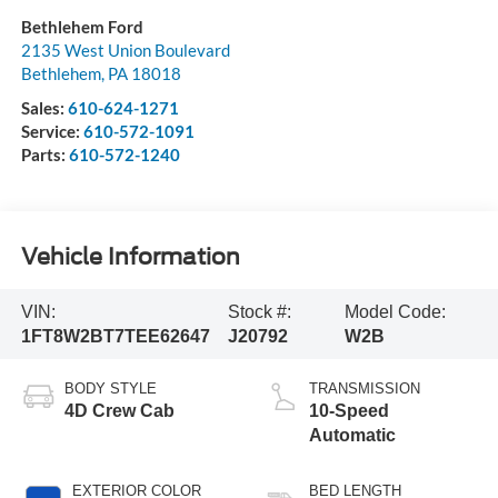
Bethlehem Ford
2135 West Union Boulevard
Bethlehem
,
PA
18018
Sales:
610-624-1271
Service:
610-572-1091
Parts:
610-572-1240
Vehicle Information
VIN:
Stock #:
Model Code:
1FT8W2BT7TEE62647
J20792
W2B
BODY STYLE
TRANSMISSION
4D Crew Cab
10-Speed
Automatic
EXTERIOR COLOR
BED LENGTH