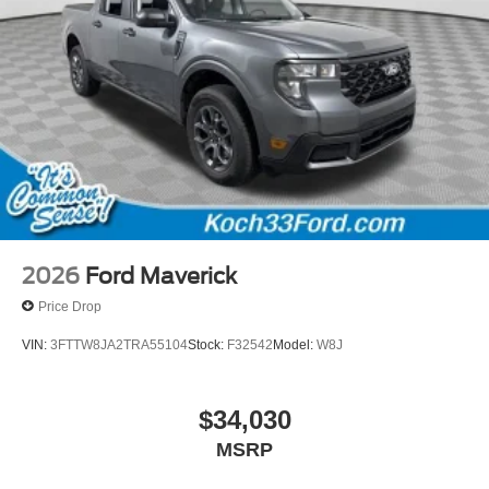
2026
Ford Maverick
Price Drop
VIN:
3FTTW8JA2TRA55104
Stock:
F32542
Model:
W8J
$34,030
MSRP