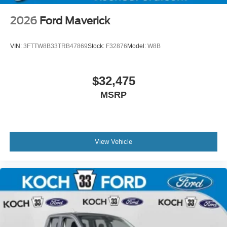
2026
Ford Maverick
VIN:
3FTTW8B33TRB47869
Stock:
F32876
Model:
W8B
$32,475
MSRP
View Vehicle