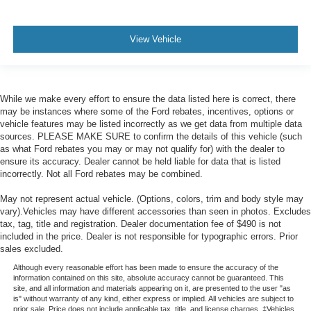
View Vehicle
While we make every effort to ensure the data listed here is correct, there
may be instances where some of the Ford rebates, incentives, options or
vehicle features may be listed incorrectly as we get data from multiple data
sources. PLEASE MAKE SURE to confirm the details of this vehicle (such
as what Ford rebates you may or may not qualify for) with the dealer to
ensure its accuracy. Dealer cannot be held liable for data that is listed
incorrectly. Not all Ford rebates may be combined.
May not represent actual vehicle. (Options, colors, trim and body style may
vary).Vehicles may have different accessories than seen in photos. Excludes
tax, tag, title and registration. Dealer documentation fee of $490 is not
included in the price. Dealer is not responsible for typographic errors. Prior
sales excluded.
Although every reasonable effort has been made to ensure the accuracy of the
information contained on this site, absolute accuracy cannot be guaranteed. This
site, and all information and materials appearing on it, are presented to the user "as
is" without warranty of any kind, either express or implied. All vehicles are subject to
prior sale. Price does not include applicable tax, title, and license charges. ‡Vehicles