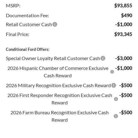
MSRP:
$93,855
Documentation Fee:
$490
Retail Customer Cash
-$1,000
Final Price:
$93,345
Conditional Ford Offers:
Special Owner Loyalty Retail Customer Cash
-$3,000
2026 Hispanic Chamber of Commerce Exclusive
-$1,000
Cash Reward
2026 Military Recognition Exclusive Cash Reward
-$500
2026 First Responder Recognition Exclusive Cash
-$500
Reward
2026 Farm Bureau Recognition Exclusive Cash
-$500
Reward