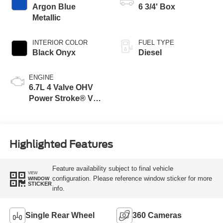
Argon Blue
6 3/4' Box
Metallic
INTERIOR COLOR
FUEL TYPE
Black Onyx
Diesel
ENGINE
6.7L 4 Valve OHV
Power Stroke® V8
Turbo Diesel B20
Engine
Highlighted Features
Feature availability subject to final vehicle
VIEW
configuration. Please reference window sticker for more
WINDOW
STICKER
info.
Single Rear Wheel
360 Cameras