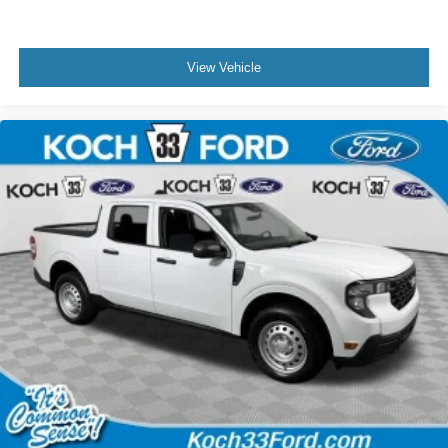
View Vehicle