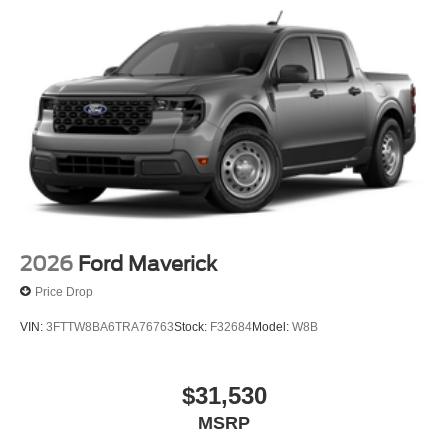
2026
Ford Maverick
Price Drop
VIN:
3FTTW8BA6TRA76763
Stock:
F32684
Model:
W8B
$31,530
MSRP