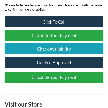
*
Please Note:
We turn our inventory daily, please check with the dealer
to confirm vehicle availability.
Click To Call
Calculate Your Payment
Check Availability
Get Pre-Approved
Calculate Your Payment
Visit our Store