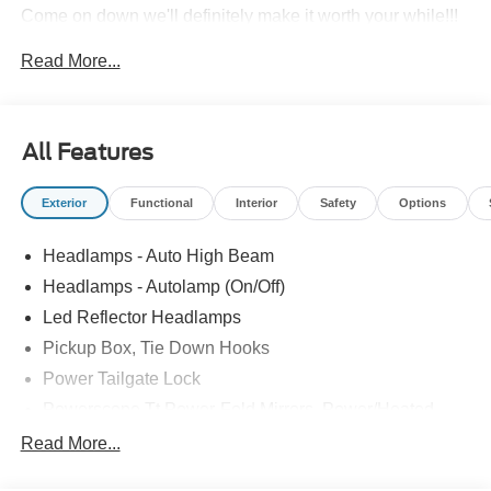
Come on down we'll definitely make it worth your while!!!
Price includes: $1000 - Retail Customer Cash. Exp.
Read More...
09/30/2026
All Features
Exterior
Functional
Interior
Safety
Options
Headlamps - Auto High Beam
Headlamps - Autolamp (On/Off)
Led Reflector Headlamps
Pickup Box, Tie Down Hooks
Power Tailgate Lock
Powerscope Tt Power-Fold Mirrors, Power/Heated
Rear Window Privacy Glass W/Defrost
Read More...
Tow Hooks