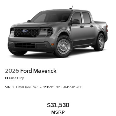
2026
Ford Maverick
Price Drop
VIN:
3FTTW8BA6TRA76763
Stock:
F32684
Model:
W8B
$31,530
MSRP