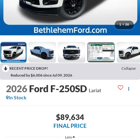
1
/
26
RECENT PRICE DROP!
Collapse
Reduced by $6,006 since Jul 09, 2026
2026
Ford F-250SD
Lariat
In Stock
$89,634
FINAL PRICE
Less