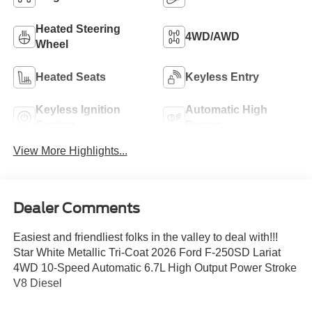
Heated Steering
4WD/AWD
Wheel
Heated Seats
Keyless Entry
Keyless Ignition
Automatic High
System
Beams
View More Highlights...
Dealer Comments
Easiest and friendliest folks in the valley to deal with!!!
Star White Metallic Tri-Coat 2026 Ford F-250SD Lariat
4WD 10-Speed Automatic 6.7L High Output Power Stroke
V8 Diesel