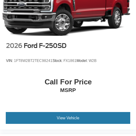
2026
Ford F-250SD
VIN:
1FT8W2BT2TEC98241
Stock:
FX1861
Model:
W2B
Call For Price
MSRP
View Vehicle