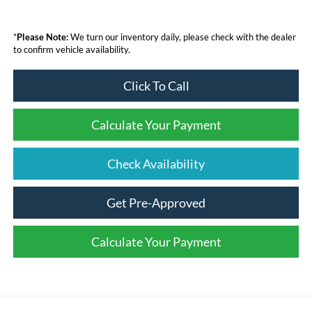
*
Please Note:
We turn our inventory daily, please check with the dealer
to confirm vehicle availability.
Click To Call
Calculate Your Payment
Check Availability
Get Pre-Approved
Calculate Your Payment