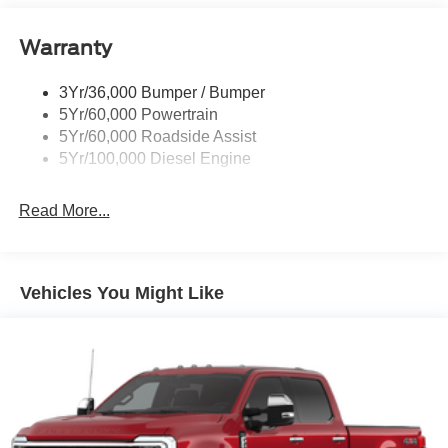
Trailer Brake Controller
Warranty
Trailer Sway Control
Wipers - Rain-Sensing
3Yr/36,000 Bumper / Bumper
5Yr/60,000 Powertrain
5Yr/60,000 Roadside Assist
5Yr/100,000 Diesel Engine
Read More...
Vehicles You Might Like