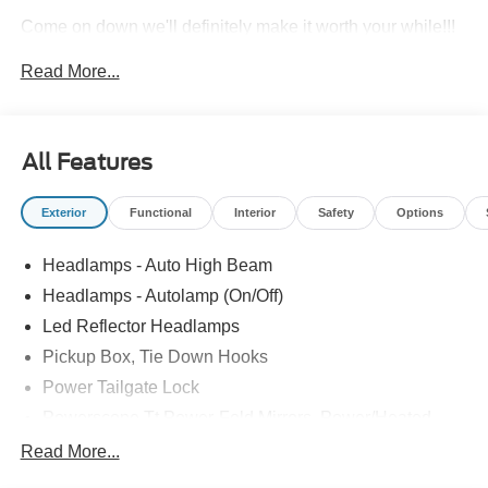
Come on down we'll definitely make it worth your while!!!
Price includes: $1000 - Retail Customer Cash. Exp.
Read More...
09/30/2026
All Features
Exterior
Functional
Interior
Safety
Options
Headlamps - Auto High Beam
Headlamps - Autolamp (On/Off)
Led Reflector Headlamps
Pickup Box, Tie Down Hooks
Power Tailgate Lock
Powerscope Tt Power-Fold Mirrors, Power/Heated
Rear Window Privacy Glass W/Defrost
Read More...
Tow Hooks