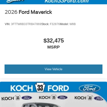
2026
Ford Maverick
VIN:
3FTTW8B33TRB47869
Stock:
F32876
Model:
W8B
$32,475
MSRP
View Vehicle