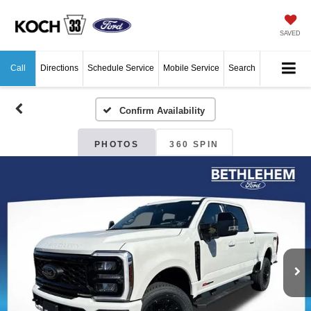
SAVED
Call
Directions
Schedule Service
Mobile Service
Search
Confirm Availability
PHOTOS
360 SPIN