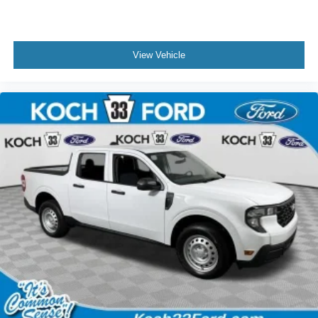
View Vehicle