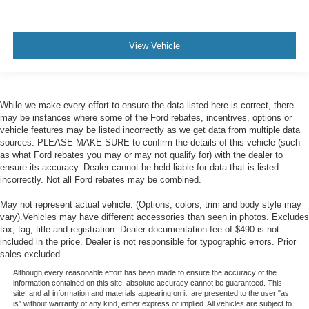
View Vehicle
While we make every effort to ensure the data listed here is correct, there
may be instances where some of the Ford rebates, incentives, options or
vehicle features may be listed incorrectly as we get data from multiple data
sources. PLEASE MAKE SURE to confirm the details of this vehicle (such
as what Ford rebates you may or may not qualify for) with the dealer to
ensure its accuracy. Dealer cannot be held liable for data that is listed
incorrectly. Not all Ford rebates may be combined.
May not represent actual vehicle. (Options, colors, trim and body style may
vary).Vehicles may have different accessories than seen in photos. Excludes
tax, tag, title and registration. Dealer documentation fee of $490 is not
included in the price. Dealer is not responsible for typographic errors. Prior
sales excluded.
Although every reasonable effort has been made to ensure the accuracy of the
information contained on this site, absolute accuracy cannot be guaranteed. This
site, and all information and materials appearing on it, are presented to the user "as
is" without warranty of any kind, either express or implied. All vehicles are subject to