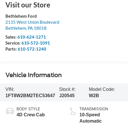
Visit our Store
Bethlehem Ford
2135 West Union Boulevard
Bethlehem
,
PA
18018
Sales:
610-624-1271
Service:
610-572-1091
Parts:
610-572-1240
Vehicle Information
VIN:
Stock #:
Model Code:
1FT8W2BM2TEC53647
J20545
W2B
BODY STYLE
TRANSMISSION
4D Crew Cab
10-Speed
Automatic