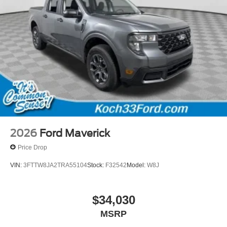
2026
Ford Maverick
Price Drop
VIN:
3FTTW8JA2TRA55104
Stock:
F32542
Model:
W8J
$34,030
MSRP