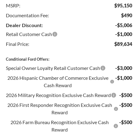
MSRP:
$95,150
Documentation Fee:
$490
Dealer Discount:
-$5,006
Retail Customer Cash
-$1,000
Final Price:
$89,634
Conditional Ford Offers:
Special Owner Loyalty Retail Customer Cash
-$3,000
2026 Hispanic Chamber of Commerce Exclusive
-$1,000
Cash Reward
2026 Military Recognition Exclusive Cash Reward
-$500
2026 First Responder Recognition Exclusive Cash
-$500
Reward
2026 Farm Bureau Recognition Exclusive Cash
-$500
Reward