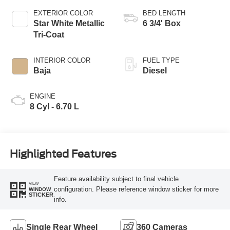
EXTERIOR COLOR
BED LENGTH
Star White Metallic
6 3/4' Box
Tri-Coat
INTERIOR COLOR
FUEL TYPE
Baja
Diesel
ENGINE
8 Cyl - 6.70 L
Highlighted Features
Feature availability subject to final vehicle
VIEW
configuration. Please reference window sticker for more
WINDOW
STICKER
info.
Single Rear Wheel
360 Cameras