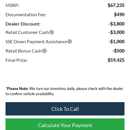
MSRP:
$67,235
Documentation Fee:
$490
Dealer Discount:
-$3,800
Retail Customer Cash
-$3,000
SSE Down Payment Assistance
-$1,000
Retail Bonus Cash
-$500
Final Price:
$59,425
*
Please Note:
We turn our inventory daily, please check with the dealer
to confirm vehicle availability.
Click To Call
Calculate Your Payment