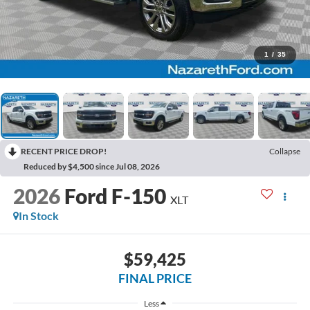
1
/
35
RECENT PRICE DROP!
Collapse
Reduced by $4,500 since Jul 08, 2026
2026
Ford F-150
XLT
In Stock
$59,425
FINAL PRICE
Less