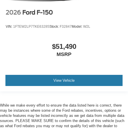
2026
Ford F-150
VIN:
1FTEW2LP7TKE63285
Stock:
F32847
Model:
W2L
$51,490
MSRP
View Vehicle
While we make every effort to ensure the data listed here is correct, there
may be instances where some of the Ford rebates, incentives, options or
vehicle features may be listed incorrectly as we get data from multiple data
sources. PLEASE MAKE SURE to confirm the details of this vehicle (such
as what Ford rebates you may or may not qualify for) with the dealer to