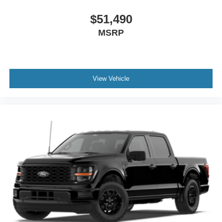
$51,490
MSRP
View Vehicle