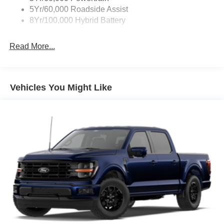
Zone Lighting
5Yr/60,000 Roadside Assist
8Yr/100,000 Hybrid Battery
Read More...
Vehicles You Might Like