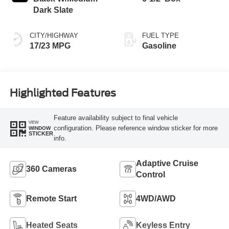
Dark Slate
CITY/HIGHWAY
FUEL TYPE
17/23 MPG
Gasoline
Highlighted Features
Feature availability subject to final vehicle
VIEW
configuration. Please reference window sticker for more
WINDOW
STICKER
info.
Adaptive Cruise
360 Cameras
Control
Remote Start
4WD/AWD
Heated Seats
Keyless Entry