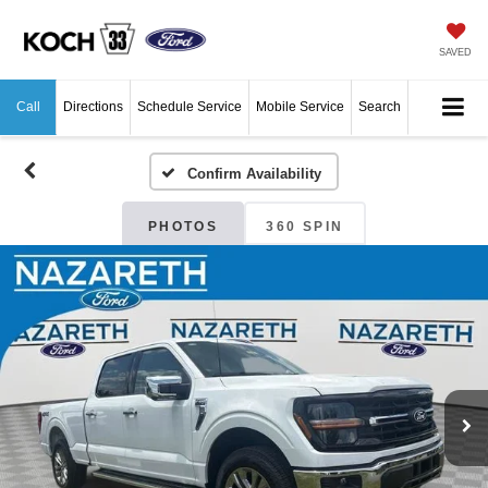
SAVED
Call
Directions
Schedule Service
Mobile Service
Search
Confirm Availability
PHOTOS
360 SPIN