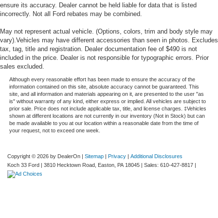
ensure its accuracy. Dealer cannot be held liable for data that is listed
incorrectly. Not all Ford rebates may be combined.
May not represent actual vehicle. (Options, colors, trim and body style may
vary).Vehicles may have different accessories than seen in photos. Excludes
tax, tag, title and registration. Dealer documentation fee of $490 is not
included in the price. Dealer is not responsible for typographic errors. Prior
sales excluded.
Although every reasonable effort has been made to ensure the accuracy of the
information contained on this site, absolute accuracy cannot be guaranteed. This
site, and all information and materials appearing on it, are presented to the user "as
is" without warranty of any kind, either express or implied. All vehicles are subject to
prior sale. Price does not include applicable tax, title, and license charges. ‡Vehicles
shown at different locations are not currently in our inventory (Not in Stock) but can
be made available to you at our location within a reasonable date from the time of
your request, not to exceed one week.
Copyright © 2026
by DealerOn
|
Sitemap
|
Privacy
|
Additional Disclosures
Koch 33 Ford
|
3810 Hecktown Road,
Easton,
PA
18045
| Sales:
610-427-8817
|