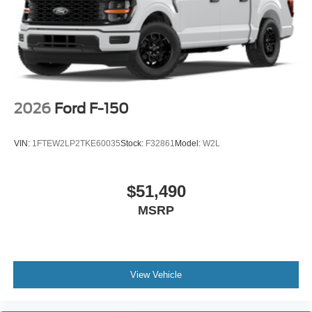
2026
Ford F-150
VIN:
1FTEW2LP2TKE60035
Stock:
F32861
Model:
W2L
$51,490
MSRP
View Vehicle