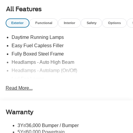
09/30/2026 $500 - Retail Bonus Cash. Exp. 09/30/2026
All Features
Exterior
Functional
Interior
Safety
Options
Daytime Running Lamps
Easy Fuel Capless Filler
Fully Boxed Steel Frame
Headlamps - Auto High Beam
Headlamps - Autolamp (On/Off)
Led Fog Lamps
Led Reflector Headlamps
Read More...
Pickup Box Tie Down Hooks
Power Tailgate Lock
Warranty
Rear Privacy Glass
Trailer Sway Control
3Yr/36,000 Bumper / Bumper
Wipers- Intermittent
5Yr/60,000 Powertrain