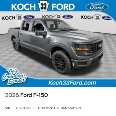
2026
Ford F-150
VIN:
1FTEW2LP4TKE61638
Stock:
F32846
Model:
W2L