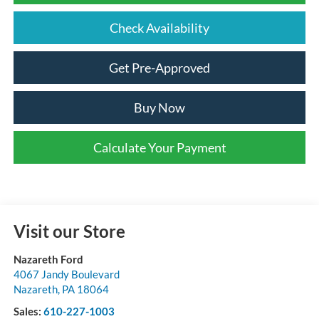
Check Availability
Get Pre-Approved
Buy Now
Calculate Your Payment
Visit our Store
Nazareth Ford
4067 Jandy Boulevard
Nazareth
,
PA
18064
Sales:
610-227-1003