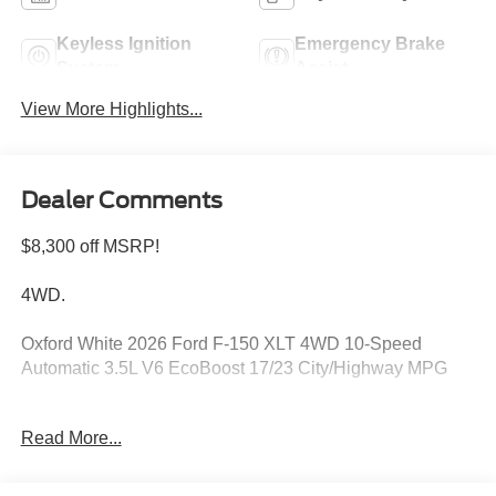
Keyless Ignition
Emergency Brake
System
Assist
View More Highlights...
Dealer Comments
$8,300 off MSRP!
4WD.
Oxford White 2026 Ford F-150 XLT 4WD 10-Speed
Automatic 3.5L V6 EcoBoost 17/23 City/Highway MPG
Read More...
Please feel free to reach out at 610-227-1003. Price
includes: $1000 - SSE Down Payment Assistance. Exp.
08/31/2026 $3000 - Retail Customer Cash. Exp.