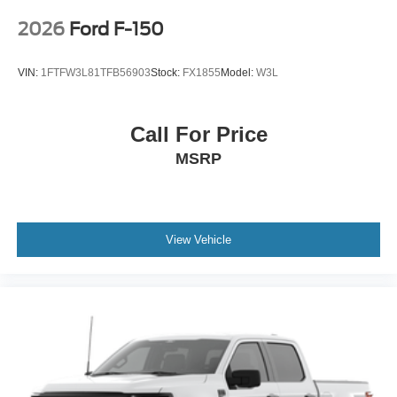
2026
Ford F-150
VIN:
1FTFW3L81TFB56903
Stock:
FX1855
Model:
W3L
Call For Price
MSRP
View Vehicle