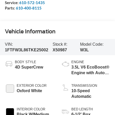
Service:
610-572-1435
Parts:
610-400-8115
Vehicle Information
VIN:
Stock #:
Model Code:
1FTFW3L86TKE25002
X50987
W3L
BODY STYLE
ENGINE
4D SuperCrew
3.5L V6 EcoBoost®
Engine with Auto
Start-Stop
Technology
EXTERIOR COLOR
TRANSMISSION
Oxford White
10-Speed
Automatic
INTERIOR COLOR
BED LENGTH
Black W/Medium
6-1/2' Box