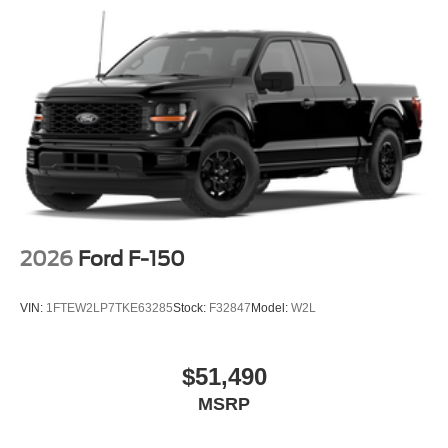
2026
Ford F-150
VIN:
1FTEW2LP7TKE63285
Stock:
F32847
Model:
W2L
$51,490
MSRP