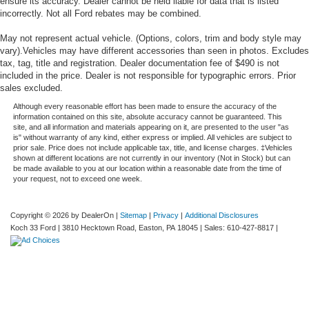
ensure its accuracy. Dealer cannot be held liable for data that is listed
incorrectly. Not all Ford rebates may be combined.
May not represent actual vehicle. (Options, colors, trim and body style may
vary).Vehicles may have different accessories than seen in photos. Excludes
tax, tag, title and registration. Dealer documentation fee of $490 is not
included in the price. Dealer is not responsible for typographic errors. Prior
sales excluded.
Although every reasonable effort has been made to ensure the accuracy of the
information contained on this site, absolute accuracy cannot be guaranteed. This
site, and all information and materials appearing on it, are presented to the user "as
is" without warranty of any kind, either express or implied. All vehicles are subject to
prior sale. Price does not include applicable tax, title, and license charges. ‡Vehicles
shown at different locations are not currently in our inventory (Not in Stock) but can
be made available to you at our location within a reasonable date from the time of
your request, not to exceed one week.
Copyright © 2026
by DealerOn
|
Sitemap
|
Privacy
|
Additional Disclosures
Koch 33 Ford
|
3810 Hecktown Road,
Easton,
PA
18045
| Sales:
610-427-8817
|