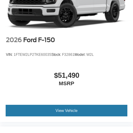
2026
Ford F-150
VIN:
1FTEW2LP2TKE60035
Stock:
F32861
Model:
W2L
$51,490
MSRP
View Vehicle