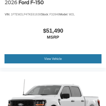
2026
Ford F-150
VIN:
1FTEW2LP4TKE61638
Stock:
F32846
Model:
W2L
$51,490
MSRP
View Vehicle