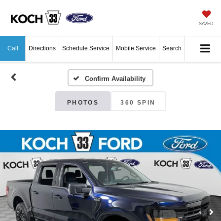
SAVED
Call
Directions
Schedule Service
Mobile Service
Search
Confirm Availability
PHOTOS
360 SPIN