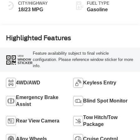
CITY/HIGHWAY
FUEL TYPE
18/23 MPG
Gasoline
Highlighted Features
Feature availability subject to final vehicle
VIEW
configuration. Please reference window sticker for more
WINDOW
STICKER
info.
4WD/AWD
Keyless Entry
Emergency Brake
Blind Spot Monitor
Assist
Tow Hitch/Tow
Rear View Camera
Package
Alloy Wheels
Cruise Control