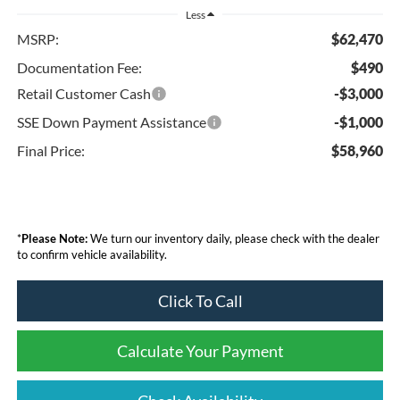
Less
MSRP:
$62,470
Documentation Fee:
$490
Retail Customer Cash
-$3,000
SSE Down Payment Assistance
-$1,000
Final Price:
$58,960
*
Please Note:
We turn our inventory daily, please check with the dealer
to confirm vehicle availability.
Click To Call
Calculate Your Payment