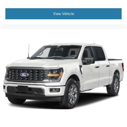
View Vehicle