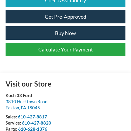
Check Availability
Get Pre-Approved
Buy Now
Calculate Your Payment
Visit our Store
Koch 33 Ford
3810 Hecktown Road
Easton
,
PA
18045
Sales:
610-427-8817
Service:
610-427-8820
Parts:
610-628-1376