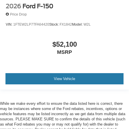
2026
Ford F-150
Price Drop
VIN:
1FTEW2LP7TFA64420
Stock:
FX1842
Model:
W2L
$52,100
MSRP
View Vehicle
While we make every effort to ensure the data listed here is correct, there
may be instances where some of the Ford rebates, incentives, options or
vehicle features may be listed incorrectly as we get data from multiple data
sources. PLEASE MAKE SURE to confirm the details of this vehicle (such
as what Ford rebates you may or may not qualify for) with the dealer to