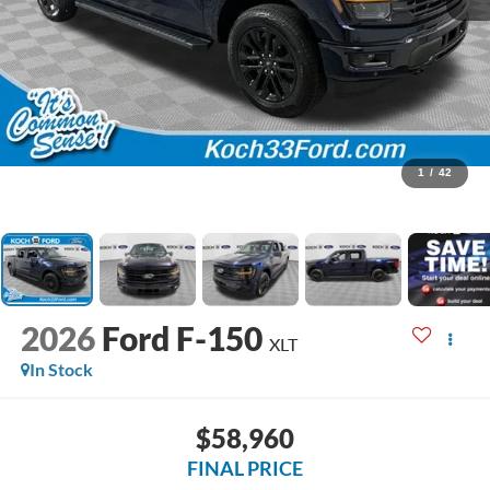
1
/
42
2026
Ford F-150
XLT
In Stock
$58,960
FINAL PRICE