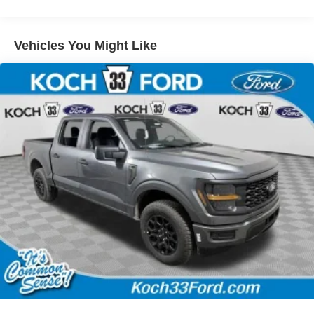
Vehicles You Might Like