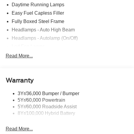
Daytime Running Lamps
Easy Fuel Capless Filler
Fully Boxed Steel Frame
Headlamps - Auto High Beam
Headlamps - Autolamp (On/Off)
Led Fog Lamps
Led Reflector Headlamps
Read More...
Pickup Box Tie Down Hooks
Power Tailgate Lock
Warranty
Rear Privacy Glass
Trailer Sway Control
3Yr/36,000 Bumper / Bumper
Wipers- Intermittent
5Yr/60,000 Powertrain
Zone Lighting
5Yr/60,000 Roadside Assist
8Yr/100,000 Hybrid Battery
Read More...