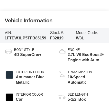
Vehicle Information
VIN:
Stock #:
Model Code:
1FTEW3LP5TFB85159
F32819
W3L
BODY STYLE
ENGINE
4D SuperCrew
2.7L V6 EcoBoost®
Engine with Auto
Start-Stop
Technology
EXTERIOR COLOR
TRANSMISSION
Antimatter Blue
10-Speed
Metallic
Automatic
INTERIOR COLOR
BED LENGTH
Con
5-1/2' Box