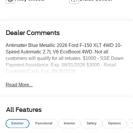
Dealer Comments
Antimatter Blue Metallic 2026 Ford F-150 XLT 4WD 10-
Speed Automatic 2.7L V6 EcoBoost 4WD. Not all
customers will qualify for all rebates. $1000 - SSE Down
Payment Assistance. Exp. 08/31/2026 $3000 - Retail
Customer Cash. Exp. 09/30/2026
Read More...
All Features
Exterior
Functional
Interior
Safety
Options