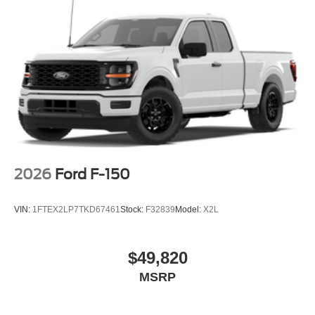
2026
Ford F-150
VIN:
1FTEX2LP7TKD67461
Stock:
F32839
Model:
X2L
$49,820
MSRP