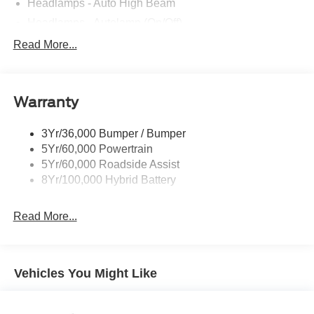
Headlamps - Auto High Beam
Headlamps - Autolamp (On/Off)
Led Reflector Headlamps
Read More...
Pickup Box Tie Down Hooks
Power Tailgate Lock
Warranty
Rear Privacy Glass
Trailer Sway Control
3Yr/36,000 Bumper / Bumper
Wipers- Intermittent
5Yr/60,000 Powertrain
5Yr/60,000 Roadside Assist
8Yr/100,000 Hybrid Battery
Read More...
Vehicles You Might Like