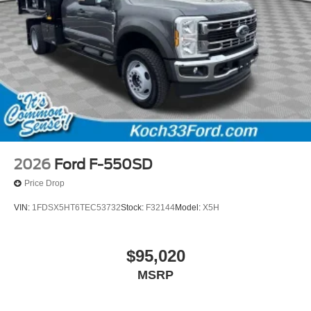
2026
Ford F-550SD
Price Drop
VIN:
1FDSX5HT6TEC53732
Stock:
F32144
Model:
X5H
$95,020
MSRP