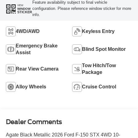
Feature availability subject to final vehicle
VIEW
configuration. Please reference window sticker for more
WINDOW
STICKER
info.
4WD/AWD
Keyless Entry
Emergency Brake
Blind Spot Monitor
Assist
Tow Hitch/Tow
Rear View Camera
Package
Alloy Wheels
Cruise Control
Dealer Comments
Agate Black Metallic 2026 Ford F-150 STX 4WD 10-