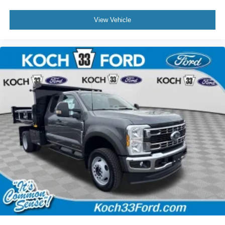
View Vehicle