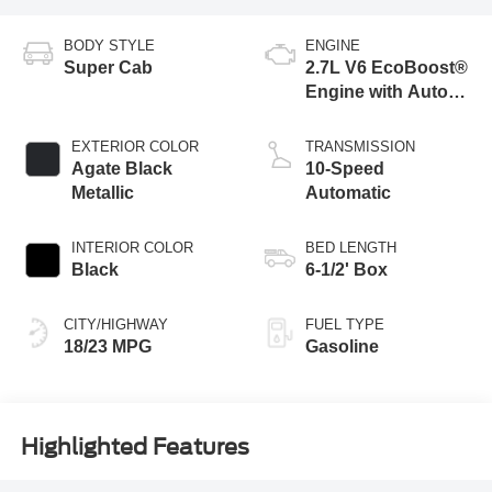
BODY STYLE
ENGINE
Super Cab
2.7L V6 EcoBoost®
Engine with Auto
Start-Stop
Technology
EXTERIOR COLOR
TRANSMISSION
Agate Black
10-Speed
Metallic
Automatic
INTERIOR COLOR
BED LENGTH
Black
6-1/2' Box
CITY/HIGHWAY
FUEL TYPE
18/23 MPG
Gasoline
Highlighted Features