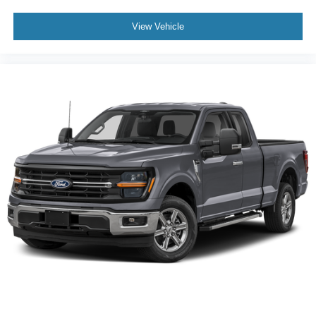
View Vehicle