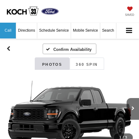
SAVED
Call
Directions
Schedule Service
Mobile Service
Search
Confirm Availability
PHOTOS
360 SPIN
1
/
5