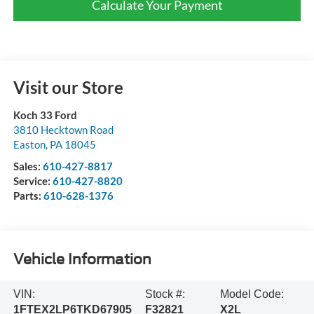
Calculate Your Payment
Visit our Store
Koch 33 Ford
3810 Hecktown Road
Easton
,
PA
18045
Sales:
610-427-8817
Service:
610-427-8820
Parts:
610-628-1376
Vehicle Information
VIN:
Stock #:
Model Code:
1FTEX2LP6TKD67905
F32821
X2L