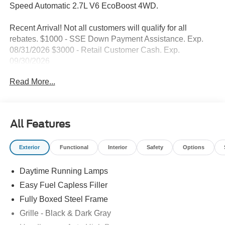
Speed Automatic 2.7L V6 EcoBoost 4WD.
Recent Arrival! Not all customers will qualify for all
rebates. $1000 - SSE Down Payment Assistance. Exp.
08/31/2026 $3000 - Retail Customer Cash. Exp.
09/30/2026
Read More...
All Features
Exterior
Functional
Interior
Safety
Options
Daytime Running Lamps
Easy Fuel Capless Filler
Fully Boxed Steel Frame
Grille - Black & Dark Gray