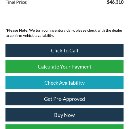
Final Price:
$46,310
*
Please Note:
We turn our inventory daily, please check with the dealer
to confirm vehicle availability.
Click To Call
Calculate Your Payment
Check Availability
Get Pre-Approved
Buy Now