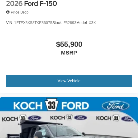
2026
Ford F-150
Price Drop
VIN:
1FTEX3K58TKE86075
Stock:
F32893
Model:
X3K
$55,900
MSRP
View Vehicle