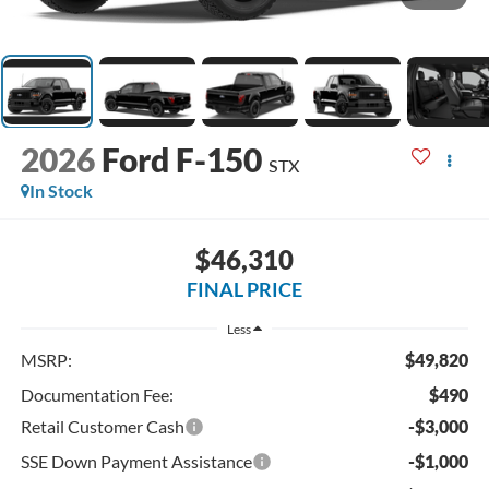
2026
Ford F-150
STX
In Stock
$46,310
FINAL PRICE
Less
MSRP:
$49,820
Documentation Fee:
$490
Retail Customer Cash
-$3,000
SSE Down Payment Assistance
-$1,000