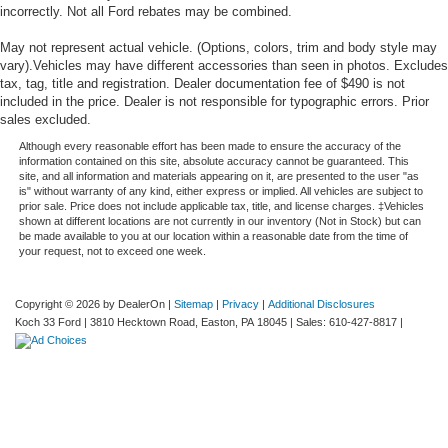
incorrectly. Not all Ford rebates may be combined.
May not represent actual vehicle. (Options, colors, trim and body style may
vary).Vehicles may have different accessories than seen in photos. Excludes
tax, tag, title and registration. Dealer documentation fee of $490 is not
included in the price. Dealer is not responsible for typographic errors. Prior
sales excluded.
Although every reasonable effort has been made to ensure the accuracy of the
information contained on this site, absolute accuracy cannot be guaranteed. This
site, and all information and materials appearing on it, are presented to the user "as
is" without warranty of any kind, either express or implied. All vehicles are subject to
prior sale. Price does not include applicable tax, title, and license charges. ‡Vehicles
shown at different locations are not currently in our inventory (Not in Stock) but can
be made available to you at our location within a reasonable date from the time of
your request, not to exceed one week.
Copyright © 2026
by DealerOn
|
Sitemap
|
Privacy
|
Additional Disclosures
Koch 33 Ford
|
3810 Hecktown Road,
Easton,
PA
18045
| Sales:
610-427-8817
|