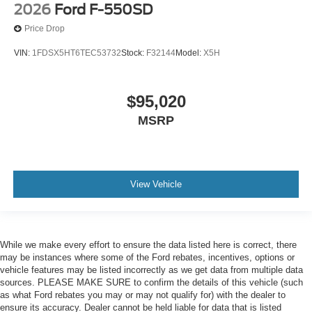
2026
Ford F-550SD
Price Drop
VIN:
1FDSX5HT6TEC53732
Stock:
F32144
Model:
X5H
$95,020
MSRP
View Vehicle
While we make every effort to ensure the data listed here is correct, there
may be instances where some of the Ford rebates, incentives, options or
vehicle features may be listed incorrectly as we get data from multiple data
sources. PLEASE MAKE SURE to confirm the details of this vehicle (such
as what Ford rebates you may or may not qualify for) with the dealer to
ensure its accuracy. Dealer cannot be held liable for data that is listed