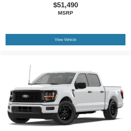
$51,490
MSRP
View Vehicle