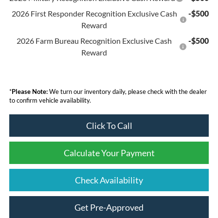
2026 First Responder Recognition Exclusive Cash
-$500
Reward
2026 Farm Bureau Recognition Exclusive Cash
-$500
Reward
*
Please Note:
We turn our inventory daily, please check with the dealer
to confirm vehicle availability.
Click To Call
Calculate Your Payment
Check Availability
Get Pre-Approved