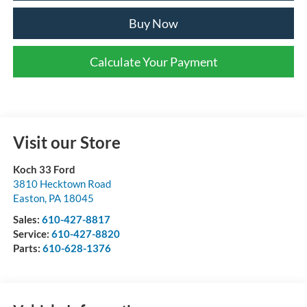
Buy Now
Calculate Your Payment
Visit our Store
Koch 33 Ford
3810 Hecktown Road
Easton
,
PA
18045
Sales:
610-427-8817
Service:
610-427-8820
Parts:
610-628-1376