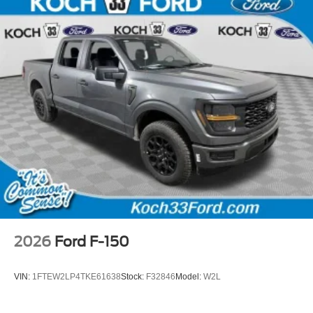
2026
Ford F-150
VIN:
1FTEW2LP4TKE61638
Stock:
F32846
Model:
W2L