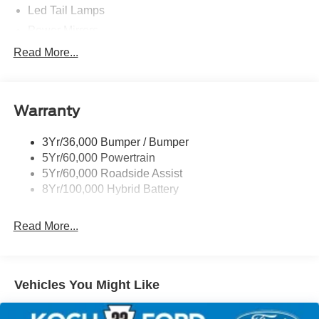
Led Tail Lamps
Power Mirrors
Power Sliding Rear Window W/Defrost & Privacy Tint
Read More...
Remote Tailgate Release
Warranty
3Yr/36,000 Bumper / Bumper
5Yr/60,000 Powertrain
5Yr/60,000 Roadside Assist
8Yr/100,000 Hybrid Battery
Read More...
Vehicles You Might Like