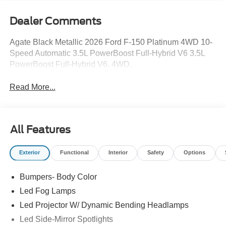
Dealer Comments
Agate Black Metallic 2026 Ford F-150 Platinum 4WD 10-
Speed Automatic 3.5L PowerBoost Full-Hybrid V6 3.5L
PowerBoost Full-Hybrid V6, 4WD.
Read More...
All Features
Exterior
Functional
Interior
Safety
Options
Bumpers- Body Color
Led Fog Lamps
Led Projector W/ Dynamic Bending Headlamps
Led Side-Mirror Spotlights