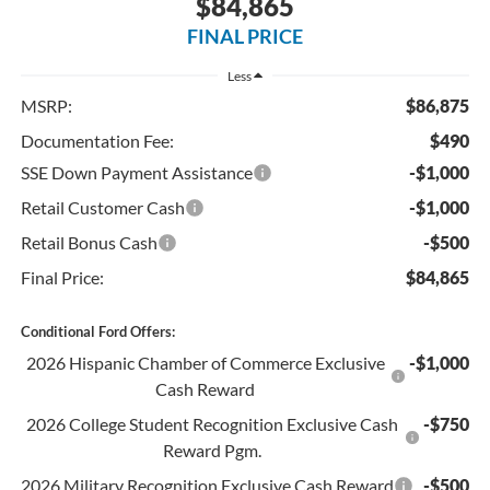
$84,865
FINAL PRICE
Less
MSRP:
$86,875
Documentation Fee:
$490
SSE Down Payment Assistance
-$1,000
Retail Customer Cash
-$1,000
Retail Bonus Cash
-$500
Final Price:
$84,865
Conditional Ford Offers:
2026 Hispanic Chamber of Commerce Exclusive
-$1,000
Cash Reward
2026 College Student Recognition Exclusive Cash
-$750
Reward Pgm.
2026 Military Recognition Exclusive Cash Reward
-$500