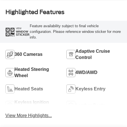
Highlighted Features
Feature availability subject to final vehicle
VIEW
configuration. Please reference window sticker for more
WINDOW
STICKER
info.
Adaptive Cruise
360 Cameras
Control
Heated Steering
4WD/AWD
Wheel
Heated Seats
Keyless Entry
Keyless Ignition
Leather Seats
System
View More Highlights...