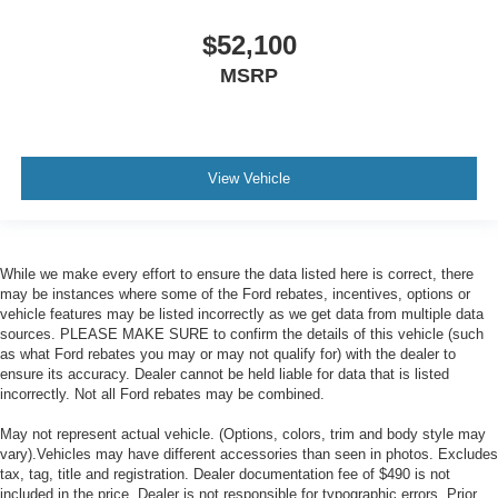
$52,100
MSRP
View Vehicle
While we make every effort to ensure the data listed here is correct, there
may be instances where some of the Ford rebates, incentives, options or
vehicle features may be listed incorrectly as we get data from multiple data
sources. PLEASE MAKE SURE to confirm the details of this vehicle (such
as what Ford rebates you may or may not qualify for) with the dealer to
ensure its accuracy. Dealer cannot be held liable for data that is listed
incorrectly. Not all Ford rebates may be combined.
May not represent actual vehicle. (Options, colors, trim and body style may
vary).Vehicles may have different accessories than seen in photos. Excludes
tax, tag, title and registration. Dealer documentation fee of $490 is not
included in the price. Dealer is not responsible for typographic errors. Prior