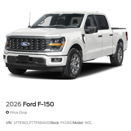
2026
Ford F-150
Price Drop
VIN:
1FTEW2LP7TFA64420
Stock:
FX1842
Model:
W2L