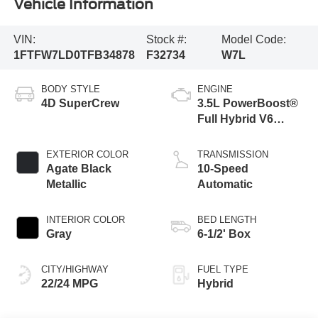
Vehicle Information
VIN:
Stock #:
Model Code:
1FTFW7LD0TFB34878
F32734
W7L
BODY STYLE
ENGINE
4D SuperCrew
3.5L PowerBoost®
Full Hybrid V6
Engine
EXTERIOR COLOR
TRANSMISSION
Agate Black
10-Speed
Metallic
Automatic
INTERIOR COLOR
BED LENGTH
Gray
6-1/2' Box
CITY/HIGHWAY
FUEL TYPE
22/24 MPG
Hybrid