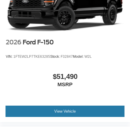
2026
Ford F-150
VIN:
1FTEW2LP7TKE63285
Stock:
F32847
Model:
W2L
$51,490
MSRP
View Vehicle