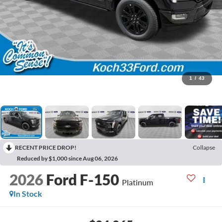
1
/
43
RECENT PRICE DROP!
Collapse
Reduced by $1,000 since Aug 06, 2026
2026
Ford F-150
Platinum
In Stock