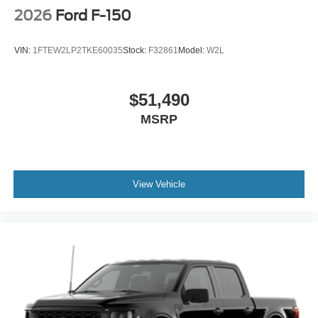
2026
Ford F-150
VIN:
1FTEW2LP2TKE60035
Stock:
F32861
Model:
W2L
$51,490
MSRP
View Vehicle