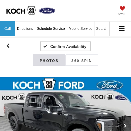
SAVED
Call
Directions
Schedule Service
Mobile Service
Search
Confirm Availability
PHOTOS
360 SPIN