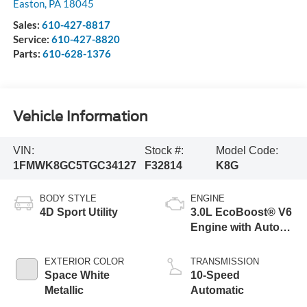
Easton
,
PA
18045
Sales:
610-427-8817
Service:
610-427-8820
Parts:
610-628-1376
Vehicle Information
VIN:
Stock #:
Model Code:
1FMWK8GC5TGC34127
F32814
K8G
BODY STYLE
ENGINE
4D Sport Utility
3.0L EcoBoost® V6
Engine with Auto
Start-Stop
Technology
EXTERIOR COLOR
TRANSMISSION
Space White
10-Speed
Metallic
Automatic