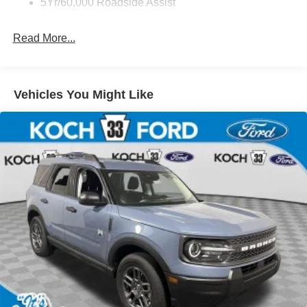
5Yr/60,000 Roadside Assist
Read More...
Vehicles You Might Like