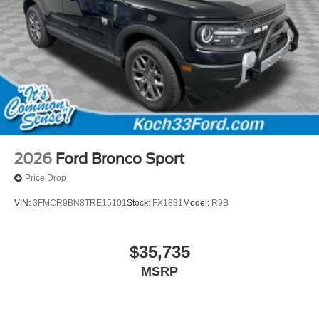
2026
Ford Bronco Sport
Price Drop
VIN:
3FMCR9BN8TRE15101
Stock:
FX1831
Model:
R9B
$35,735
MSRP