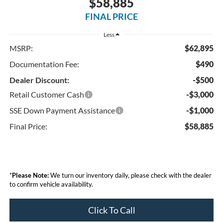
$58,885
FINAL PRICE
Less
MSRP:
$62,895
Documentation Fee:
$490
Dealer Discount:
-$500
Retail Customer Cash
-$3,000
SSE Down Payment Assistance
-$1,000
Final Price:
$58,885
*
Please Note:
We turn our inventory daily, please check with the dealer
to confirm vehicle availability.
Click To Call