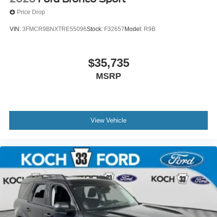
Price Drop
VIN:
3FMCR9BNXTRE55096
Stock:
F32657
Model:
R9B
$35,735
MSRP
View Vehicle