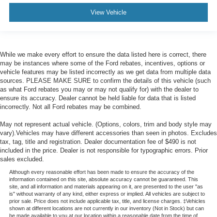
View Vehicle
While we make every effort to ensure the data listed here is correct, there
may be instances where some of the Ford rebates, incentives, options or
vehicle features may be listed incorrectly as we get data from multiple data
sources. PLEASE MAKE SURE to confirm the details of this vehicle (such
as what Ford rebates you may or may not qualify for) with the dealer to
ensure its accuracy. Dealer cannot be held liable for data that is listed
incorrectly. Not all Ford rebates may be combined.
May not represent actual vehicle. (Options, colors, trim and body style may
vary).Vehicles may have different accessories than seen in photos. Excludes
tax, tag, title and registration. Dealer documentation fee of $490 is not
included in the price. Dealer is not responsible for typographic errors. Prior
sales excluded.
Although every reasonable effort has been made to ensure the accuracy of the
information contained on this site, absolute accuracy cannot be guaranteed. This
site, and all information and materials appearing on it, are presented to the user "as
is" without warranty of any kind, either express or implied. All vehicles are subject to
prior sale. Price does not include applicable tax, title, and license charges. ‡Vehicles
shown at different locations are not currently in our inventory (Not in Stock) but can
be made available to you at our location within a reasonable date from the time of