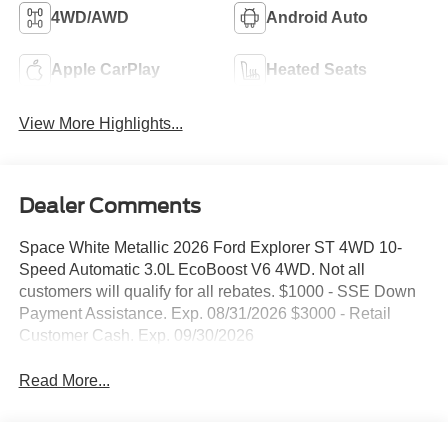
4WD/AWD
Android Auto
Apple CarPlay
Heated Seats
View More Highlights...
Dealer Comments
Space White Metallic 2026 Ford Explorer ST 4WD 10-
Speed Automatic 3.0L EcoBoost V6 4WD. Not all
customers will qualify for all rebates. $1000 - SSE Down
Payment Assistance. Exp. 08/31/2026 $3000 - Retail
Customer Cash. Exp. 09/30/2026
Read More...