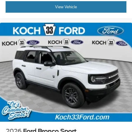
View Vehicle
2026
Ford Bronco Sport