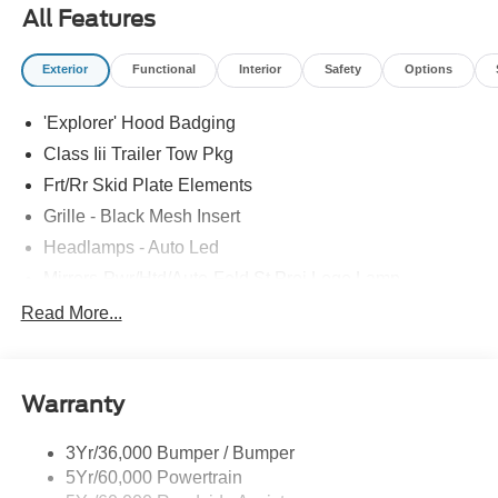
All Features
Exterior
Functional
Interior
Safety
Options
'Explorer' Hood Badging
Class Iii Trailer Tow Pkg
Frt/Rr Skid Plate Elements
Grille - Black Mesh Insert
Headlamps - Auto Led
Mirrors-Pwr/Htd/Auto-Fold St Proj Logo Lamp
Power Liftgate
Read More...
Privacy Glass - Rear Doors
Quad Tip Dual Exhaust
Warranty
St Badging
Taillamps/Fog Lamps - Led
3Yr/36,000 Bumper / Bumper
Trailer Sway Control
5Yr/60,000 Powertrain
Wipers - Rain-Sensing