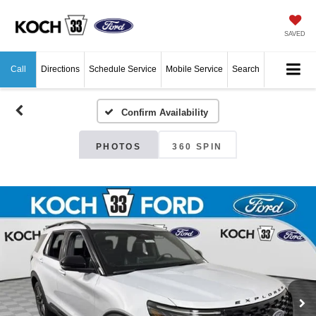
SAVED
Call
Directions
Schedule Service
Mobile Service
Search
Confirm Availability
PHOTOS
360 SPIN