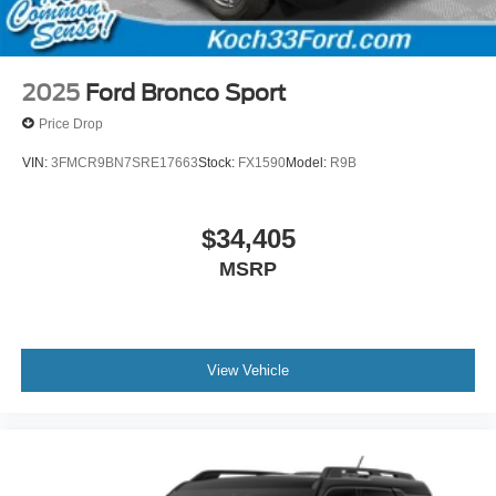
2025
Ford Bronco Sport
Price Drop
VIN:
3FMCR9BN7SRE17663
Stock:
FX1590
Model:
R9B
$34,405
MSRP
View Vehicle