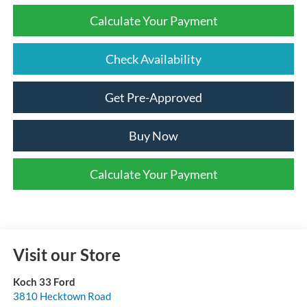
Calculate Your Payment
Check Availability
Get Pre-Approved
Buy Now
Calculate Your Payment
Visit our Store
Koch 33 Ford
3810 Hecktown Road