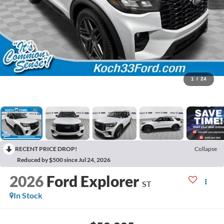
1
/
24
RECENT PRICE DROP!
Collapse
Reduced by $500 since Jul 24, 2026
2026
Ford Explorer
ST
In Stock