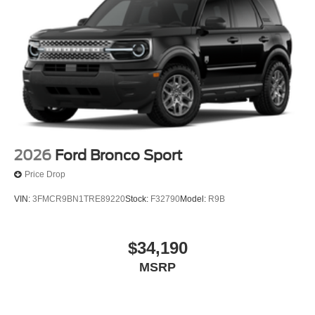
2026
Ford Bronco Sport
Price Drop
VIN:
3FMCR9BN1TRE89220
Stock:
F32790
Model:
R9B
$34,190
MSRP