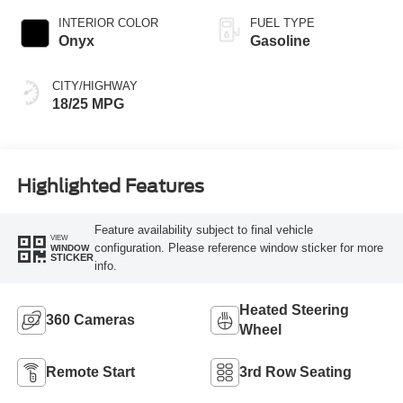
INTERIOR COLOR
FUEL TYPE
Onyx
Gasoline
CITY/HIGHWAY
18/25 MPG
Highlighted Features
Feature availability subject to final vehicle
VIEW
configuration. Please reference window sticker for more
WINDOW
STICKER
info.
Heated Steering
360 Cameras
Wheel
Remote Start
3rd Row Seating