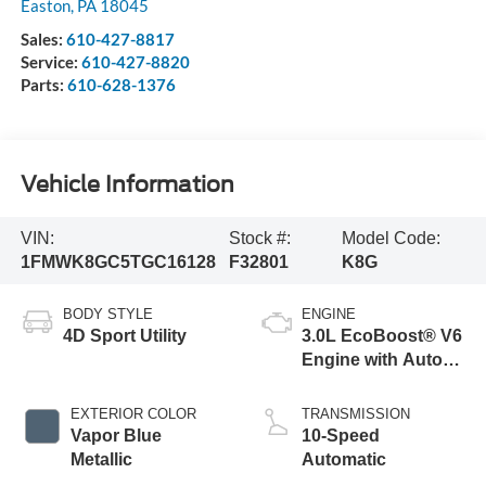
Easton
,
PA
18045
Sales:
610-427-8817
Service:
610-427-8820
Parts:
610-628-1376
Vehicle Information
VIN:
Stock #:
Model Code:
1FMWK8GC5TGC16128
F32801
K8G
BODY STYLE
ENGINE
4D Sport Utility
3.0L EcoBoost® V6
Engine with Auto
Start-Stop
Technology
EXTERIOR COLOR
TRANSMISSION
Vapor Blue
10-Speed
Metallic
Automatic