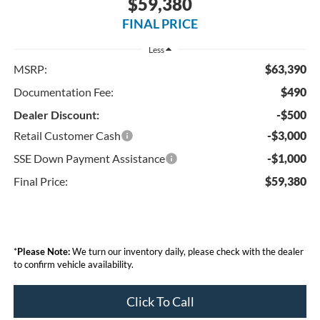
$59,380
FINAL PRICE
Less
MSRP:
$63,390
Documentation Fee:
$490
Dealer Discount:
-$500
Retail Customer Cash
-$3,000
SSE Down Payment Assistance
-$1,000
Final Price:
$59,380
*
Please Note:
We turn our inventory daily, please check with the dealer
to confirm vehicle availability.
Click To Call