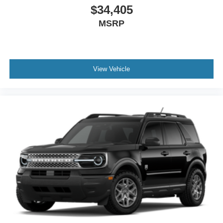
$34,405
MSRP
View Vehicle