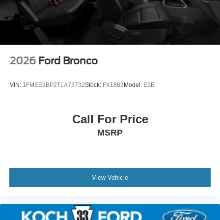
2026
Ford Bronco
VIN:
1FMEE9BP2TLA73732
Stock:
FX1863
Model:
E9B
Call For Price
MSRP
View Vehicle