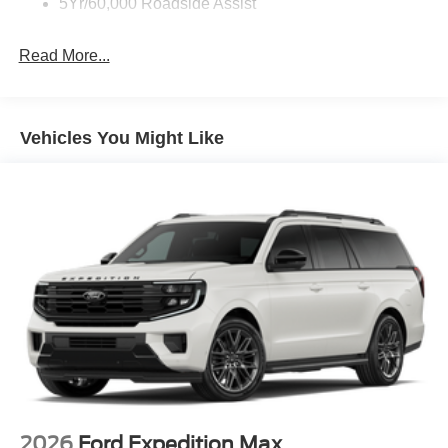
5Yr/60,000 Roadside Assist
Read More...
Vehicles You Might Like
2026
Ford Expedition Max