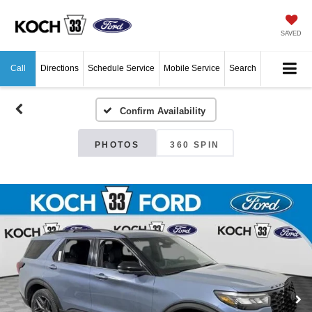
SAVED
Call
Directions
Schedule Service
Mobile Service
Search
Confirm Availability
PHOTOS
360 SPIN