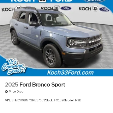
2025
Ford Bronco Sport
Price Drop
VIN:
3FMCR9BN7SRE17663
Stock:
FX1590
Model:
R9B