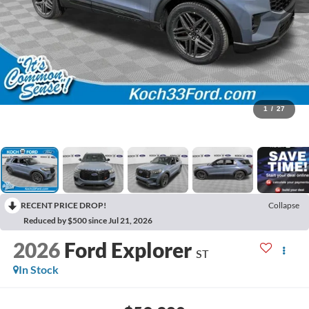
1
/
27
RECENT PRICE DROP!
Collapse
Reduced by $500 since Jul 21, 2026
2026
Ford Explorer
ST
In Stock