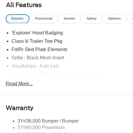
All Features
Exterior
Functional
Interior
Safety
Options
'Explorer' Hood Badging
Class Iii Trailer Tow Pkg
Frt/Rr Skid Plate Elements
Grille - Black Mesh Insert
Headlamps - Auto Led
Mirrors-Pwr/Htd/Auto-Fold St Proj Logo Lamp
Power Liftgate
Read More...
Privacy Glass - Rear Doors
Quad Tip Dual Exhaust
Warranty
St Badging
Taillamps/Fog Lamps - Led
3Yr/36,000 Bumper / Bumper
Trailer Sway Control
5Yr/60,000 Powertrain
Wipers - Rain-Sensing