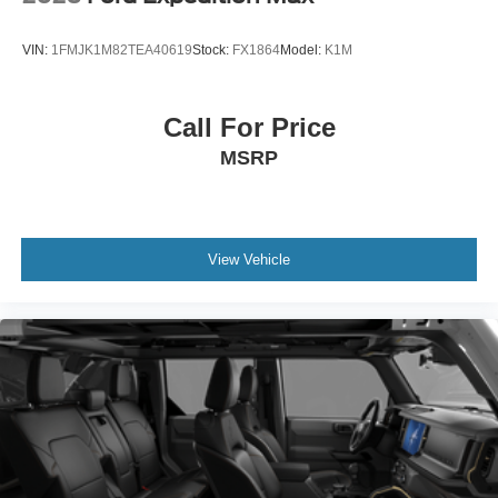
VIN:
1FMJK1M82TEA40619
Stock:
FX1864
Model:
K1M
Call For Price
MSRP
View Vehicle