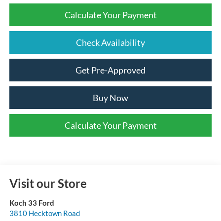
Calculate Your Payment
Check Availability
Get Pre-Approved
Buy Now
Calculate Your Payment
Visit our Store
Koch 33 Ford
3810 Hecktown Road