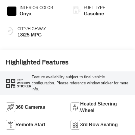
INTERIOR COLOR
FUEL TYPE
Onyx
Gasoline
CITY/HIGHWAY
18/25 MPG
Highlighted Features
Feature availability subject to final vehicle
VIEW
configuration. Please reference window sticker for more
WINDOW
STICKER
info.
Heated Steering
360 Cameras
Wheel
Remote Start
3rd Row Seating