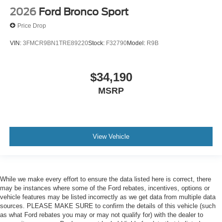
2026
Ford Bronco Sport
Price Drop
VIN:
3FMCR9BN1TRE89220
Stock:
F32790
Model:
R9B
$34,190
MSRP
View Vehicle
While we make every effort to ensure the data listed here is correct, there
may be instances where some of the Ford rebates, incentives, options or
vehicle features may be listed incorrectly as we get data from multiple data
sources. PLEASE MAKE SURE to confirm the details of this vehicle (such
as what Ford rebates you may or may not qualify for) with the dealer to