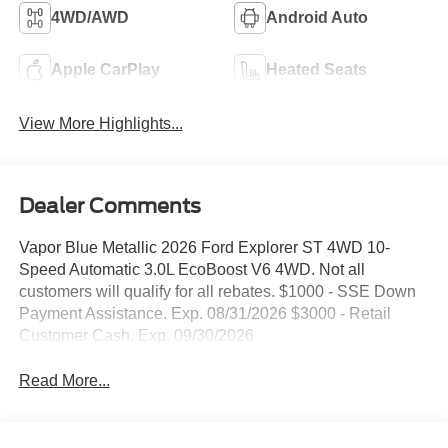
4WD/AWD
Android Auto
Apple CarPlay
Heated Seats
View More Highlights...
Dealer Comments
Vapor Blue Metallic 2026 Ford Explorer ST 4WD 10-
Speed Automatic 3.0L EcoBoost V6 4WD. Not all
customers will qualify for all rebates. $1000 - SSE Down
Payment Assistance. Exp. 08/31/2026 $3000 - Retail
Customer Cash. Exp. 09/30/2026
Read More...