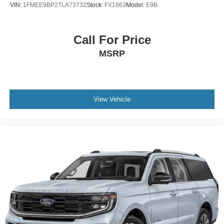
VIN:
1FMEE9BP2TLA73732
Stock:
FX1863
Model:
E9B
Call For Price
MSRP
View Vehicle