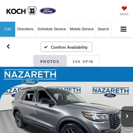
SAVED
Call
Directions
Schedule Service
Mobile Service
Search
Confirm Availability
PHOTOS
360 SPIN