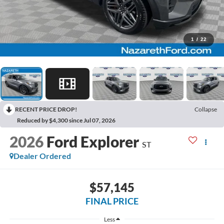
1
/
22
RECENT PRICE DROP!
Collapse
Reduced by $4,300 since Jul 07, 2026
2026
Ford Explorer
ST
Dealer Ordered
$57,145
FINAL PRICE
Less