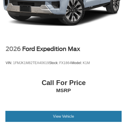
2026
Ford Expedition Max
VIN:
1FMJK1M82TEA40619
Stock:
FX1864
Model:
K1M
Call For Price
MSRP
View Vehicle