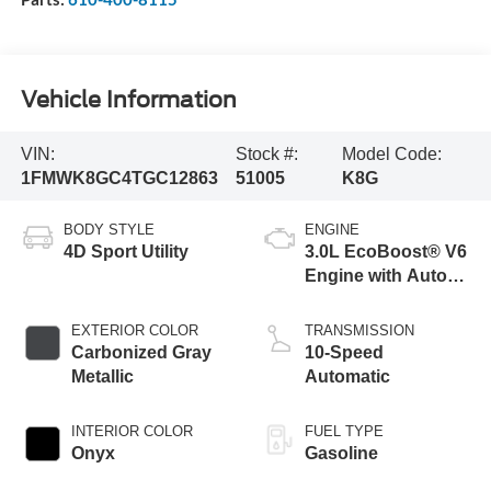
Vehicle Information
VIN:
Stock #:
Model Code:
1FMWK8GC4TGC12863
51005
K8G
BODY STYLE
ENGINE
4D Sport Utility
3.0L EcoBoost® V6
Engine with Auto
Start-Stop
Technology
EXTERIOR COLOR
TRANSMISSION
Carbonized Gray
10-Speed
Metallic
Automatic
INTERIOR COLOR
FUEL TYPE
Onyx
Gasoline