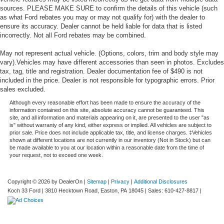
sources. PLEASE MAKE SURE to confirm the details of this vehicle (such
as what Ford rebates you may or may not qualify for) with the dealer to
ensure its accuracy. Dealer cannot be held liable for data that is listed
incorrectly. Not all Ford rebates may be combined.
May not represent actual vehicle. (Options, colors, trim and body style may
vary).Vehicles may have different accessories than seen in photos. Excludes
tax, tag, title and registration. Dealer documentation fee of $490 is not
included in the price. Dealer is not responsible for typographic errors. Prior
sales excluded.
Although every reasonable effort has been made to ensure the accuracy of the
information contained on this site, absolute accuracy cannot be guaranteed. This
site, and all information and materials appearing on it, are presented to the user "as
is" without warranty of any kind, either express or implied. All vehicles are subject to
prior sale. Price does not include applicable tax, title, and license charges. ‡Vehicles
shown at different locations are not currently in our inventory (Not in Stock) but can
be made available to you at our location within a reasonable date from the time of
your request, not to exceed one week.
Copyright © 2026
by DealerOn
|
Sitemap
|
Privacy
|
Additional Disclosures
Koch 33 Ford
|
3810 Hecktown Road,
Easton,
PA
18045
| Sales:
610-427-8817
|