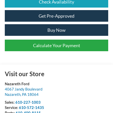
Check Availability
Get Pre-Approved
Buy Now
Calculate Your Payment
Visit our Store
Nazareth Ford
4067 Jandy Boulevard
Nazareth
,
PA
18064
Sales:
610-227-1003
Service:
610-572-1435
Parts:
610-400-8115