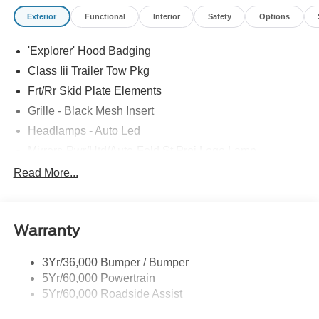
Exterior
Functional
Interior
Safety
Options
'Explorer' Hood Badging
Class Iii Trailer Tow Pkg
Frt/Rr Skid Plate Elements
Grille - Black Mesh Insert
Headlamps - Auto Led
Mirrors-Pwr/Htd/Auto-Fold St Proj Logo Lamp
Power Liftgate
Read More...
Privacy Glass - Rear Doors
Quad Tip Dual Exhaust
Warranty
St Badging
Taillamps/Fog Lamps - Led
3Yr/36,000 Bumper / Bumper
Trailer Sway Control
5Yr/60,000 Powertrain
Wipers - Rain-Sensing
5Yr/60,000 Roadside Assist