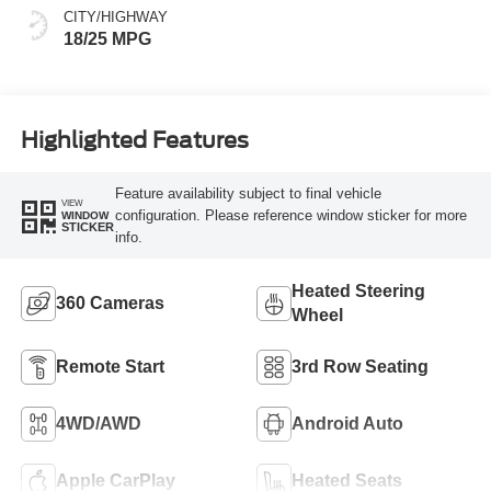
CITY/HIGHWAY
18/25 MPG
Highlighted Features
Feature availability subject to final vehicle
VIEW
configuration. Please reference window sticker for more
WINDOW
STICKER
info.
Heated Steering
360 Cameras
Wheel
Remote Start
3rd Row Seating
4WD/AWD
Android Auto
Apple CarPlay
Heated Seats