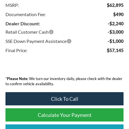
MSRP:
$62,895
Documentation Fee:
$490
Dealer Discount:
-$2,240
Retail Customer Cash
-$3,000
SSE Down Payment Assistance
-$1,000
Final Price:
$57,145
*
Please Note:
We turn our inventory daily, please check with the dealer
to confirm vehicle availability.
Click To Call
Calculate Your Payment