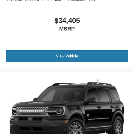
$34,405
MSRP
View Vehicle