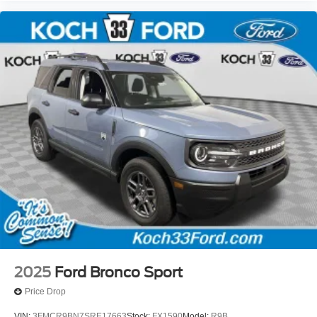
2025
Ford Bronco Sport
Price Drop
VIN:
3FMCR9BN7SRE17663
Stock:
FX1590
Model:
R9B