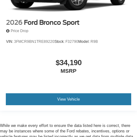
2026
Ford Bronco Sport
Price Drop
VIN:
3FMCR9BN1TRE89220
Stock:
F32790
Model:
R9B
$34,190
MSRP
View Vehicle
While we make every effort to ensure the data listed here is correct, there
may be instances where some of the Ford rebates, incentives, options or
vehicle features may be listed incorrectly as we get data from multiple data