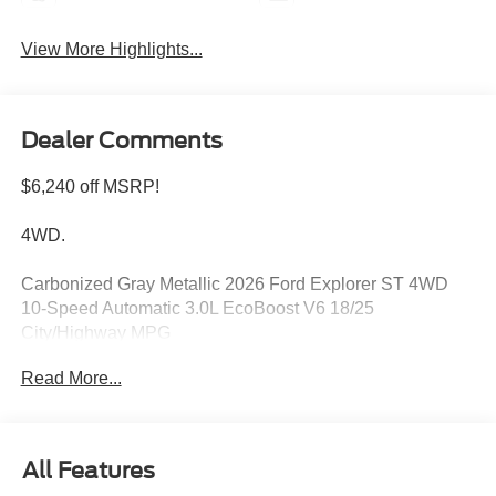
View More Highlights...
Dealer Comments
$6,240 off MSRP!
4WD.
Carbonized Gray Metallic 2026 Ford Explorer ST 4WD
10-Speed Automatic 3.0L EcoBoost V6 18/25
City/Highway MPG
Read More...
Please feel free to reach out at 610-227-1003. Price
includes: $1000 - SSE Down Payment Assistance. Exp.
08/31/2026 $3000 - Retail Customer Cash. Exp.
All Features
09/30/2026