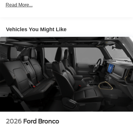
Read More...
Vehicles You Might Like
2026
Ford Bronco