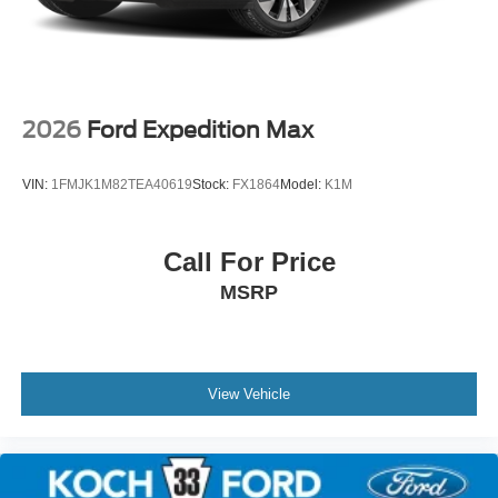
2026
Ford Expedition Max
VIN:
1FMJK1M82TEA40619
Stock:
FX1864
Model:
K1M
Call For Price
MSRP
View Vehicle