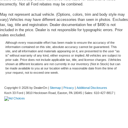
incorrectly. Not all Ford rebates may be combined.
May not represent actual vehicle. (Options, colors, trim and body style may
vary).Vehicles may have different accessories than seen in photos. Excludes
tax, tag, title and registration. Dealer documentation fee of $490 is not
included in the price. Dealer is not responsible for typographic errors. Prior
sales excluded.
Although every reasonable effort has been made to ensure the accuracy of the
information contained on this site, absolute accuracy cannot be guaranteed. This
site, and all information and materials appearing on it, are presented to the user "as
is" without warranty of any kind, either express or implied. All vehicles are subject to
prior sale. Price does not include applicable tax, title, and license charges. ‡Vehicles
shown at different locations are not currently in our inventory (Not in Stock) but can
be made available to you at our location within a reasonable date from the time of
your request, not to exceed one week.
Copyright © 2026
by DealerOn
|
Sitemap
|
Privacy
|
Additional Disclosures
Koch 33 Ford
|
3810 Hecktown Road,
Easton,
PA
18045
| Sales:
610-427-8817
|