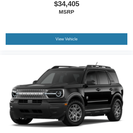
$34,405
MSRP
View Vehicle