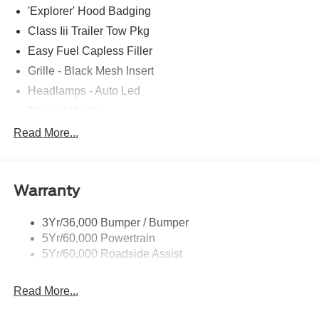
'Explorer' Hood Badging
Class Iii Trailer Tow Pkg
Easy Fuel Capless Filler
Grille - Black Mesh Insert
Headlamps - Auto Led
Power Liftgate
Privacy Glass - Rear Doors
Read More...
Roof-Rack Side Rails-Black
Taillamps/Fog Lamps - Led
Warranty
Trailer Sway Control
Unique St-Line Badging
3Yr/36,000 Bumper / Bumper
Variable Interval Wipers
5Yr/60,000 Powertrain
5Yr/60,000 Roadside Assist
Read More...