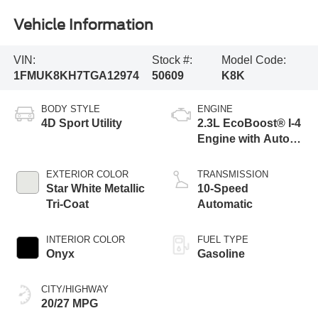
Vehicle Information
VIN:
Stock #:
Model Code:
1FMUK8KH7TGA12974
50609
K8K
BODY STYLE
ENGINE
4D Sport Utility
2.3L EcoBoost® I-4
Engine with Auto
Start-Stop
Technology
EXTERIOR COLOR
TRANSMISSION
Star White Metallic
10-Speed
Tri-Coat
Automatic
INTERIOR COLOR
FUEL TYPE
Onyx
Gasoline
CITY/HIGHWAY
20/27 MPG