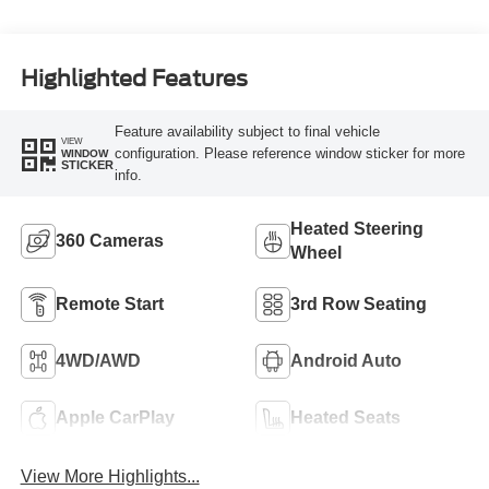
Highlighted Features
Feature availability subject to final vehicle
VIEW
configuration. Please reference window sticker for more
WINDOW
STICKER
info.
Heated Steering
360 Cameras
Wheel
Remote Start
3rd Row Seating
4WD/AWD
Android Auto
Apple CarPlay
Heated Seats
View More Highlights...