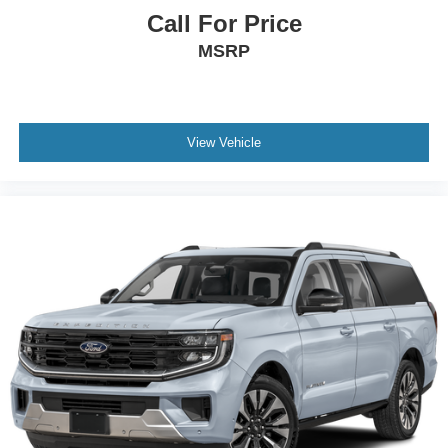
Call For Price
MSRP
View Vehicle