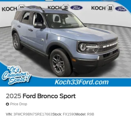
2025
Ford Bronco Sport
Price Drop
VIN:
3FMCR9BN7SRE17663
Stock:
FX1590
Model:
R9B