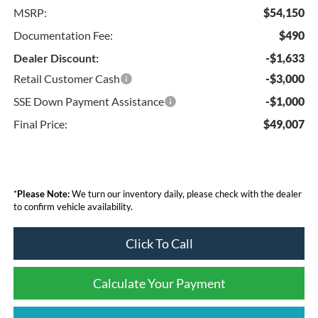
MSRP:
$54,150
Documentation Fee:
$490
Dealer Discount:
-$1,633
Retail Customer Cash
-$3,000
SSE Down Payment Assistance
-$1,000
Final Price:
$49,007
*
Please Note:
We turn our inventory daily, please check with the dealer
to confirm vehicle availability.
Click To Call
Calculate Your Payment