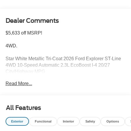
Dealer Comments
$5,633 off MSRP!
4WD.
Star White Metallic Tri-Coat 2026 Ford Explorer ST-Line
4WD 10-Speed Automatic 2.3L EcoBoost I-4 20/27
City/Highway MPG
Read More...
Please feel free to reach out at 610-227-1003. Price
includes: $1000 - SSE Down Payment Assistance. Exp.
08/31/2026 $3000 - Retail Customer Cash. Exp.
All Features
09/30/2026
Exterior
Functional
Interior
Safety
Options