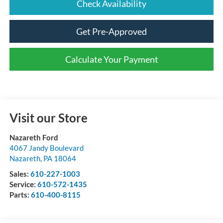
Check Availability
Get Pre-Approved
Calculate Your Payment
Visit our Store
Nazareth Ford
4067 Jandy Boulevard
Nazareth
,
PA
18064
Sales:
610-227-1003
Service:
610-572-1435
Parts:
610-400-8115