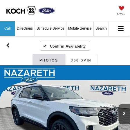
SAVED
Call
Directions
Schedule Service
Mobile Service
Search
Confirm Availability
PHOTOS
360 SPIN