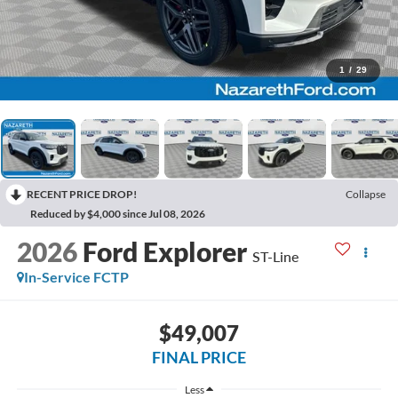
1
/
29
RECENT PRICE DROP!
Collapse
Reduced by $4,000 since Jul 08, 2026
2026
Ford Explorer
ST-Line
In-Service FCTP
$49,007
FINAL PRICE
Less