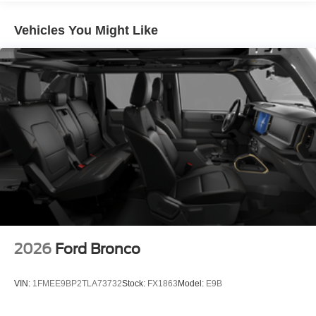
Vehicles You Might Like
2026
Ford Bronco
VIN:
1FMEE9BP2TLA73732
Stock:
FX1863
Model:
E9B