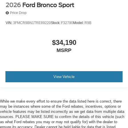
2026
Ford Bronco Sport
Price Drop
VIN:
3FMCR9BN1TRE89220
Stock:
F32790
Model:
R9B
$34,190
MSRP
View Vehicle
While we make every effort to ensure the data listed here is correct, there
may be instances where some of the Ford rebates, incentives, options or
vehicle features may be listed incorrectly as we get data from multiple data
sources. PLEASE MAKE SURE to confirm the details of this vehicle (such
as what Ford rebates you may or may not qualify for) with the dealer to
ensure its accuracy. Dealer cannot be held liable for data that is listed