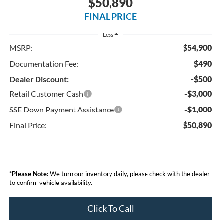
$50,890
FINAL PRICE
Less
MSRP:
$54,900
Documentation Fee:
$490
Dealer Discount:
-$500
Retail Customer Cash
-$3,000
SSE Down Payment Assistance
-$1,000
Final Price:
$50,890
*
Please Note:
We turn our inventory daily, please check with the dealer
to confirm vehicle availability.
Click To Call