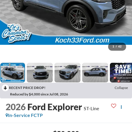
1
/
42
RECENT PRICE DROP!
Collapse
Reduced by $4,000 since Jul 08, 2026
2026
Ford Explorer
ST-Line
In-Service FCTP