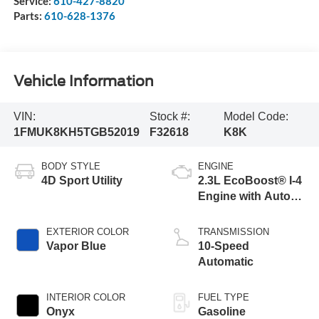
Service:
610-427-8820
Parts:
610-628-1376
Vehicle Information
VIN:
Stock #:
Model Code:
1FMUK8KH5TGB52019
F32618
K8K
BODY STYLE
ENGINE
4D Sport Utility
2.3L EcoBoost® I-4
Engine with Auto
Start-Stop
Technology
EXTERIOR COLOR
TRANSMISSION
Vapor Blue
10-Speed
Automatic
INTERIOR COLOR
FUEL TYPE
Onyx
Gasoline