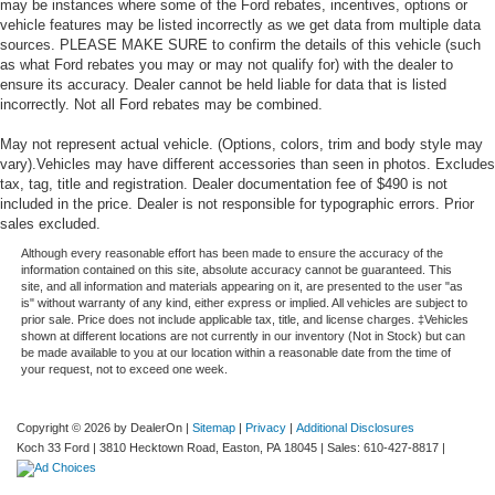
may be instances where some of the Ford rebates, incentives, options or
vehicle features may be listed incorrectly as we get data from multiple data
sources. PLEASE MAKE SURE to confirm the details of this vehicle (such
as what Ford rebates you may or may not qualify for) with the dealer to
ensure its accuracy. Dealer cannot be held liable for data that is listed
incorrectly. Not all Ford rebates may be combined.
May not represent actual vehicle. (Options, colors, trim and body style may
vary).Vehicles may have different accessories than seen in photos. Excludes
tax, tag, title and registration. Dealer documentation fee of $490 is not
included in the price. Dealer is not responsible for typographic errors. Prior
sales excluded.
Although every reasonable effort has been made to ensure the accuracy of the
information contained on this site, absolute accuracy cannot be guaranteed. This
site, and all information and materials appearing on it, are presented to the user "as
is" without warranty of any kind, either express or implied. All vehicles are subject to
prior sale. Price does not include applicable tax, title, and license charges. ‡Vehicles
shown at different locations are not currently in our inventory (Not in Stock) but can
be made available to you at our location within a reasonable date from the time of
your request, not to exceed one week.
Copyright © 2026
by DealerOn
|
Sitemap
|
Privacy
|
Additional Disclosures
Koch 33 Ford
|
3810 Hecktown Road,
Easton,
PA
18045
| Sales:
610-427-8817
|