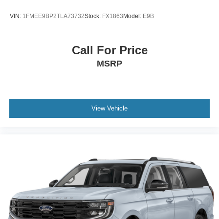
VIN:
1FMEE9BP2TLA73732
Stock:
FX1863
Model:
E9B
Call For Price
MSRP
View Vehicle