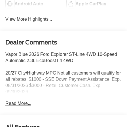
Android Auto
Apple CarPlay
View More Highlights...
Dealer Comments
Vapor Blue 2026 Ford Explorer ST-Line 4WD 10-Speed
Automatic 2.3L EcoBoost I-4 4WD.
20/27 City/Highway MPG Not all customers will qualify for
all rebates. $1000 - SSE Down Payment Assistance. Exp.
08/31/2026 $3000 - Retail Customer Cash. Exp.
09/30/2026
Read More...