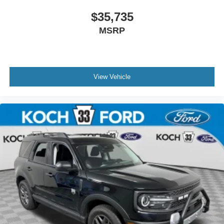
$35,735
MSRP
View Vehicle