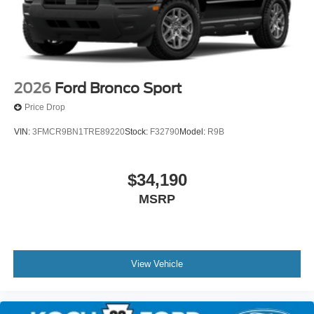
2026
Ford Bronco Sport
Price Drop
VIN:
3FMCR9BN1TRE89220
Stock:
F32790
Model:
R9B
$34,190
MSRP
View Vehicle