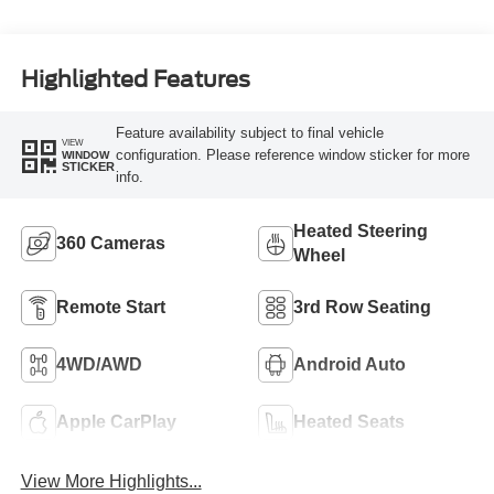
Highlighted Features
Feature availability subject to final vehicle
VIEW
configuration. Please reference window sticker for more
WINDOW
STICKER
info.
Heated Steering
360 Cameras
Wheel
Remote Start
3rd Row Seating
4WD/AWD
Android Auto
Apple CarPlay
Heated Seats
View More Highlights...