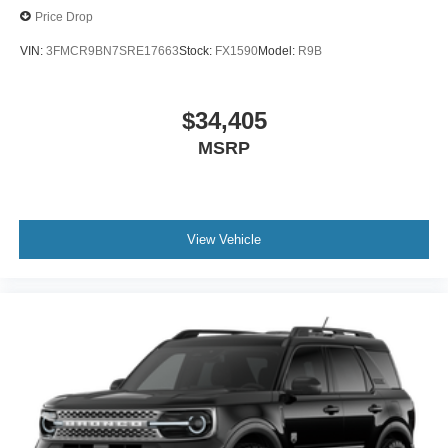
Price Drop
VIN:
3FMCR9BN7SRE17663
Stock:
FX1590
Model:
R9B
$34,405
MSRP
View Vehicle