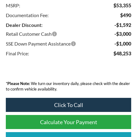
MSRP:
$53,355
Documentation Fee:
$490
Dealer Discount:
-$1,592
Retail Customer Cash
-$3,000
SSE Down Payment Assistance
-$1,000
Final Price:
$48,253
*
Please Note:
We turn our inventory daily, please check with the dealer
to confirm vehicle availability.
Click To Call
Calculate Your Payment