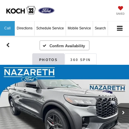
SAVED
Call
Directions
Schedule Service
Mobile Service
Search
Confirm Availability
PHOTOS
360 SPIN