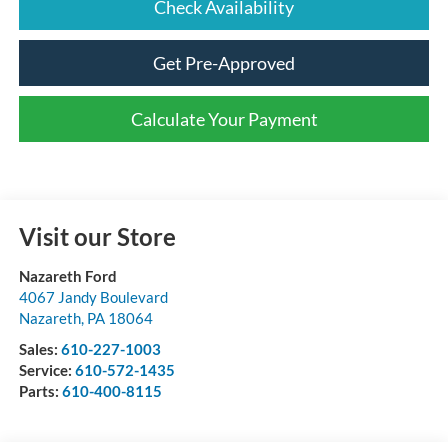
Check Availability
Get Pre-Approved
Calculate Your Payment
Visit our Store
Nazareth Ford
4067 Jandy Boulevard
Nazareth
,
PA
18064
Sales:
610-227-1003
Service:
610-572-1435
Parts:
610-400-8115