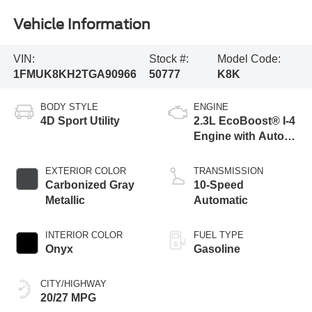
Vehicle Information
VIN:
Stock #:
Model Code:
1FMUK8KH2TGA90966
50777
K8K
BODY STYLE
ENGINE
4D Sport Utility
2.3L EcoBoost® I-4
Engine with Auto
Start-Stop
Technology
EXTERIOR COLOR
TRANSMISSION
Carbonized Gray
10-Speed
Metallic
Automatic
INTERIOR COLOR
FUEL TYPE
Onyx
Gasoline
CITY/HIGHWAY
20/27 MPG