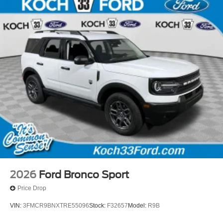
2026
Ford Bronco Sport
Price Drop
VIN:
3FMCR9BNXTRE55096
Stock:
F32657
Model:
R9B