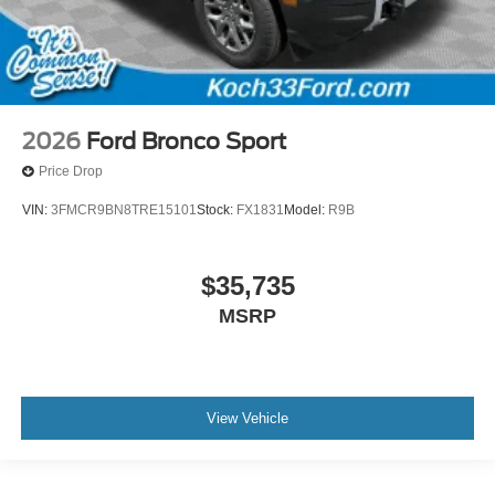
2026
Ford Bronco Sport
Price Drop
VIN:
3FMCR9BN8TRE15101
Stock:
FX1831
Model:
R9B
$35,735
MSRP
View Vehicle