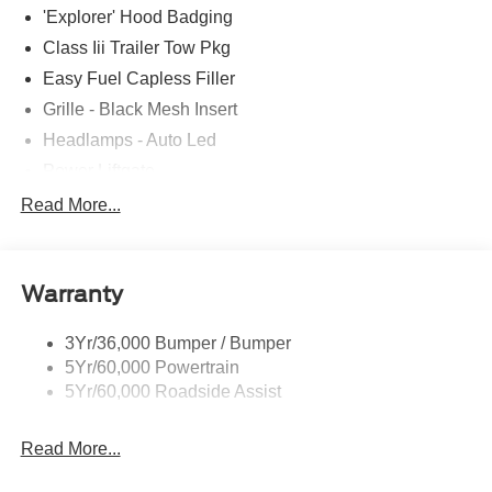
'Explorer' Hood Badging
Class Iii Trailer Tow Pkg
Easy Fuel Capless Filler
Grille - Black Mesh Insert
Headlamps - Auto Led
Power Liftgate
Privacy Glass - Rear Doors
Read More...
Roof-Rack Side Rails-Black
Taillamps/Fog Lamps - Led
Warranty
Trailer Sway Control
Unique St-Line Badging
3Yr/36,000 Bumper / Bumper
Variable Interval Wipers
5Yr/60,000 Powertrain
5Yr/60,000 Roadside Assist
Read More...