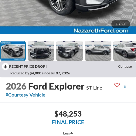
1
/
32
RECENT PRICE DROP!
Collapse
Reduced by $4,000 since Jul 07, 2026
2026
Ford Explorer
ST-Line
Courtesy Vehicle
$48,253
FINAL PRICE
Less