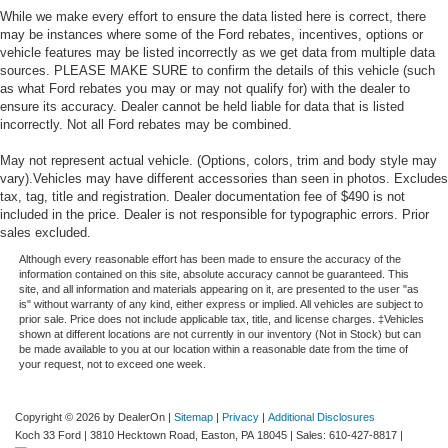
While we make every effort to ensure the data listed here is correct, there
may be instances where some of the Ford rebates, incentives, options or
vehicle features may be listed incorrectly as we get data from multiple data
sources. PLEASE MAKE SURE to confirm the details of this vehicle (such
as what Ford rebates you may or may not qualify for) with the dealer to
ensure its accuracy. Dealer cannot be held liable for data that is listed
incorrectly. Not all Ford rebates may be combined.
May not represent actual vehicle. (Options, colors, trim and body style may
vary).Vehicles may have different accessories than seen in photos. Excludes
tax, tag, title and registration. Dealer documentation fee of $490 is not
included in the price. Dealer is not responsible for typographic errors. Prior
sales excluded.
Although every reasonable effort has been made to ensure the accuracy of the
information contained on this site, absolute accuracy cannot be guaranteed. This
site, and all information and materials appearing on it, are presented to the user "as
is" without warranty of any kind, either express or implied. All vehicles are subject to
prior sale. Price does not include applicable tax, title, and license charges. ‡Vehicles
shown at different locations are not currently in our inventory (Not in Stock) but can
be made available to you at our location within a reasonable date from the time of
your request, not to exceed one week.
Copyright © 2026
by DealerOn
|
Sitemap
|
Privacy
|
Additional Disclosures
Koch 33 Ford
|
3810 Hecktown Road,
Easton,
PA
18045
| Sales:
610-427-8817
|