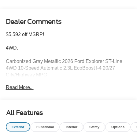
Dealer Comments
$5,592 off MSRP!
4WD.
Carbonized Gray Metallic 2026 Ford Explorer ST-Line
4WD 10-Speed Automatic 2.3L EcoBoost I-4 20/27
City/Highway MPG
Read More...
Please feel free to reach out at 610-227-1003. Price
includes: $1000 - SSE Down Payment Assistance. Exp.
08/31/2026 $3000 - Retail Customer Cash. Exp.
All Features
09/30/2026
Exterior
Functional
Interior
Safety
Options