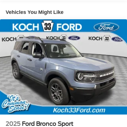
Vehicles You Might Like
2025
Ford Bronco Sport