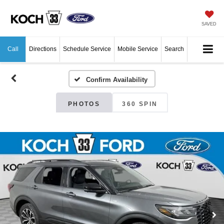
SAVED
Call
Directions
Schedule Service
Mobile Service
Search
Confirm Availability
PHOTOS
360 SPIN