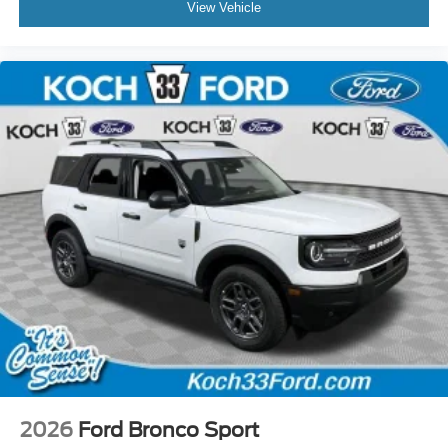
View Vehicle
2026
Ford Bronco Sport