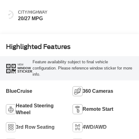
CITY/HIGHWAY
20/27 MPG
Highlighted Features
Feature availability subject to final vehicle
VIEW
configuration. Please reference window sticker for more
WINDOW
STICKER
info.
BlueCruise
360 Cameras
Heated Steering
Remote Start
Wheel
3rd Row Seating
4WD/AWD