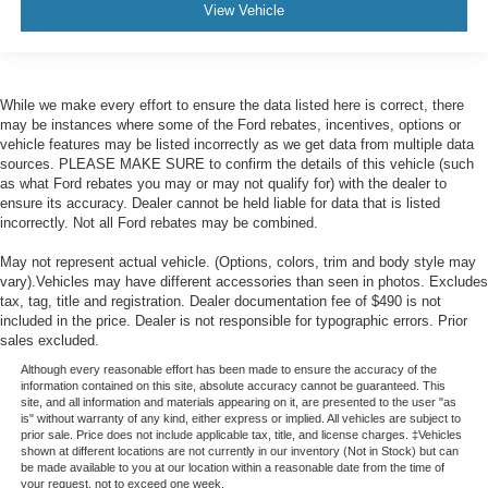
View Vehicle
While we make every effort to ensure the data listed here is correct, there
may be instances where some of the Ford rebates, incentives, options or
vehicle features may be listed incorrectly as we get data from multiple data
sources. PLEASE MAKE SURE to confirm the details of this vehicle (such
as what Ford rebates you may or may not qualify for) with the dealer to
ensure its accuracy. Dealer cannot be held liable for data that is listed
incorrectly. Not all Ford rebates may be combined.
May not represent actual vehicle. (Options, colors, trim and body style may
vary).Vehicles may have different accessories than seen in photos. Excludes
tax, tag, title and registration. Dealer documentation fee of $490 is not
included in the price. Dealer is not responsible for typographic errors. Prior
sales excluded.
Although every reasonable effort has been made to ensure the accuracy of the
information contained on this site, absolute accuracy cannot be guaranteed. This
site, and all information and materials appearing on it, are presented to the user "as
is" without warranty of any kind, either express or implied. All vehicles are subject to
prior sale. Price does not include applicable tax, title, and license charges. ‡Vehicles
shown at different locations are not currently in our inventory (Not in Stock) but can
be made available to you at our location within a reasonable date from the time of
your request, not to exceed one week.