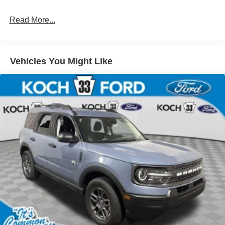
Read More...
Vehicles You Might Like