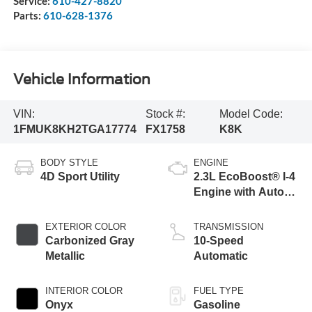
Service:
610-427-8820
Parts:
610-628-1376
Vehicle Information
VIN:
Stock #:
Model Code:
1FMUK8KH2TGA17774
FX1758
K8K
BODY STYLE
ENGINE
4D Sport Utility
2.3L EcoBoost® I-4
Engine with Auto
Start-Stop
Technology
EXTERIOR COLOR
TRANSMISSION
Carbonized Gray
10-Speed
Metallic
Automatic
INTERIOR COLOR
FUEL TYPE
Onyx
Gasoline