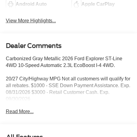
Android Auto
Apple CarPlay
View More Highlights...
Dealer Comments
Carbonized Gray Metallic 2026 Ford Explorer ST-Line
4WD 10-Speed Automatic 2.3L EcoBoost I-4 4WD.
20/27 City/Highway MPG Not all customers will qualify for
all rebates. $1000 - SSE Down Payment Assistance. Exp.
08/31/2026 $3000 - Retail Customer Cash. Exp.
09/30/2026
Read More...