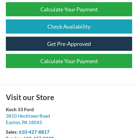
Calculate Your Payment
Check Availability
Get Pre-Approved
Calculate Your Payment
Visit our Store
Koch 33 Ford
3810 Hecktown Road
Easton
,
PA
18045
Sales:
610-427-8817