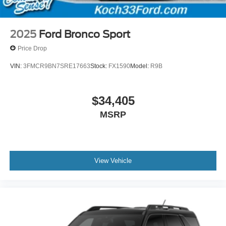
2025
Ford Bronco Sport
Price Drop
VIN:
3FMCR9BN7SRE17663
Stock:
FX1590
Model:
R9B
$34,405
MSRP
View Vehicle