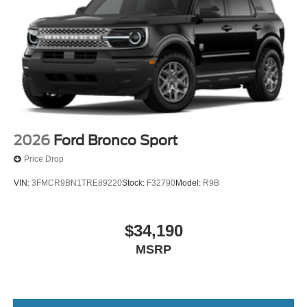
2026
Ford Bronco Sport
Price Drop
VIN:
3FMCR9BN1TRE89220
Stock:
F32790
Model:
R9B
$34,190
MSRP