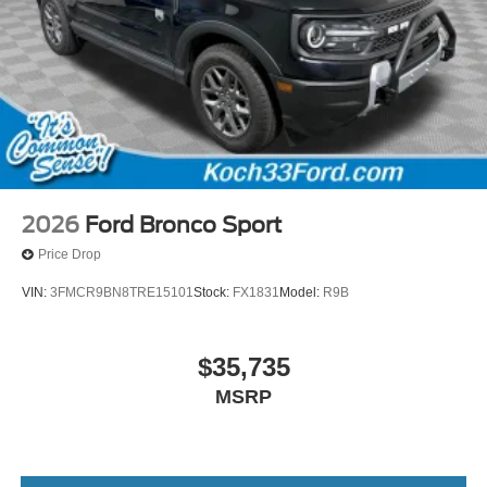
2026
Ford Bronco Sport
Price Drop
VIN:
3FMCR9BN8TRE15101
Stock:
FX1831
Model:
R9B
$35,735
MSRP