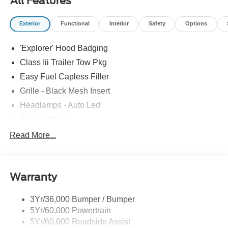
All Features
Exterior
Functional
Interior
Safety
Options
'Explorer' Hood Badging
Class Iii Trailer Tow Pkg
Easy Fuel Capless Filler
Grille - Black Mesh Insert
Headlamps - Auto Led
Power Liftgate
Privacy Glass - Rear Doors
Read More...
Roof-Rack Side Rails-Black
Taillamps/Fog Lamps - Led
Warranty
Trailer Sway Control
Unique St-Line Badging
3Yr/36,000 Bumper / Bumper
Variable Interval Wipers
5Yr/60,000 Powertrain
5Yr/60,000 Roadside Assist