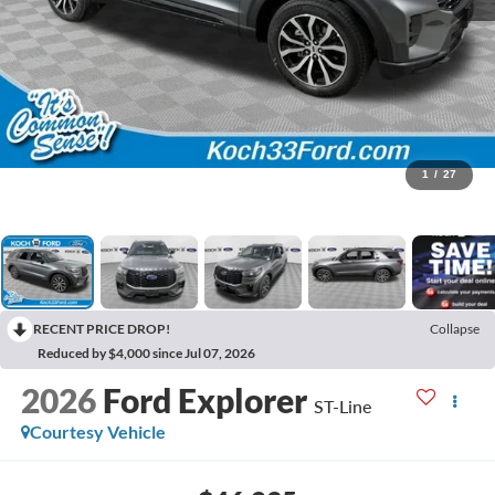
1
/
27
RECENT PRICE DROP!
Collapse
Reduced by $4,000 since Jul 07, 2026
2026
Ford Explorer
ST-Line
Courtesy Vehicle