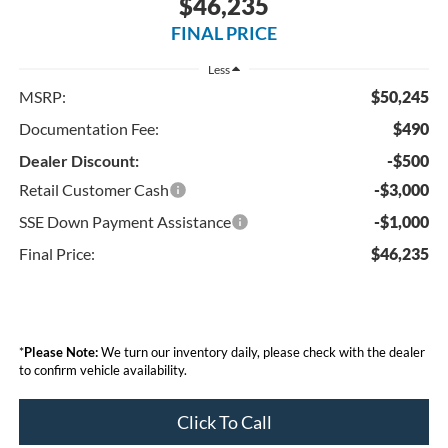
$46,235
FINAL PRICE
Less
MSRP:
$50,245
Documentation Fee:
$490
Dealer Discount:
-$500
Retail Customer Cash
-$3,000
SSE Down Payment Assistance
-$1,000
Final Price:
$46,235
*
Please Note:
We turn our inventory daily, please check with the dealer
to confirm vehicle availability.
Click To Call