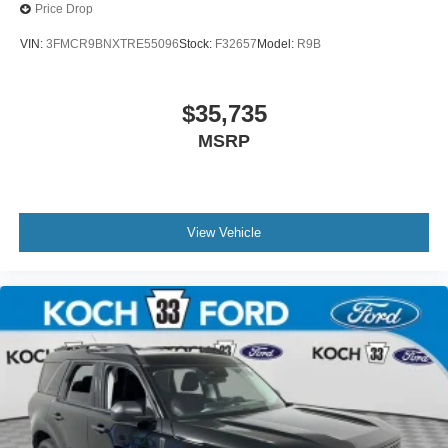
Price Drop
VIN:
3FMCR9BNXTRE55096
Stock:
F32657
Model:
R9B
$35,735
MSRP
View Vehicle