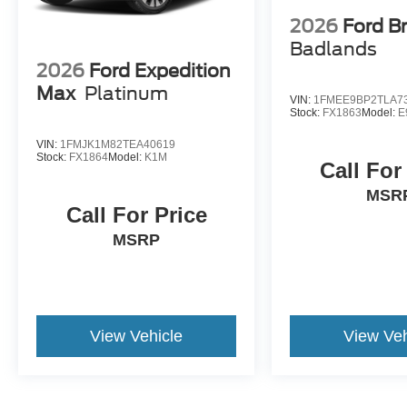
2026
Ford B
Badlands
2026
Ford Expedition
Max
Platinum
VIN:
1FMEE9BP2TLA7
Stock:
FX1863
Model:
E
VIN:
1FMJK1M82TEA40619
Stock:
FX1864
Model:
K1M
Call For
MSR
Call For Price
MSRP
View Vehicle
View Veh