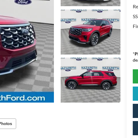
Re
SS
Fi
*
P
de
Photos