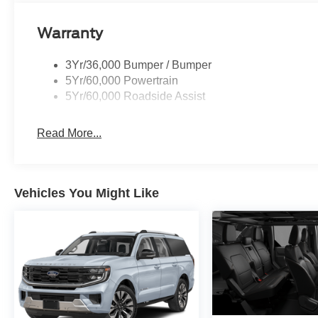
Warranty
3Yr/36,000 Bumper / Bumper
5Yr/60,000 Powertrain
5Yr/60,000 Roadside Assist
Read More...
Vehicles You Might Like