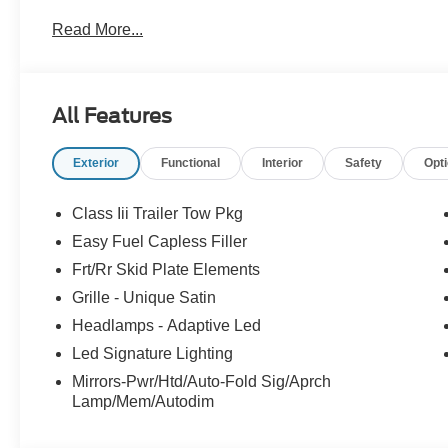
Read More...
Please feel free to reach out at 610-227-1003. Price i
Exp. 08/31/2026 $3000 - Retail Customer Cash. Exp. 0
All Features
Exterior
Functional
Interior
Safety
Opt
Class Iii Trailer Tow Pkg
Easy Fuel Capless Filler
Frt/Rr Skid Plate Elements
Grille - Unique Satin
Headlamps - Adaptive Led
Led Signature Lighting
Mirrors-Pwr/Htd/Auto-Fold Sig/Aprch
Lamp/Mem/Autodim