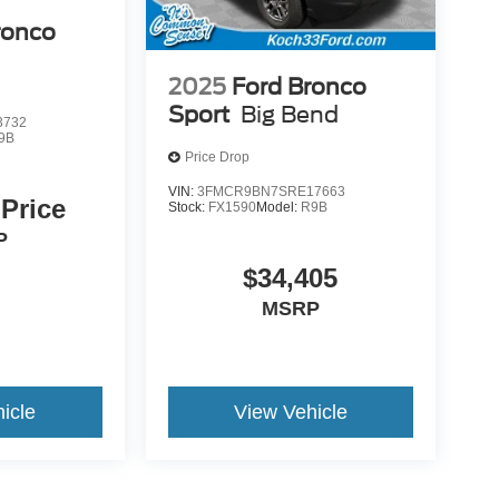
ronco
2025
Ford Bronco
Sport
Big Bend
3732
9B
Price Drop
VIN:
3FMCR9BN7SRE17663
 Price
Stock:
FX1590
Model:
R9B
P
$34,405
MSRP
icle
View Vehicle