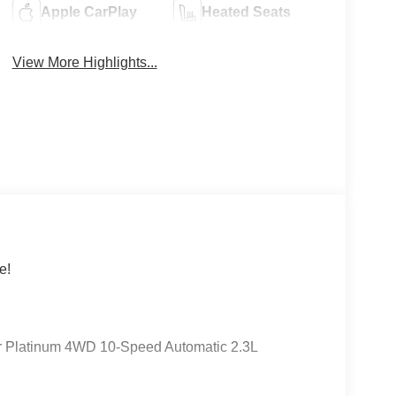
Apple CarPlay
Heated Seats
View More Highlights...
e!
er Platinum 4WD 10-Speed Automatic 2.3L