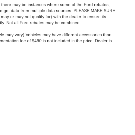
t, there may be instances where some of the Ford rebates,
as we get data from multiple data sources. PLEASE MAKE SURE
 may or may not qualify for) with the dealer to ensure its
ectly. Not all Ford rebates may be combined.
tyle may vary).Vehicles may have different accessories than
mentation fee of $490 is not included in the price. Dealer is
ccuracy of the information contained on this site, absolute accuracy cannot be gua
ind, either express or implied. All vehicles are subject to prior sale. Price does not 
(Not in Stock) but can be made available to you at our location within a reasonable 
Disclosures
:
610-427-8817
|