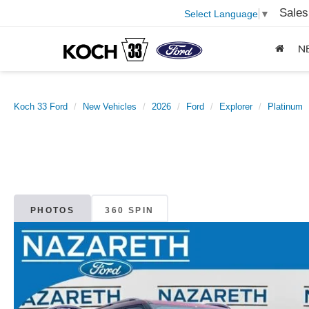
Sales
Select Language
▼
N
Koch 33 Ford
New Vehicles
2026
Ford
Explorer
Platinum
PHOTOS
360 SPIN