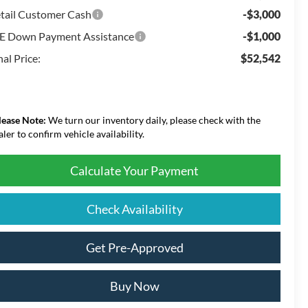
tail Customer Cash
-$3,000
E Down Payment Assistance
-$1,000
nal Price:
$52,542
lease Note:
We turn our inventory daily, please check with the
aler to confirm vehicle availability.
Calculate Your Payment
Check Availability
Get Pre-Approved
Buy Now