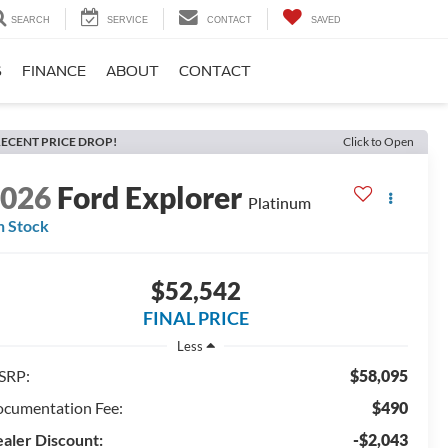
SEARCH
SERVICE
CONTACT
SAVED
S
FINANCE
ABOUT
CONTACT
ECENT PRICE DROP!
Click to Open
2026
Ford Explorer
Platinum
n Stock
$52,542
FINAL PRICE
Less
SRP:
$58,095
cumentation Fee:
$490
aler Discount:
-$2,043