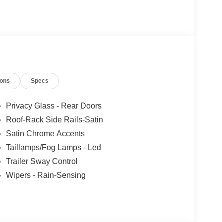
ncludes: $1000 - SSE Down Payment Assistance.
9/30/2026
ions
Specs
Privacy Glass - Rear Doors
Roof-Rack Side Rails-Satin
Satin Chrome Accents
Taillamps/Fog Lamps - Led
Trailer Sway Control
Wipers - Rain-Sensing