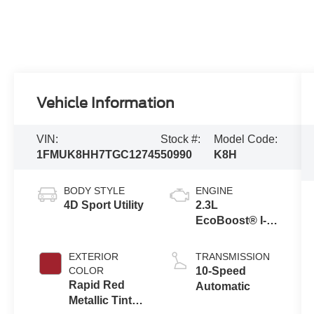
Vehicle Information
VIN:
Stock #:
Model Code:
1FMUK8HH7TGC12745
50990
K8H
BODY STYLE
ENGINE
4D Sport Utility
2.3L
EcoBoost® I-4
Engine with
Auto Start-Stop
EXTERIOR
TRANSMISSION
Technology
COLOR
10-Speed
Rapid Red
Automatic
Metallic Tinted