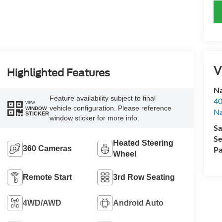
V
Highlighted Features
Na
Feature availability subject to final
40
VIEW
vehicle configuration. Please reference
WINDOW
Na
STICKER
window sticker for more info.
Sa
Se
Heated Steering
360 Cameras
Pa
Wheel
Remote Start
3rd Row Seating
4WD/AWD
Android Auto