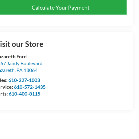
Calculate Your Payment
isit our Store
zareth Ford
67 Jandy Boulevard
zareth
,
PA
18064
les:
610-227-1003
rvice:
610-572-1435
rts:
610-400-8115