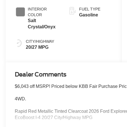
Clearcoat
INTERIOR
FUEL TYPE
COLOR
Gasoline
Salt
Crystal/Onyx
CITY/HIGHWAY
20/27 MPG
Dealer Comments
$6,043 off MSRP! Priced below KBB Fair Purchase Pric
4WD.
Rapid Red Metallic Tinted Clearcoat 2026 Ford Explor
EcoBoost I-4 20/27 City/Highway MPG