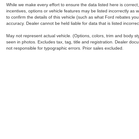
While we make every effort to ensure the data listed here is correc
incentives, options or vehicle features may be listed incorrectly 
to confirm the details of this vehicle (such as what Ford rebates you
accuracy. Dealer cannot be held liable for data that is listed incorr
May not represent actual vehicle. (Options, colors, trim and body s
seen in photos. Excludes tax, tag, title and registration. Dealer docu
not responsible for typographic errors. Prior sales excluded.
Although every reasonable effort has been made to ensure the a
on it, are presented to the user "as is" without warranty of any k
shown at different locations are not currently in our inventory 
Copyright © 2026
by DealerOn
|
Sitemap
|
Privacy
|
Additional 
Koch 33 Ford
|
3810 Hecktown Road,
Easton,
PA
18045
| Sales