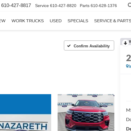
610-427-8817
Service
610-427-8820
Parts
610-628-1376
EW
WORK TRUCKS
USED
SPECIALS
SERVICE & PART
R
Confirm Availability
I
M
Do
De