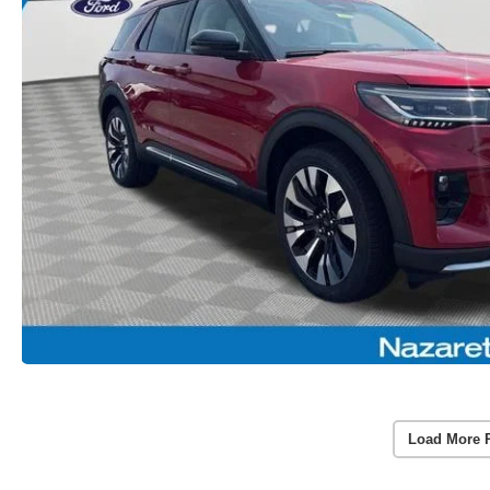
Load More 