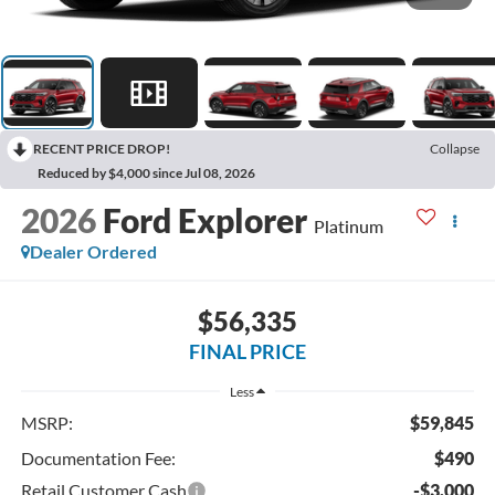
RECENT PRICE DROP!
Collapse
Reduced by $4,000 since Jul 08, 2026
2026
Ford Explorer
Platinum
Dealer Ordered
$56,335
FINAL PRICE
Less
MSRP:
$59,845
Documentation Fee:
$490
Retail Customer Cash
-$3,000