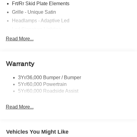
Frt/Rr Skid Plate Elements
Grille - Unique Satin
Headlamps - Adaptive Led
Led Signature Lighting
Mirrors-Pwr/Htd/Auto-Fold Sig/Aprch
Read More...
Lamp/Mem/Autodim
Privacy Glass - Rear Doors
Roof-Rack Side Rails-Satin
Warranty
Satin Chrome Accents
3Yr/36,000 Bumper / Bumper
Taillamps/Fog Lamps - Led
5Yr/60,000 Powertrain
Trailer Sway Control
5Yr/60,000 Roadside Assist
Wipers - Rain-Sensing
Read More...
Vehicles You Might Like