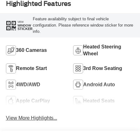
Highlighted Features
Feature availability subject to final vehicle
VIEW
configuration. Please reference window sticker for more
WINDOW
STICKER
info.
Heated Steering
360 Cameras
Wheel
Remote Start
3rd Row Seating
4WD/AWD
Android Auto
Apple CarPlay
Heated Seats
View More Highlights...