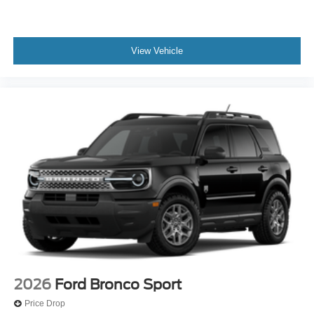
View Vehicle
2026
Ford Bronco Sport
Price Drop