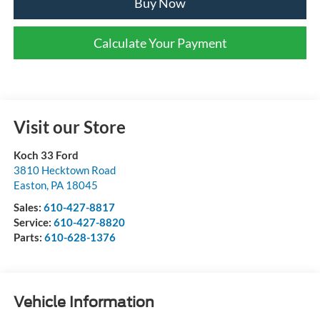
Buy Now
Calculate Your Payment
Visit our Store
Koch 33 Ford
3810 Hecktown Road
Easton
,
PA
18045
Sales:
610-427-8817
Service:
610-427-8820
Parts:
610-628-1376
Vehicle Information