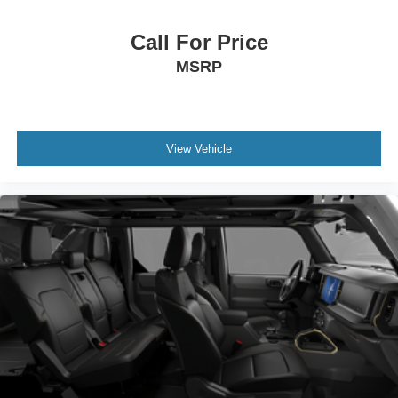
Call For Price
MSRP
View Vehicle