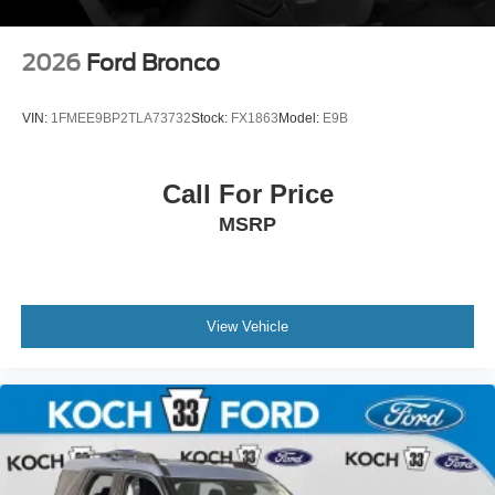
2026
Ford Bronco
VIN:
1FMEE9BP2TLA73732
Stock:
FX1863
Model:
E9B
Call For Price
MSRP
View Vehicle