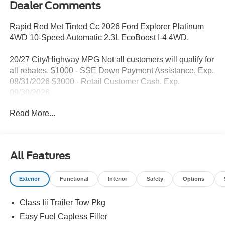
Dealer Comments
Rapid Red Met Tinted Cc 2026 Ford Explorer Platinum
4WD 10-Speed Automatic 2.3L EcoBoost I-4 4WD.
20/27 City/Highway MPG Not all customers will qualify for
all rebates. $1000 - SSE Down Payment Assistance. Exp.
08/31/2026 $3000 - Retail Customer Cash. Exp.
09/30/2026
Read More...
All Features
Exterior
Functional
Interior
Safety
Options
Class Iii Trailer Tow Pkg
Easy Fuel Capless Filler