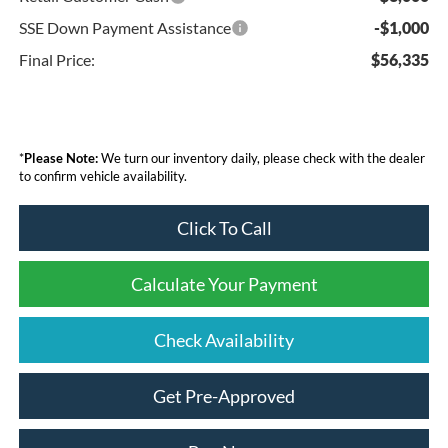
SSE Down Payment Assistance
-$1,000
Final Price:
$56,335
*
Please Note:
We turn our inventory daily, please check with the dealer
to confirm vehicle availability.
Click To Call
Calculate Your Payment
Check Availability
Get Pre-Approved