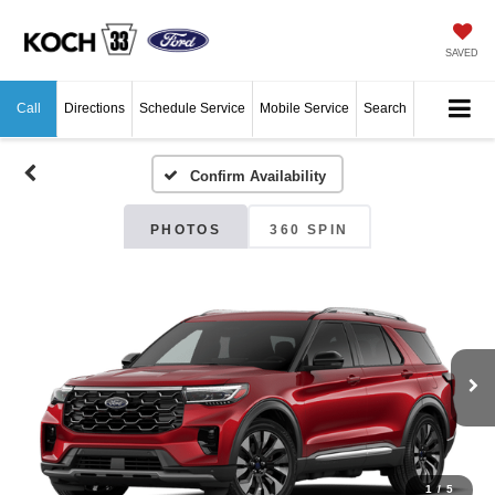
SAVED
Call
Directions
Schedule Service
Mobile Service
Search
Confirm Availability
PHOTOS
360 SPIN
1
/
5