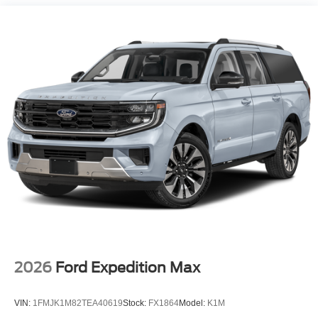
2026
Ford Expedition Max
VIN:
1FMJK1M82TEA40619
Stock:
FX1864
Model:
K1M