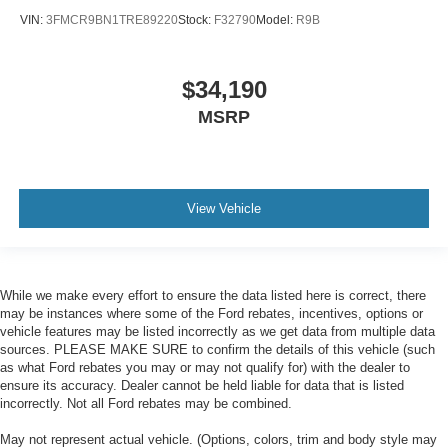
VIN:
3FMCR9BN1TRE89220
Stock:
F32790
Model:
R9B
$34,190
MSRP
View Vehicle
While we make every effort to ensure the data listed here is correct, there
may be instances where some of the Ford rebates, incentives, options or
vehicle features may be listed incorrectly as we get data from multiple data
sources. PLEASE MAKE SURE to confirm the details of this vehicle (such
as what Ford rebates you may or may not qualify for) with the dealer to
ensure its accuracy. Dealer cannot be held liable for data that is listed
incorrectly. Not all Ford rebates may be combined.
May not represent actual vehicle. (Options, colors, trim and body style may