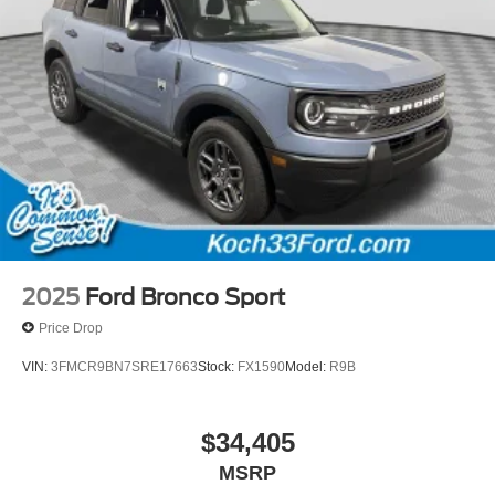
2025
Ford Bronco Sport
Price Drop
VIN:
3FMCR9BN7SRE17663
Stock:
FX1590
Model:
R9B
$34,405
MSRP