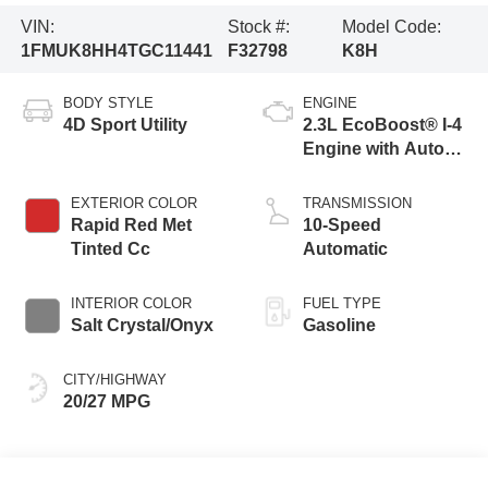
VIN:
Stock #:
Model Code:
1FMUK8HH4TGC11441
F32798
K8H
BODY STYLE
ENGINE
4D Sport Utility
2.3L EcoBoost® I-4
Engine with Auto
Start-Stop
Technology
EXTERIOR COLOR
TRANSMISSION
Rapid Red Met
10-Speed
Tinted Cc
Automatic
INTERIOR COLOR
FUEL TYPE
Salt Crystal/Onyx
Gasoline
CITY/HIGHWAY
20/27 MPG