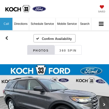
SAVED
Call
Directions
Schedule Service
Mobile Service
Search
Confirm Availability
PHOTOS
360 SPIN