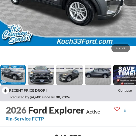
1
/
29
RECENT PRICE DROP!
Collapse
Reduced by $4,600 since Jul 08, 2026
2026
Ford Explorer
Active
In-Service FCTP