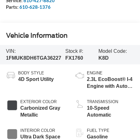
Service:
610-427-8820
Parts:
610-628-1376
Vehicle Information
VIN:
Stock #:
Model Code:
1FMUK8DH6TGA36227
FX1760
K8D
BODY STYLE
ENGINE
4D Sport Utility
2.3L EcoBoost® I-4
Engine with Auto
Start-Stop
Technology
EXTERIOR COLOR
TRANSMISSION
Carbonized Gray
10-Speed
Metallic
Automatic
INTERIOR COLOR
FUEL TYPE
Ultra Dark Space
Gasoline