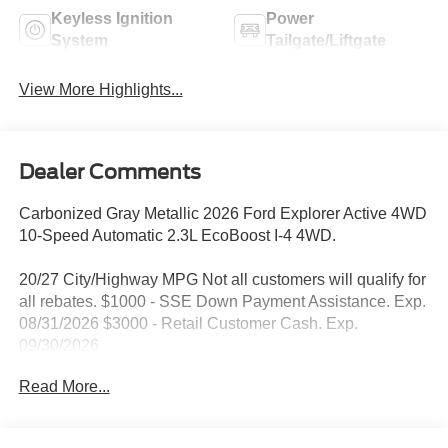
Keyless Ignition
Power
System
Tailgate/Liftgate
View More Highlights...
Dealer Comments
Carbonized Gray Metallic 2026 Ford Explorer Active 4WD
10-Speed Automatic 2.3L EcoBoost I-4 4WD.
20/27 City/Highway MPG Not all customers will qualify for
all rebates. $1000 - SSE Down Payment Assistance. Exp.
08/31/2026 $3000 - Retail Customer Cash. Exp.
09/30/2026
Read More...