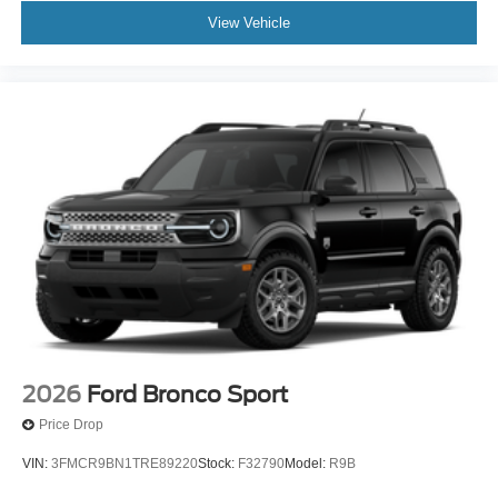
View Vehicle
2026
Ford Bronco Sport
Price Drop
VIN:
3FMCR9BN1TRE89220
Stock:
F32790
Model:
R9B