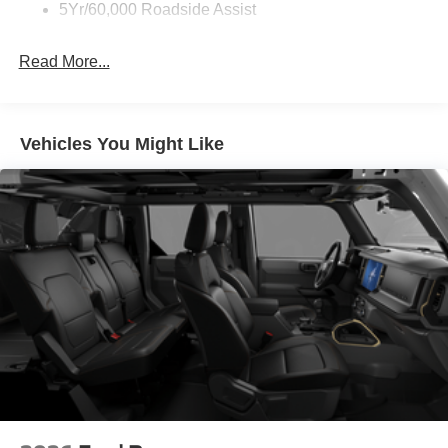
5Yr/60,000 Roadside Assist
Read More...
Vehicles You Might Like