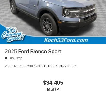
2025
Ford Bronco Sport
Price Drop
VIN:
3FMCR9BN7SRE17663
Stock:
FX1590
Model:
R9B
$34,405
MSRP