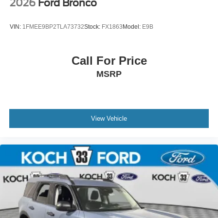
2026
Ford Bronco
VIN:
1FMEE9BP2TLA73732
Stock:
FX1863
Model:
E9B
Call For Price
MSRP
View Vehicle