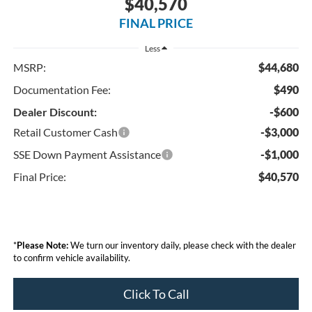
$40,570
FINAL PRICE
Less
MSRP:
$44,680
Documentation Fee:
$490
Dealer Discount:
-$600
Retail Customer Cash
-$3,000
SSE Down Payment Assistance
-$1,000
Final Price:
$40,570
*
Please Note:
We turn our inventory daily, please check with the dealer
to confirm vehicle availability.
Click To Call