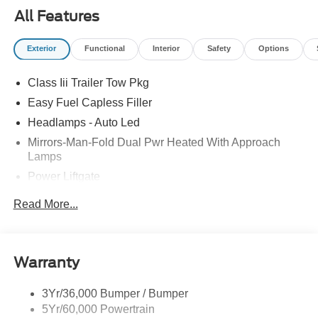
All Features
Exterior
Functional
Interior
Safety
Options
Class Iii Trailer Tow Pkg
Easy Fuel Capless Filler
Headlamps - Auto Led
Mirrors-Man-Fold Dual Pwr Heated With Approach
Lamps
Power Liftgate
Privacy Glass - Rear Doors
Read More...
Rear Spoiler, Body Color
Roof-Rack Side Rails-Black
Taillamps-Led
Warranty
Trailer Sway Control
3Yr/36,000 Bumper / Bumper
Variable Interval Wipers
5Yr/60,000 Powertrain