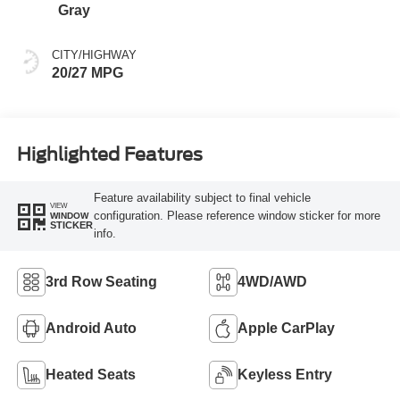
Gray
CITY/HIGHWAY
20/27 MPG
Highlighted Features
Feature availability subject to final vehicle
VIEW
configuration. Please reference window sticker for more
WINDOW
STICKER
info.
3rd Row Seating
4WD/AWD
Android Auto
Apple CarPlay
Heated Seats
Keyless Entry