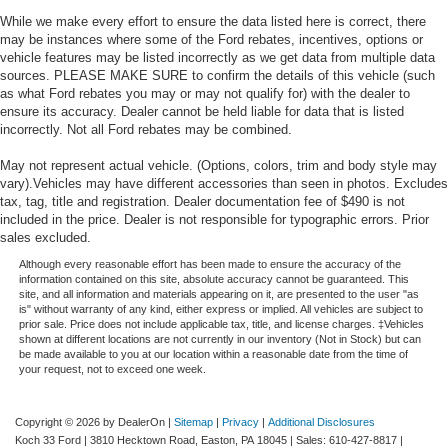
While we make every effort to ensure the data listed here is correct, there
may be instances where some of the Ford rebates, incentives, options or
vehicle features may be listed incorrectly as we get data from multiple data
sources. PLEASE MAKE SURE to confirm the details of this vehicle (such
as what Ford rebates you may or may not qualify for) with the dealer to
ensure its accuracy. Dealer cannot be held liable for data that is listed
incorrectly. Not all Ford rebates may be combined.
May not represent actual vehicle. (Options, colors, trim and body style may
vary).Vehicles may have different accessories than seen in photos. Excludes
tax, tag, title and registration. Dealer documentation fee of $490 is not
included in the price. Dealer is not responsible for typographic errors. Prior
sales excluded.
Although every reasonable effort has been made to ensure the accuracy of the
information contained on this site, absolute accuracy cannot be guaranteed. This
site, and all information and materials appearing on it, are presented to the user "as
is" without warranty of any kind, either express or implied. All vehicles are subject to
prior sale. Price does not include applicable tax, title, and license charges. ‡Vehicles
shown at different locations are not currently in our inventory (Not in Stock) but can
be made available to you at our location within a reasonable date from the time of
your request, not to exceed one week.
Copyright © 2026
by DealerOn
|
Sitemap
|
Privacy
|
Additional Disclosures
Koch 33 Ford
|
3810 Hecktown Road,
Easton,
PA
18045
| Sales:
610-427-8817
|