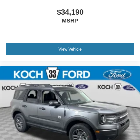
$34,190
MSRP
View Vehicle