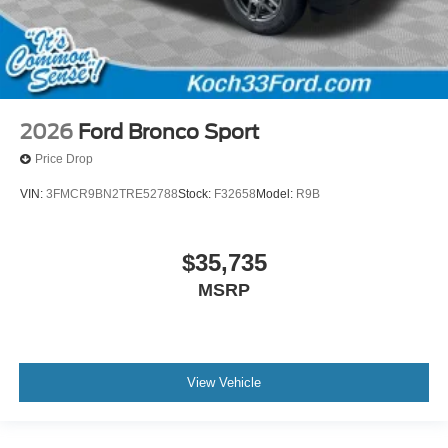
2026
Ford Bronco Sport
Price Drop
VIN:
3FMCR9BN2TRE52788
Stock:
F32658
Model:
R9B
$35,735
MSRP
View Vehicle