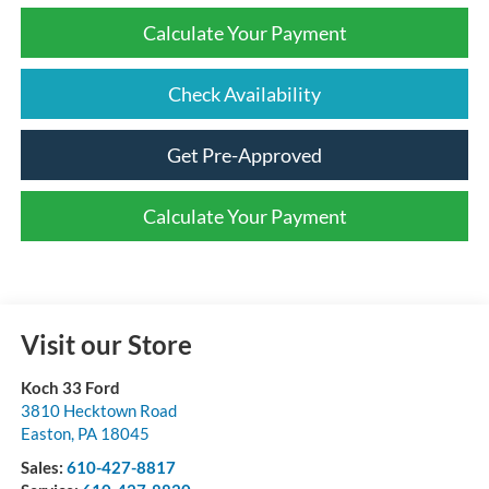
Calculate Your Payment
Check Availability
Get Pre-Approved
Calculate Your Payment
Visit our Store
Koch 33 Ford
3810 Hecktown Road
Easton
,
PA
18045
Sales:
610-427-8817