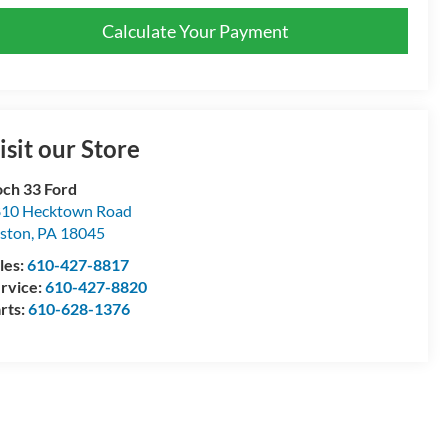
Calculate Your Payment
isit our Store
ch 33 Ford
10 Hecktown Road
ston
,
PA
18045
les:
610-427-8817
rvice:
610-427-8820
rts:
610-628-1376