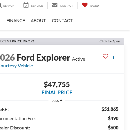
SEARCH
SERVICE
CONTACT
SAVED
S
FINANCE
ABOUT
CONTACT
ECENT PRICE DROP!
Click to Open
2026
Ford Explorer
Active
ourtesy Vehicle
$47,755
FINAL PRICE
Less
SRP:
$51,865
cumentation Fee:
$490
aler Discount:
-$600