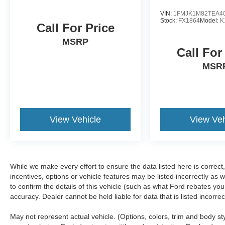
VIN:
1FMJK1M82TEA4
Stock:
FX1864
Model:
K
Call For Price
MSRP
Call For
MSR
View Vehicle
View Veh
While we make every effort to ensure the data listed here is correc
incentives, options or vehicle features may be listed incorrectly 
to confirm the details of this vehicle (such as what Ford rebates you
accuracy. Dealer cannot be held liable for data that is listed incorr
May not represent actual vehicle. (Options, colors, trim and body s