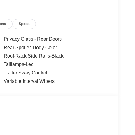
ions
Specs
Privacy Glass - Rear Doors
Rear Spoiler, Body Color
Roof-Rack Side Rails-Black
Taillamps-Led
Trailer Sway Control
Variable Interval Wipers