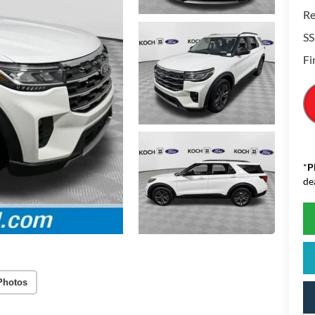
Re
SS
Fi
*
P
de
Photos