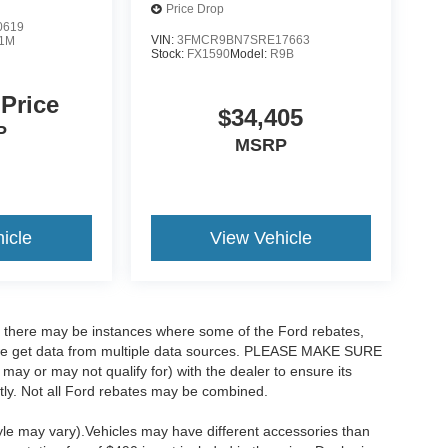
Price Drop
0619
VIN:
3FMCR9BN7SRE17663
1M
Stock:
FX1590
Model:
R9B
 Price
$34,405
P
MSRP
icle
View Vehicle
t, there may be instances where some of the Ford rebates,
as we get data from multiple data sources. PLEASE MAKE SURE
 may or may not qualify for) with the dealer to ensure its
ectly. Not all Ford rebates may be combined.
tyle may vary).Vehicles may have different accessories than