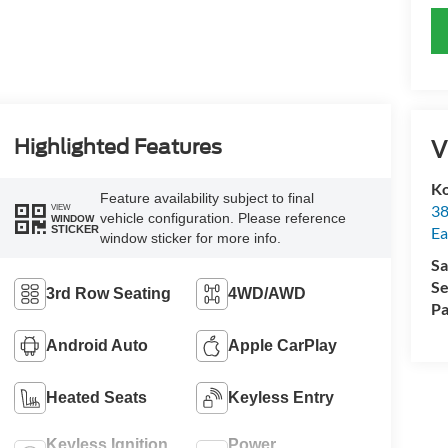
V
Highlighted Features
Ko
Feature availability subject to final
38
VIEW
vehicle configuration. Please reference
WINDOW
STICKER
Ea
window sticker for more info.
Sa
Se
3rd Row Seating
4WD/AWD
Pa
Android Auto
Apple CarPlay
Heated Seats
Keyless Entry
Keyless Ignition
Power