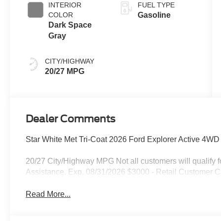
INTERIOR
FUEL TYPE
COLOR
Gasoline
Dark Space
Gray
CITY/HIGHWAY
20/27 MPG
Dealer Comments
Star White Met Tri-Coat 2026 Ford Explorer Active 4W
20/27 City/Highway MPG Not all customers will qualify
Assistance. Exp. 08/31/2026 $3000 - Retail Customer C
Read More...