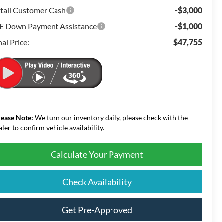
tail Customer Cash
-$3,000
E Down Payment Assistance
-$1,000
nal Price:
$47,755
lease Note:
We turn our inventory daily, please check with the
aler to confirm vehicle availability.
Calculate Your Payment
Check Availability
Get Pre-Approved