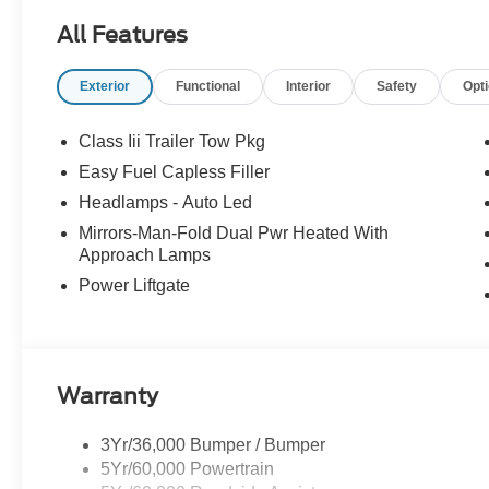
All Features
Exterior
Functional
Interior
Safety
Opt
Class Iii Trailer Tow Pkg
Easy Fuel Capless Filler
Headlamps - Auto Led
Mirrors-Man-Fold Dual Pwr Heated With
Approach Lamps
Power Liftgate
Warranty
3Yr/36,000 Bumper / Bumper
5Yr/60,000 Powertrain