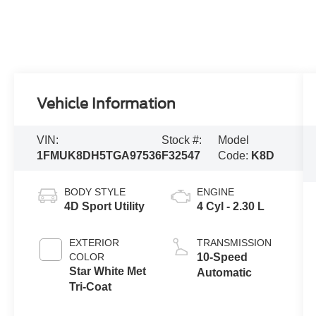
Vehicle Information
VIN:
Stock #:
Model
1FMUK8DH5TGA97536
F32547
Code:
K8D
BODY STYLE
ENGINE
4D Sport Utility
4 Cyl - 2.30 L
EXTERIOR
TRANSMISSION
COLOR
10-Speed
Star White Met
Automatic
Tri-Coat