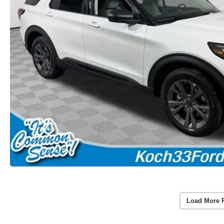
Load More 