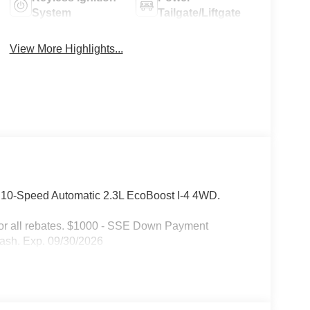
System
Tailgate/Liftgate
View More Highlights...
D 10-Speed Automatic 2.3L EcoBoost I-4 4WD.
 for all rebates. $1000 - SSE Down Payment
ash. Exp. 09/30/2026