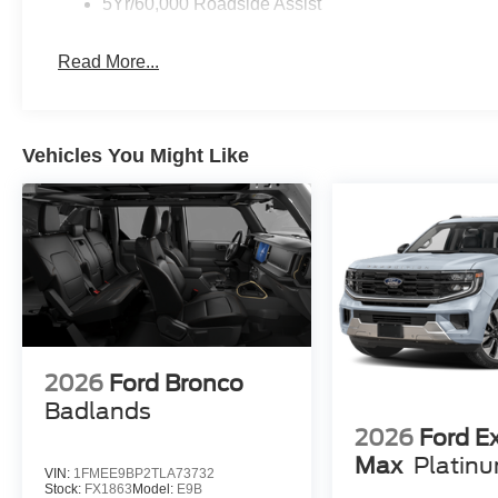
5Yr/60,000 Roadside Assist
Read More...
Vehicles You Might Like
2026
Ford Bronco
Badlands
2026
Ford E
Max
Platin
VIN:
1FMEE9BP2TLA73732
Stock:
FX1863
Model:
E9B