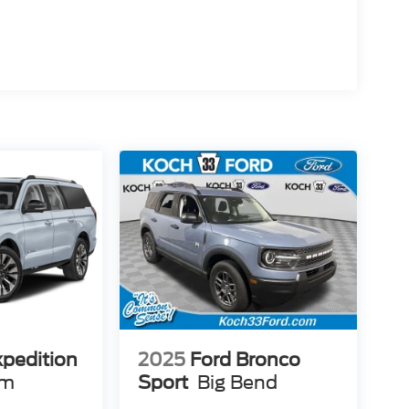
xpedition
2025
Ford Bronco
um
Sport
Big Bend