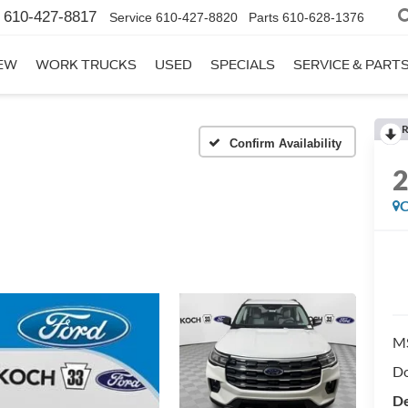
610-427-8817
Service
610-427-8820
Parts
610-628-1376
EW
WORK TRUCKS
USED
SPECIALS
SERVICE & PART
R
Confirm Availability
C
M
Do
De