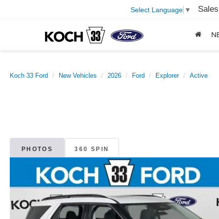
Sales
Select Language
▼
N
Koch 33 Ford
New Vehicles
2026
Ford
Explorer
Active
PHOTOS
360 SPIN