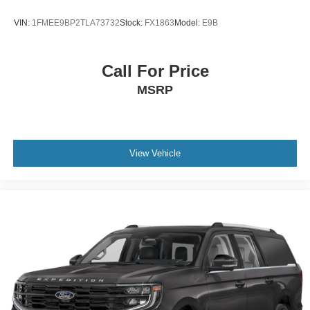
VIN:
1FMEE9BP2TLA73732
Stock:
FX1863
Model:
E9B
Call For Price
MSRP
View Vehicle