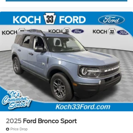
2025
Ford Bronco Sport
Price Drop