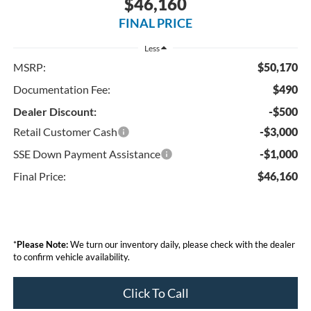
$46,160
FINAL PRICE
Less
MSRP:
$50,170
Documentation Fee:
$490
Dealer Discount:
-$500
Retail Customer Cash
-$3,000
SSE Down Payment Assistance
-$1,000
Final Price:
$46,160
*
Please Note:
We turn our inventory daily, please check with the dealer
to confirm vehicle availability.
Click To Call