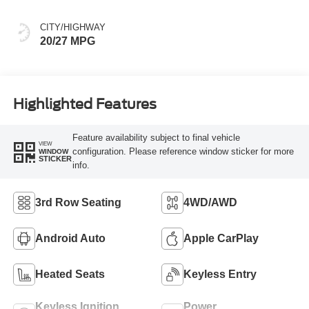
CITY/HIGHWAY
20/27 MPG
Highlighted Features
Feature availability subject to final vehicle
VIEW
configuration. Please reference window sticker for more
WINDOW
STICKER
info.
3rd Row Seating
4WD/AWD
Android Auto
Apple CarPlay
Heated Seats
Keyless Entry
Keyless Ignition
Power