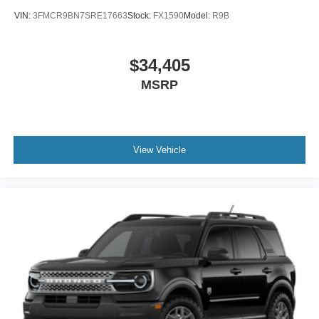
VIN:
3FMCR9BN7SRE17663
Stock:
FX1590
Model:
R9B
$34,405
MSRP
View Vehicle