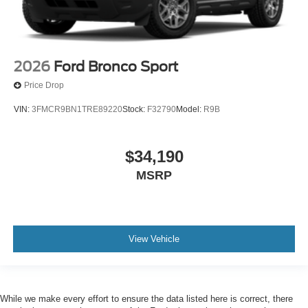
2026
Ford Bronco Sport
Price Drop
VIN:
3FMCR9BN1TRE89220
Stock:
F32790
Model:
R9B
$34,190
MSRP
View Vehicle
While we make every effort to ensure the data listed here is correct, there