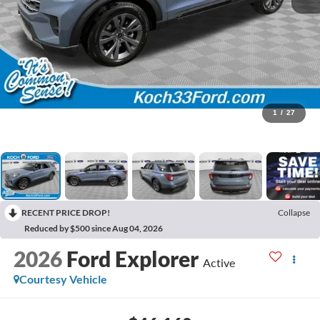
1
/
27
RECENT PRICE DROP!
Collapse
Reduced by $500 since Aug 04, 2026
2026
Ford Explorer
Active
Courtesy Vehicle