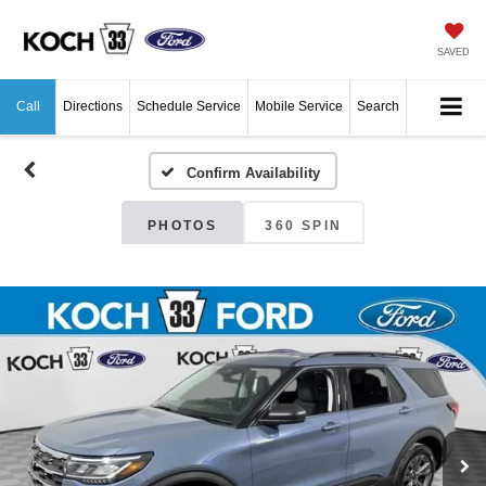
SAVED
Call
Directions
Schedule Service
Mobile Service
Search
Confirm Availability
PHOTOS
360 SPIN