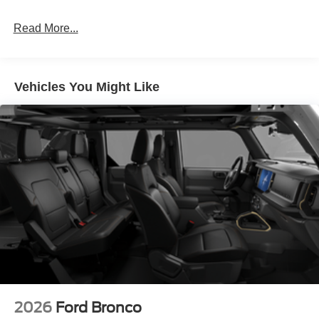
Read More...
Vehicles You Might Like
2026
Ford Bronco