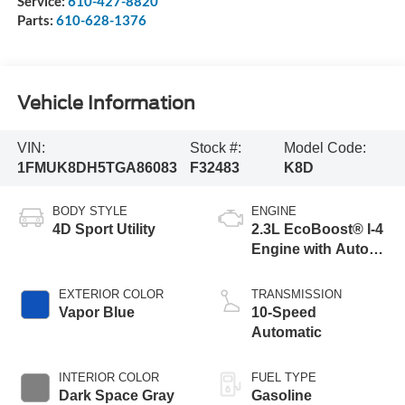
Service:
610-427-8820
Parts:
610-628-1376
Vehicle Information
VIN:
Stock #:
Model Code:
1FMUK8DH5TGA86083
F32483
K8D
BODY STYLE
ENGINE
4D Sport Utility
2.3L EcoBoost® I-4
Engine with Auto
Start-Stop
Technology
EXTERIOR COLOR
TRANSMISSION
Vapor Blue
10-Speed
Automatic
INTERIOR COLOR
FUEL TYPE
Dark Space Gray
Gasoline