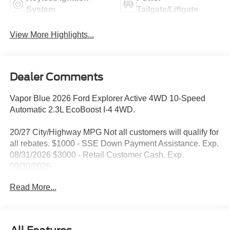
System
Tailgate/Liftgate
View More Highlights...
Dealer Comments
Vapor Blue 2026 Ford Explorer Active 4WD 10-Speed
Automatic 2.3L EcoBoost I-4 4WD.
20/27 City/Highway MPG Not all customers will qualify for
all rebates. $1000 - SSE Down Payment Assistance. Exp.
08/31/2026 $3000 - Retail Customer Cash. Exp.
09/30/2026
Read More...