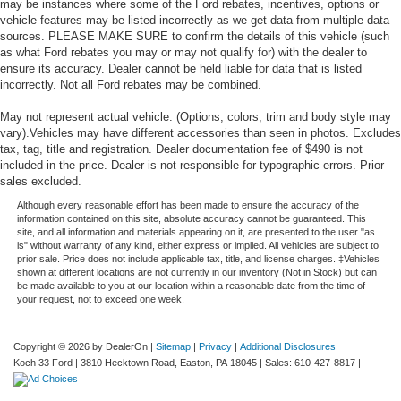
may be instances where some of the Ford rebates, incentives, options or
vehicle features may be listed incorrectly as we get data from multiple data
sources. PLEASE MAKE SURE to confirm the details of this vehicle (such
as what Ford rebates you may or may not qualify for) with the dealer to
ensure its accuracy. Dealer cannot be held liable for data that is listed
incorrectly. Not all Ford rebates may be combined.
May not represent actual vehicle. (Options, colors, trim and body style may
vary).Vehicles may have different accessories than seen in photos. Excludes
tax, tag, title and registration. Dealer documentation fee of $490 is not
included in the price. Dealer is not responsible for typographic errors. Prior
sales excluded.
Although every reasonable effort has been made to ensure the accuracy of the
information contained on this site, absolute accuracy cannot be guaranteed. This
site, and all information and materials appearing on it, are presented to the user "as
is" without warranty of any kind, either express or implied. All vehicles are subject to
prior sale. Price does not include applicable tax, title, and license charges. ‡Vehicles
shown at different locations are not currently in our inventory (Not in Stock) but can
be made available to you at our location within a reasonable date from the time of
your request, not to exceed one week.
Copyright © 2026
by DealerOn
|
Sitemap
|
Privacy
|
Additional Disclosures
Koch 33 Ford
|
3810 Hecktown Road,
Easton,
PA
18045
| Sales:
610-427-8817
|