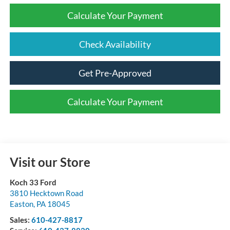
Calculate Your Payment
Check Availability
Get Pre-Approved
Calculate Your Payment
Visit our Store
Koch 33 Ford
3810 Hecktown Road
Easton
,
PA
18045
Sales:
610-427-8817