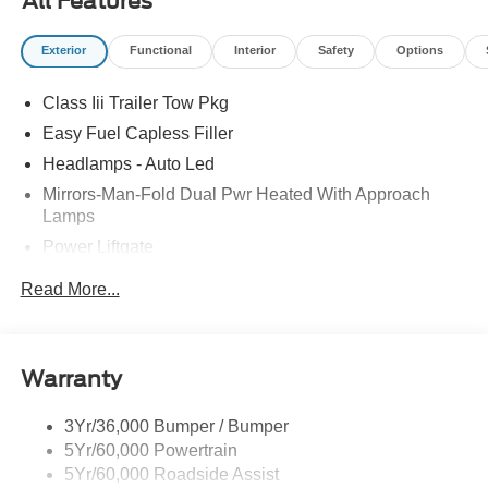
All Features
Exterior
Functional
Interior
Safety
Options
Class Iii Trailer Tow Pkg
Easy Fuel Capless Filler
Headlamps - Auto Led
Mirrors-Man-Fold Dual Pwr Heated With Approach
Lamps
Power Liftgate
Privacy Glass - Rear Doors
Read More...
Rear Spoiler, Body Color
Roof-Rack Side Rails-Black
Taillamps-Led
Warranty
Trailer Sway Control
3Yr/36,000 Bumper / Bumper
Variable Interval Wipers
5Yr/60,000 Powertrain
5Yr/60,000 Roadside Assist