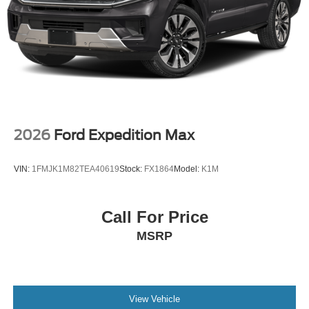
2026
Ford Expedition Max
VIN:
1FMJK1M82TEA40619
Stock:
FX1864
Model:
K1M
Call For Price
MSRP
View Vehicle