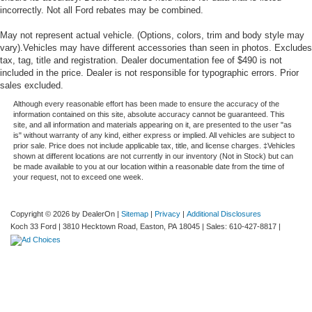
incorrectly. Not all Ford rebates may be combined.
May not represent actual vehicle. (Options, colors, trim and body style may
vary).Vehicles may have different accessories than seen in photos. Excludes
tax, tag, title and registration. Dealer documentation fee of $490 is not
included in the price. Dealer is not responsible for typographic errors. Prior
sales excluded.
Although every reasonable effort has been made to ensure the accuracy of the
information contained on this site, absolute accuracy cannot be guaranteed. This
site, and all information and materials appearing on it, are presented to the user "as
is" without warranty of any kind, either express or implied. All vehicles are subject to
prior sale. Price does not include applicable tax, title, and license charges. ‡Vehicles
shown at different locations are not currently in our inventory (Not in Stock) but can
be made available to you at our location within a reasonable date from the time of
your request, not to exceed one week.
Copyright © 2026
by DealerOn
|
Sitemap
|
Privacy
|
Additional Disclosures
Koch 33 Ford
|
3810 Hecktown Road,
Easton,
PA
18045
| Sales:
610-427-8817
|