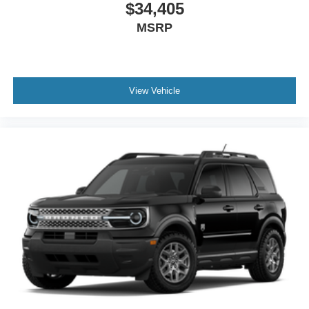
$34,405
MSRP
View Vehicle