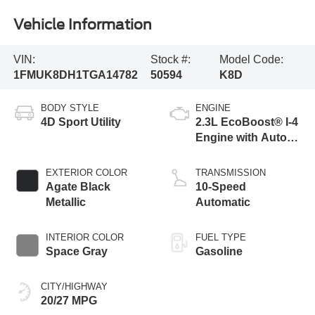
Vehicle Information
VIN:
Stock #:
Model Code:
1FMUK8DH1TGA14782
50594
K8D
BODY STYLE
ENGINE
4D Sport Utility
2.3L EcoBoost® I-4
Engine with Auto
Start-Stop
Technology
EXTERIOR COLOR
TRANSMISSION
Agate Black
10-Speed
Metallic
Automatic
INTERIOR COLOR
FUEL TYPE
Space Gray
Gasoline
CITY/HIGHWAY
20/27 MPG