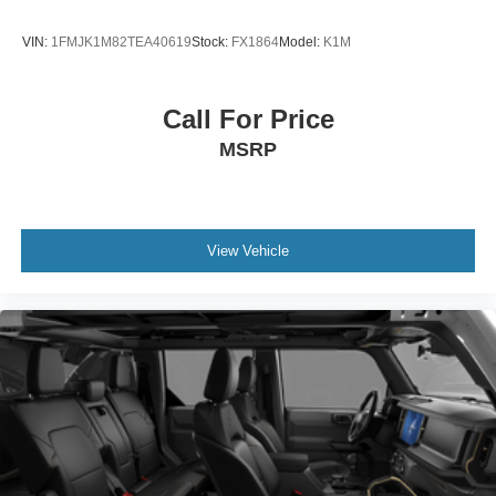
VIN:
1FMJK1M82TEA40619
Stock:
FX1864
Model:
K1M
Call For Price
MSRP
View Vehicle