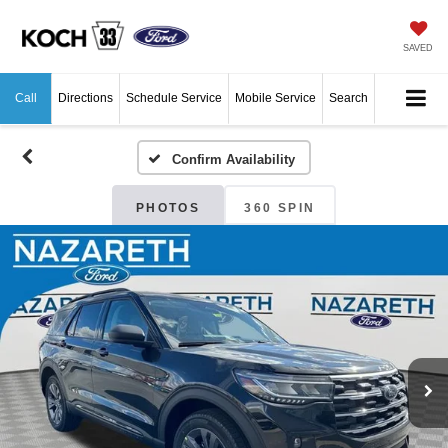
SAVED
Call
Directions
Schedule Service
Mobile Service
Search
Confirm Availability
PHOTOS
360 SPIN