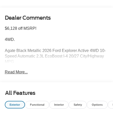
Dealer Comments
$6,128 off MSRP!
4WD.
Agate Black Metallic 2026 Ford Explorer Active 4WD 10-
Speed Automatic 2.3L EcoBoost I-4 20/27 City/Highway
MPG
Read More...
Please feel free to reach out at 610-227-1003. Price
includes: $1000 - SSE Down Payment Assistance. Exp.
08/31/2026 $3000 - Retail Customer Cash. Exp.
All Features
09/30/2026
Exterior
Functional
Interior
Safety
Options