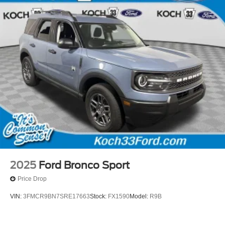
2025
Ford Bronco Sport
Price Drop
VIN:
3FMCR9BN7SRE17663
Stock:
FX1590
Model:
R9B