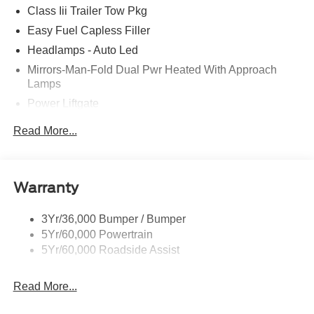
Class Iii Trailer Tow Pkg
Easy Fuel Capless Filler
Headlamps - Auto Led
Mirrors-Man-Fold Dual Pwr Heated With Approach
Lamps
Power Liftgate
Privacy Glass - Rear Doors
Read More...
Rear Spoiler, Body Color
Roof-Rack Side Rails-Black
Taillamps-Led
Warranty
Trailer Sway Control
3Yr/36,000 Bumper / Bumper
Variable Interval Wipers
5Yr/60,000 Powertrain
5Yr/60,000 Roadside Assist
Read More...