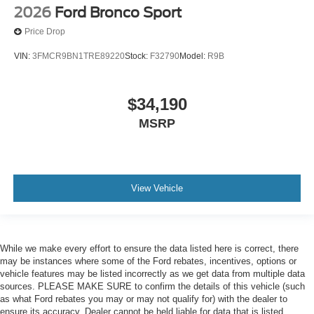
2026
Ford Bronco Sport
Price Drop
VIN:
3FMCR9BN1TRE89220
Stock:
F32790
Model:
R9B
$34,190
MSRP
View Vehicle
While we make every effort to ensure the data listed here is correct, there
may be instances where some of the Ford rebates, incentives, options or
vehicle features may be listed incorrectly as we get data from multiple data
sources. PLEASE MAKE SURE to confirm the details of this vehicle (such
as what Ford rebates you may or may not qualify for) with the dealer to
ensure its accuracy. Dealer cannot be held liable for data that is listed