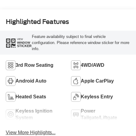
Highlighted Features
Feature availability subject to final vehicle
VIEW
configuration. Please reference window sticker for more
WINDOW
STICKER
info.
3rd Row Seating
4WD/AWD
Android Auto
Apple CarPlay
Heated Seats
Keyless Entry
Keyless Ignition
Power
System
Tailgate/Liftgate
View More Highlights...