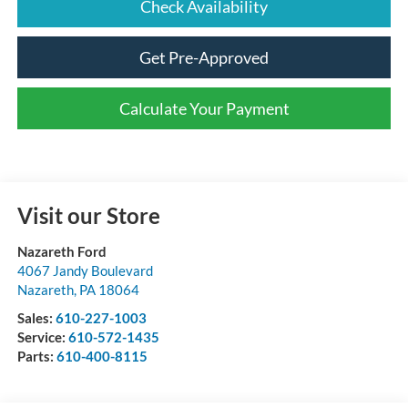
Check Availability
Get Pre-Approved
Calculate Your Payment
Visit our Store
Nazareth Ford
4067 Jandy Boulevard
Nazareth
,
PA
18064
Sales:
610-227-1003
Service:
610-572-1435
Parts:
610-400-8115