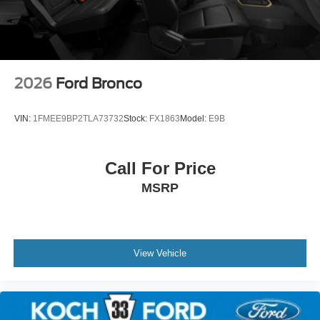
2026
Ford Bronco
VIN:
1FMEE9BP2TLA73732
Stock:
FX1863
Model:
E9B
Call For Price
MSRP
View Vehicle