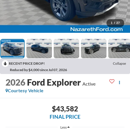
1
/
27
RECENT PRICE DROP!
Collapse
Reduced by $4,000 since Jul 07, 2026
2026
Ford Explorer
Active
Courtesy Vehicle
$43,582
FINAL PRICE
Less