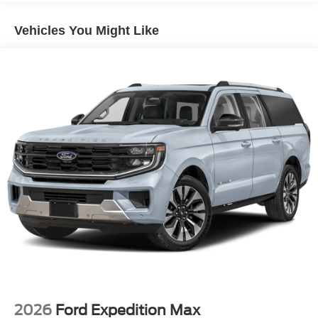
Vehicles You Might Like
2026
Ford Expedition Max