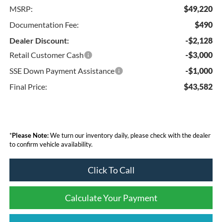
MSRP:
$49,220
Documentation Fee:
$490
Dealer Discount:
-$2,128
Retail Customer Cash
-$3,000
SSE Down Payment Assistance
-$1,000
Final Price:
$43,582
*
Please Note:
We turn our inventory daily, please check with the dealer
to confirm vehicle availability.
Click To Call
Calculate Your Payment