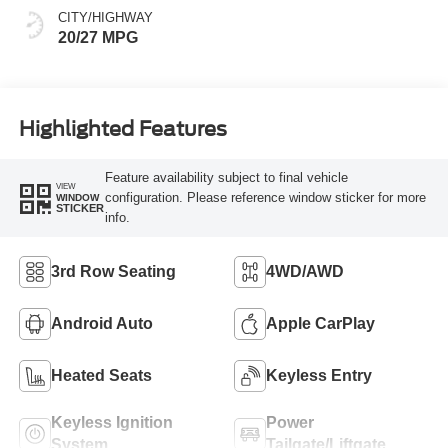
CITY/HIGHWAY
20/27 MPG
Highlighted Features
Feature availability subject to final vehicle
VIEW
configuration. Please reference window sticker for more
WINDOW
STICKER
info.
3rd Row Seating
4WD/AWD
Android Auto
Apple CarPlay
Heated Seats
Keyless Entry
Keyless Ignition
Power
System
Tailgate/Liftgate