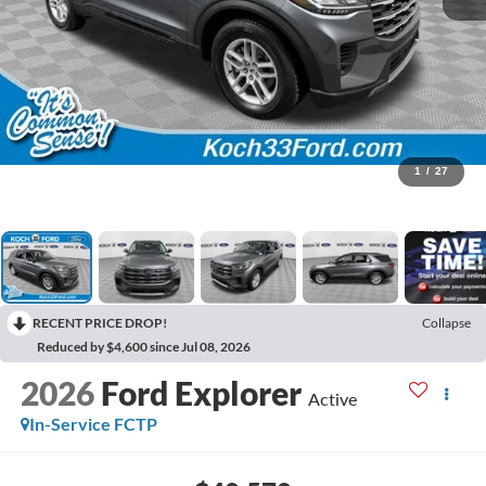
1
/
27
RECENT PRICE DROP!
Collapse
Reduced by $4,600 since Jul 08, 2026
2026
Ford Explorer
Active
In-Service FCTP