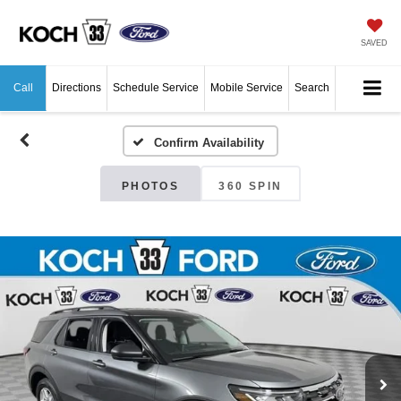
SAVED
Call
Directions
Schedule Service
Mobile Service
Search
Confirm Availability
PHOTOS
360 SPIN