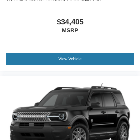
VIN:
3FMCR9BN7SRE17663
Stock:
FX1590
Model:
R9B
$34,405
MSRP
View Vehicle