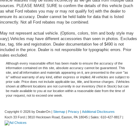
vehicle features may be listed incorrectly as we get data from multiple data
sources. PLEASE MAKE SURE to confirm the details of this vehicle (such
as what Ford rebates you may or may not qualify for) with the dealer to
ensure its accuracy. Dealer cannot be held liable for data that is listed
incorrectly. Not all Ford rebates may be combined.
May not represent actual vehicle. (Options, colors, trim and body style may
vary).Vehicles may have different accessories than seen in photos. Excludes
tax, tag, title and registration. Dealer documentation fee of $490 is not
included in the price. Dealer is not responsible for typographic errors. Prior
sales excluded.
Although every reasonable effort has been made to ensure the accuracy of the
information contained on this site, absolute accuracy cannot be guaranteed. This
site, and all information and materials appearing on it, are presented to the user "as
is" without warranty of any kind, either express or implied. All vehicles are subject to
prior sale. Price does not include applicable tax, title, and license charges. ‡Vehicles
shown at different locations are not currently in our inventory (Not in Stock) but can
be made available to you at our location within a reasonable date from the time of
your request, not to exceed one week.
Copyright © 2026
by DealerOn
|
Sitemap
|
Privacy
|
Additional Disclosures
Koch 33 Ford
|
3810 Hecktown Road,
Easton,
PA
18045
| Sales:
610-427-8817
|