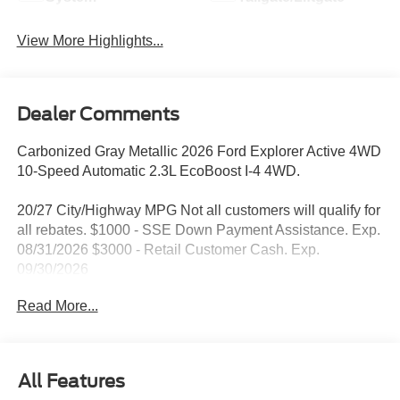
View More Highlights...
Dealer Comments
Carbonized Gray Metallic 2026 Ford Explorer Active 4WD
10-Speed Automatic 2.3L EcoBoost I-4 4WD.
20/27 City/Highway MPG Not all customers will qualify for
all rebates. $1000 - SSE Down Payment Assistance. Exp.
08/31/2026 $3000 - Retail Customer Cash. Exp.
09/30/2026
Read More...
All Features