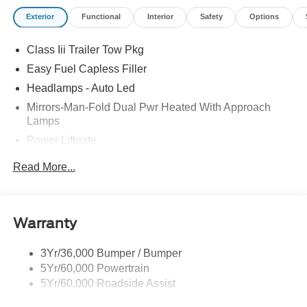
Exterior
Functional
Interior
Safety
Options
Class Iii Trailer Tow Pkg
Easy Fuel Capless Filler
Headlamps - Auto Led
Mirrors-Man-Fold Dual Pwr Heated With Approach
Lamps
Power Liftgate
Privacy Glass - Rear Doors
Read More...
Rear Spoiler, Body Color
Roof-Rack Side Rails-Black
Taillamps-Led
Warranty
Trailer Sway Control
3Yr/36,000 Bumper / Bumper
Variable Interval Wipers
5Yr/60,000 Powertrain
5Yr/60,000 Roadside Assist