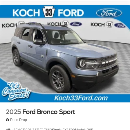
2025
Ford Bronco Sport
Price Drop