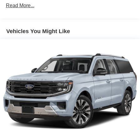
Read More...
Vehicles You Might Like