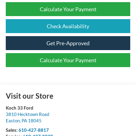
Calculate Your Payment
Check Availability
Get Pre-Approved
Calculate Your Payment
Visit our Store
Koch 33 Ford
3810 Hecktown Road
Easton
,
PA
18045
Sales:
610-427-8817