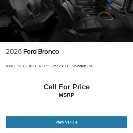
2026
Ford Bronco
VIN:
1FMEE9BP2TLA73732
Stock:
FX1863
Model:
E9B
Call For Price
MSRP
View Vehicle