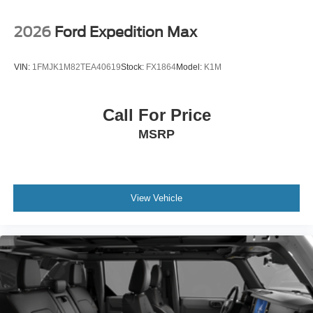
2026
Ford Expedition Max
VIN:
1FMJK1M82TEA40619
Stock:
FX1864
Model:
K1M
Call For Price
MSRP
View Vehicle