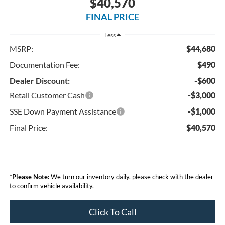
$40,570
FINAL PRICE
Less
MSRP:
$44,680
Documentation Fee:
$490
Dealer Discount:
-$600
Retail Customer Cash
-$3,000
SSE Down Payment Assistance
-$1,000
Final Price:
$40,570
*
Please Note:
We turn our inventory daily, please check with the dealer
to confirm vehicle availability.
Click To Call