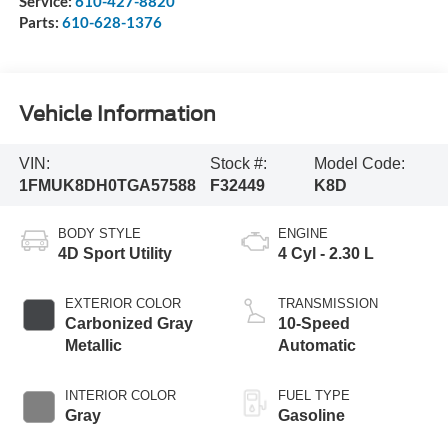
Service:
610-427-8820
Parts:
610-628-1376
Vehicle Information
VIN:
Stock #:
Model Code:
1FMUK8DH0TGA57588
F32449
K8D
BODY STYLE
ENGINE
4D Sport Utility
4 Cyl - 2.30 L
EXTERIOR COLOR
TRANSMISSION
Carbonized Gray
10-Speed
Metallic
Automatic
INTERIOR COLOR
FUEL TYPE
Gray
Gasoline