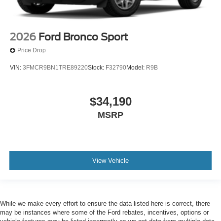
2026
Ford Bronco Sport
Price Drop
VIN:
3FMCR9BN1TRE89220
Stock:
F32790
Model:
R9B
$34,190
MSRP
View Vehicle
While we make every effort to ensure the data listed here is correct, there
may be instances where some of the Ford rebates, incentives, options or