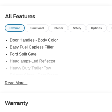
Please feel free to reach out at 610-227-1003.
All Features
Exterior
Functional
Interior
Safety
Options
Door Handles - Body Color
Easy Fuel Capless Filler
Ford Split Gate
Headlamps-Led Reflector
Heavy Duty Trailer Tow
Privacy Glass - Rear Doors
Rear Int Wiper/Wash/Dfrst
Read More...
Roof-Rack Side Rails-Black
Running Boards - Fixed
Warranty
Tail Lamps - Led
Trailer Sway Control