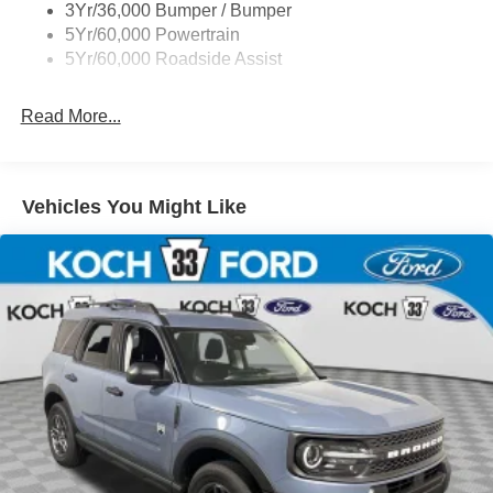
3Yr/36,000 Bumper / Bumper
5Yr/60,000 Powertrain
5Yr/60,000 Roadside Assist
Read More...
Vehicles You Might Like