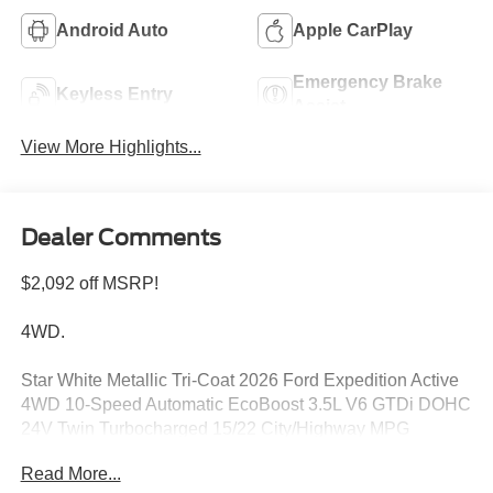
Android Auto
Apple CarPlay
Emergency Brake
Keyless Entry
Assist
View More Highlights...
Dealer Comments
$2,092 off MSRP!
4WD.
Star White Metallic Tri-Coat 2026 Ford Expedition Active
4WD 10-Speed Automatic EcoBoost 3.5L V6 GTDi DOHC
24V Twin Turbocharged 15/22 City/Highway MPG
Read More...