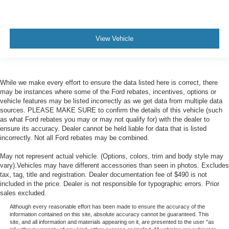
View Vehicle
While we make every effort to ensure the data listed here is correct, there
may be instances where some of the Ford rebates, incentives, options or
vehicle features may be listed incorrectly as we get data from multiple data
sources. PLEASE MAKE SURE to confirm the details of this vehicle (such
as what Ford rebates you may or may not qualify for) with the dealer to
ensure its accuracy. Dealer cannot be held liable for data that is listed
incorrectly. Not all Ford rebates may be combined.
May not represent actual vehicle. (Options, colors, trim and body style may
vary).Vehicles may have different accessories than seen in photos. Excludes
tax, tag, title and registration. Dealer documentation fee of $490 is not
included in the price. Dealer is not responsible for typographic errors. Prior
sales excluded.
Although every reasonable effort has been made to ensure the accuracy of the
information contained on this site, absolute accuracy cannot be guaranteed. This
site, and all information and materials appearing on it, are presented to the user "as