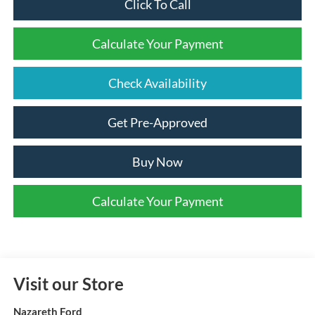
Click To Call
Calculate Your Payment
Check Availability
Get Pre-Approved
Buy Now
Calculate Your Payment
Visit our Store
Nazareth Ford