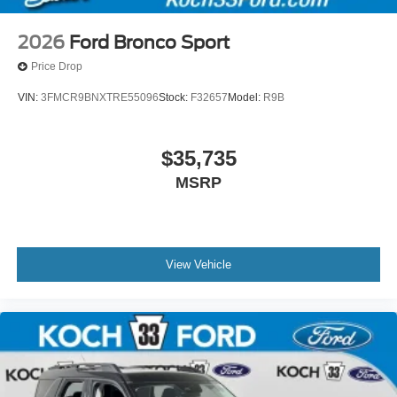
2026
Ford Bronco Sport
Price Drop
VIN:
3FMCR9BNXTRE55096
Stock:
F32657
Model:
R9B
$35,735
MSRP
View Vehicle