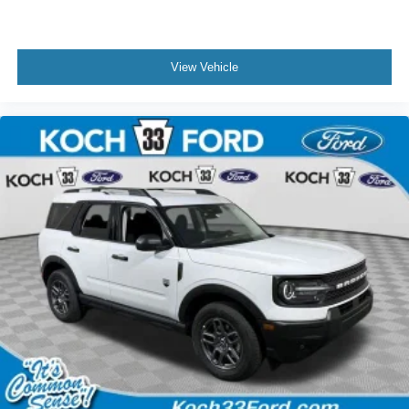
View Vehicle