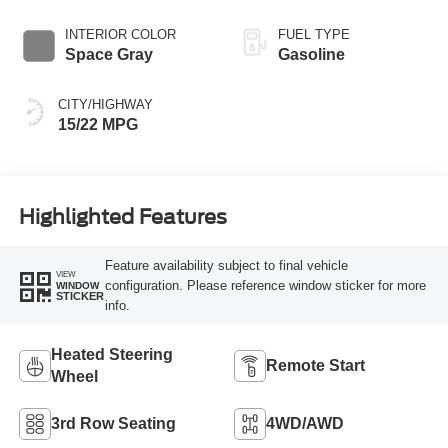
INTERIOR COLOR
FUEL TYPE
Space Gray
Gasoline
CITY/HIGHWAY
15/22 MPG
Highlighted Features
Feature availability subject to final vehicle
VIEW
configuration. Please reference window sticker for more
WINDOW
STICKER
info.
Heated Steering
Remote Start
Wheel
3rd Row Seating
4WD/AWD