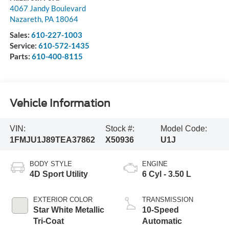
4067 Jandy Boulevard
Nazareth
,
PA
18064
Sales:
610-227-1003
Service:
610-572-1435
Parts:
610-400-8115
Vehicle Information
VIN:
Stock #:
Model Code:
1FMJU1J89TEA37862
X50936
U1J
BODY STYLE
ENGINE
4D Sport Utility
6 Cyl - 3.50 L
EXTERIOR COLOR
TRANSMISSION
Star White Metallic
10-Speed
Tri-Coat
Automatic