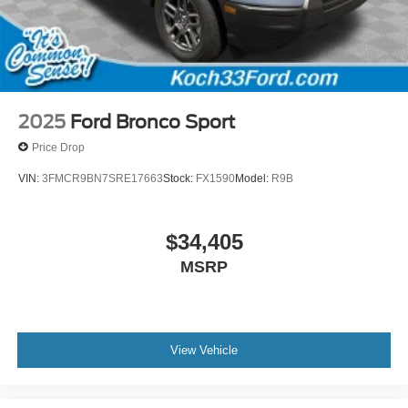
2025
Ford Bronco Sport
Price Drop
VIN:
3FMCR9BN7SRE17663
Stock:
FX1590
Model:
R9B
$34,405
MSRP
View Vehicle