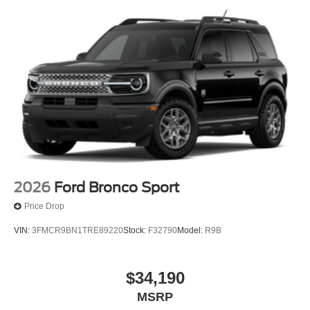
2026
Ford Bronco Sport
Price Drop
VIN:
3FMCR9BN1TRE89220
Stock:
F32790
Model:
R9B
$34,190
MSRP