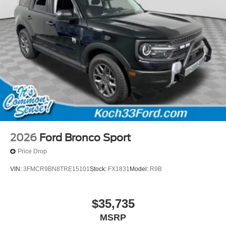
2026
Ford Bronco Sport
Price Drop
VIN:
3FMCR9BN8TRE15101
Stock:
FX1831
Model:
R9B
$35,735
MSRP