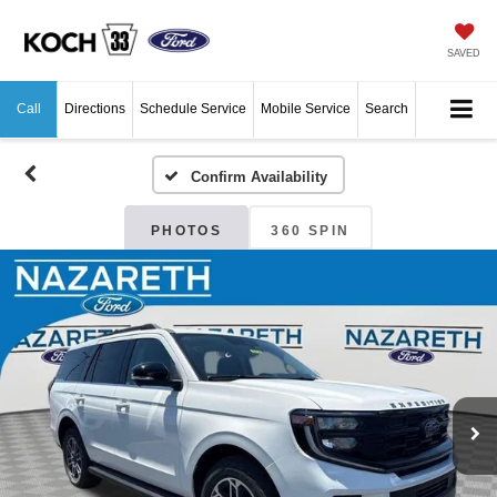
SAVED
Call
Directions
Schedule Service
Mobile Service
Search
Confirm Availability
PHOTOS
360 SPIN