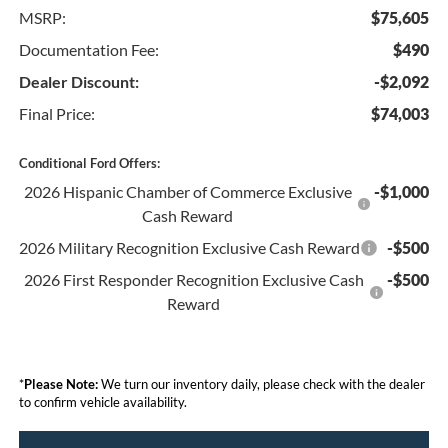
MSRP:
$75,605
Documentation Fee:
$490
Dealer Discount:
-$2,092
Final Price:
$74,003
Conditional Ford Offers:
2026 Hispanic Chamber of Commerce Exclusive
-$1,000
Cash Reward
2026 Military Recognition Exclusive Cash Reward
-$500
2026 First Responder Recognition Exclusive Cash
-$500
Reward
*
Please Note:
We turn our inventory daily, please check with the dealer
to confirm vehicle availability.