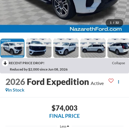
1
/
32
RECENT PRICE DROP!
Collapse
Reduced by $2,000 since Jun 08, 2026
2026
Ford Expedition
Active
In Stock
$74,003
FINAL PRICE
Less