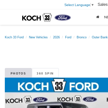
Sales
Select Language
▼
N
Koch 33 Ford
New Vehicles
2026
Ford
Bronco
Outer Bank
PHOTOS
360 SPIN