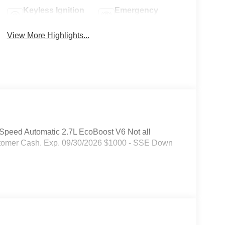
Keyless Ignition
Emergency
System
Brake Assist
View More Highlights...
peed Automatic 2.7L EcoBoost V6 Not all
 Customer Cash. Exp. 09/30/2026 $1000 - SSE Down