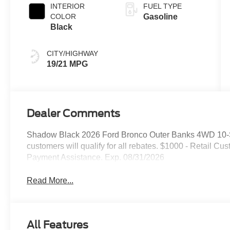
INTERIOR
FUEL TYPE
COLOR
Gasoline
Black
CITY/HIGHWAY
19/21 MPG
Dealer Comments
Shadow Black 2026 Ford Bronco Outer Banks 4WD 10-S
customers will qualify for all rebates. $1000 - Retail
Payment Assistance. Exp. 08/31/2026
Read More...
All Features