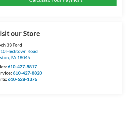
isit our Store
ch 33 Ford
10 Hecktown Road
ston
,
PA
18045
les:
610-427-8817
rvice:
610-427-8820
rts:
610-628-1376