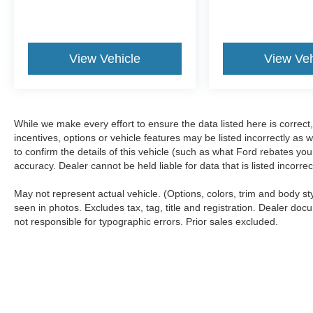
View Vehicle
View Veh
While we make every effort to ensure the data listed here is correc
incentives, options or vehicle features may be listed incorrectly 
to confirm the details of this vehicle (such as what Ford rebates you
accuracy. Dealer cannot be held liable for data that is listed incorr
May not represent actual vehicle. (Options, colors, trim and body s
seen in photos. Excludes tax, tag, title and registration. Dealer docu
not responsible for typographic errors. Prior sales excluded.