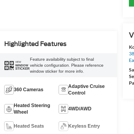
V
Highlighted Features
Ko
38
Feature availability subject to final
Ea
VIEW
vehicle configuration. Please reference
WINDOW
STICKER
Sa
window sticker for more info.
Se
Pa
Adaptive Cruise
360 Cameras
Control
Heated Steering
4WD/AWD
Wheel
Heated Seats
Keyless Entry