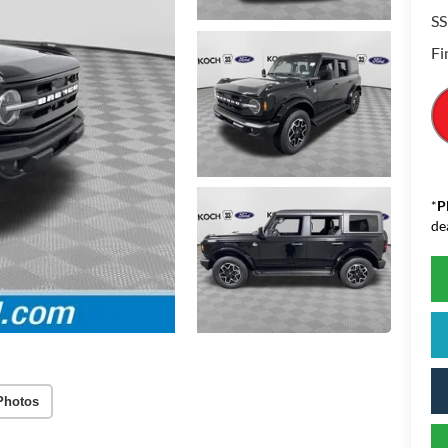
SS
Fi
*
P
de
Photos