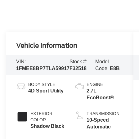
Vehicle Information
VIN:
Stock #:
Model
1FMEE8BP7TLA59917
F32518
Code:
E8B
BODY STYLE
ENGINE
4D Sport Utility
2.7L
EcoBoost® V6
Engine
EXTERIOR
TRANSMISSION
COLOR
10-Speed
Shadow Black
Automatic