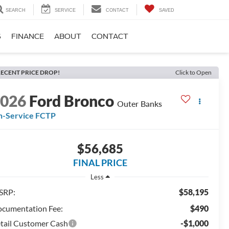
SEARCH
SERVICE
CONTACT
SAVED
S
FINANCE
ABOUT
CONTACT
ECENT PRICE DROP!
Click to Open
2026
Ford Bronco
Outer Banks
n-Service FCTP
$56,685
FINAL PRICE
Less
SRP:
$58,195
cumentation Fee:
$490
tail Customer Cash
-$1,000