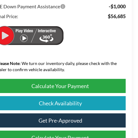
E Down Payment Assistance
-$1,000
nal Price:
$56,685
lease Note:
We turn our inventory daily, please check with the
aler to confirm vehicle availability.
Calculate Your Payment
Check Availability
Get Pre-Approved
Calculate Your Payment