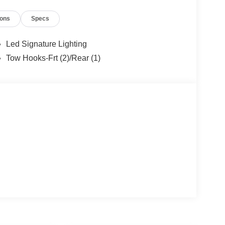
ions
Specs
Led Signature Lighting
Tow Hooks-Frt (2)/Rear (1)