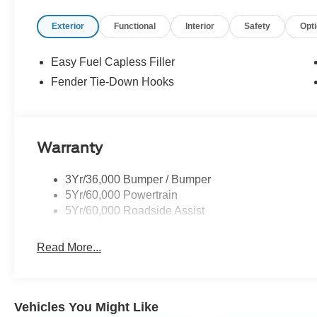
Exterior
Functional
Interior
Safety
Opt
Easy Fuel Capless Filler
Fender Tie-Down Hooks
Warranty
3Yr/36,000 Bumper / Bumper
5Yr/60,000 Powertrain
5Yr/60,000 Roadside Assist
Read More...
Vehicles You Might Like