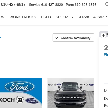
610-427-8817
Service
610-427-8820
Parts
610-628-1376
EW
WORK TRUCKS
USED
SPECIALS
SERVICE & PART
R
s
Confirm Availability
I
M
Do
Re