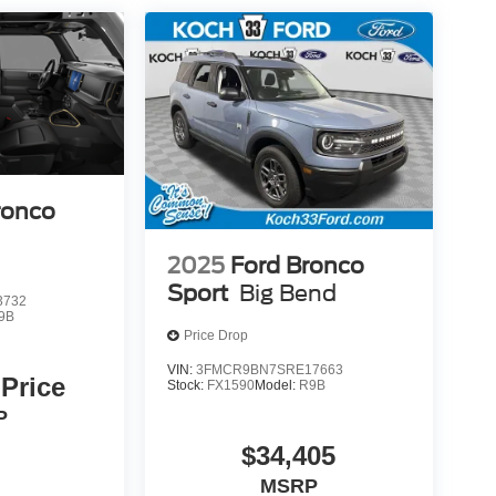
ronco
2025
Ford Bronco
Sport
Big Bend
3732
9B
Price Drop
VIN:
3FMCR9BN7SRE17663
 Price
Stock:
FX1590
Model:
R9B
P
$34,405
MSRP