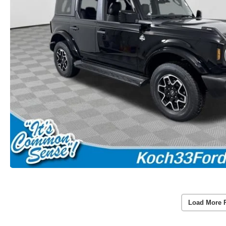
Load More 