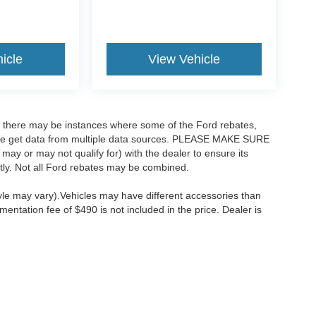
icle
View Vehicle
t, there may be instances where some of the Ford rebates,
as we get data from multiple data sources. PLEASE MAKE SURE
 may or may not qualify for) with the dealer to ensure its
ectly. Not all Ford rebates may be combined.
tyle may vary).Vehicles may have different accessories than
mentation fee of $490 is not included in the price. Dealer is