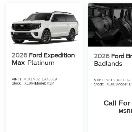
2026
Ford Expedition
2026
Ford B
Max
Platinum
Badlands
VIN:
1FMJK1M82TEA40619
VIN:
1FMEE9BP2TLA7
Stock:
FX1864
Model:
K1M
Stock:
FX1863
Model:
E
Call For
MSR