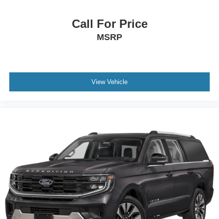
Call For Price
MSRP
View Vehicle