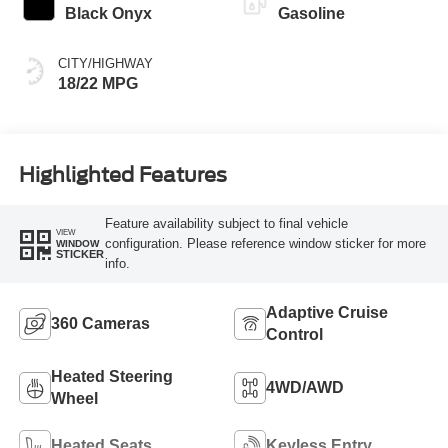
Black Onyx
Gasoline
CITY/HIGHWAY
18/22 MPG
Highlighted Features
Feature availability subject to final vehicle
VIEW
configuration. Please reference window sticker for more
WINDOW
STICKER
info.
Adaptive Cruise
360 Cameras
Control
Heated Steering
4WD/AWD
Wheel
Heated Seats
Keyless Entry