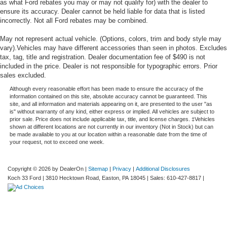
as what Ford rebates you may or may not qualify for) with the dealer to
ensure its accuracy. Dealer cannot be held liable for data that is listed
incorrectly. Not all Ford rebates may be combined.
May not represent actual vehicle. (Options, colors, trim and body style may
vary).Vehicles may have different accessories than seen in photos. Excludes
tax, tag, title and registration. Dealer documentation fee of $490 is not
included in the price. Dealer is not responsible for typographic errors. Prior
sales excluded.
Although every reasonable effort has been made to ensure the accuracy of the
information contained on this site, absolute accuracy cannot be guaranteed. This
site, and all information and materials appearing on it, are presented to the user "as
is" without warranty of any kind, either express or implied. All vehicles are subject to
prior sale. Price does not include applicable tax, title, and license charges. ‡Vehicles
shown at different locations are not currently in our inventory (Not in Stock) but can
be made available to you at our location within a reasonable date from the time of
your request, not to exceed one week.
Copyright © 2026
by DealerOn
|
Sitemap
|
Privacy
|
Additional Disclosures
Koch 33 Ford
|
3810 Hecktown Road,
Easton,
PA
18045
| Sales:
610-427-8817
|