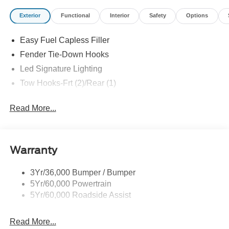
Exterior
Functional
Interior
Safety
Options
Easy Fuel Capless Filler
Fender Tie-Down Hooks
Led Signature Lighting
Tow Hooks-Frt (2)/Rear (1)
Read More...
Warranty
3Yr/36,000 Bumper / Bumper
5Yr/60,000 Powertrain
5Yr/60,000 Roadside Assist
Read More...