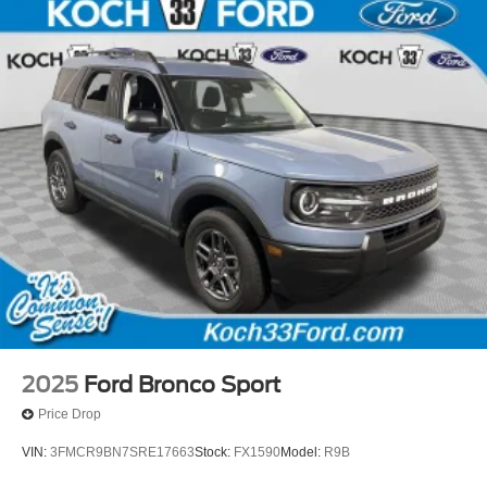
2025
Ford Bronco Sport
Price Drop
VIN:
3FMCR9BN7SRE17663
Stock:
FX1590
Model:
R9B