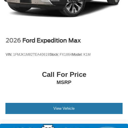
2026
Ford Expedition Max
VIN:
1FMJK1M82TEA40619
Stock:
FX1864
Model:
K1M
Call For Price
MSRP
View Vehicle