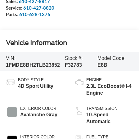
Sales:
610-427-8817
Service:
610-427-8820
Parts:
610-628-1376
Vehicle Information
VIN:
Stock #:
Model Code:
1FMDE8BH2TLB23852
F32783
E8B
BODY STYLE
ENGINE
4D Sport Utility
2.3L EcoBoost® I-4
Engine
EXTERIOR COLOR
TRANSMISSION
Avalanche Gray
10-Speed
Automatic
INTERIOR COLOR
FUEL TYPE