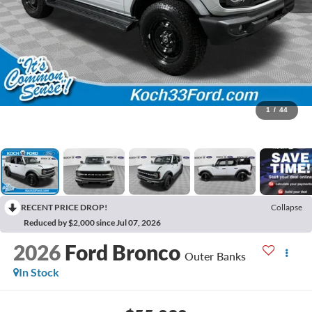
1
/
44
RECENT PRICE DROP!
Collapse
Reduced by $2,000 since Jul 07, 2026
2026
Ford Bronco
Outer Banks
In Stock