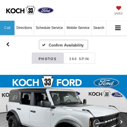
SAVED
Call
Directions
Schedule Service
Mobile Service
Search
Confirm Availability
PHOTOS
360 SPIN