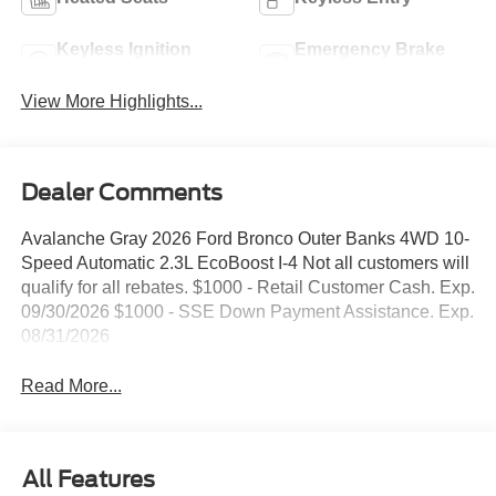
Keyless Ignition
Emergency Brake
System
Assist
View More Highlights...
Dealer Comments
Avalanche Gray 2026 Ford Bronco Outer Banks 4WD 10-
Speed Automatic 2.3L EcoBoost I-4 Not all customers will
qualify for all rebates. $1000 - Retail Customer Cash. Exp.
09/30/2026 $1000 - SSE Down Payment Assistance. Exp.
08/31/2026
Read More...
All Features