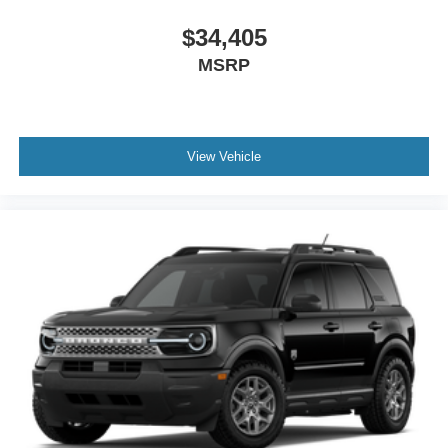
$34,405
MSRP
View Vehicle