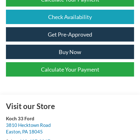
Check Availability
Get Pre-Approved
Buy Now
Calculate Your Payment
Visit our Store
Koch 33 Ford
3810 Hecktown Road
Easton
,
PA
18045