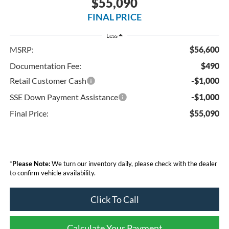
$55,090
FINAL PRICE
Less
MSRP:
$56,600
Documentation Fee:
$490
Retail Customer Cash
-$1,000
SSE Down Payment Assistance
-$1,000
Final Price:
$55,090
*
Please Note:
We turn our inventory daily, please check with the dealer
to confirm vehicle availability.
Click To Call
Calculate Your Payment