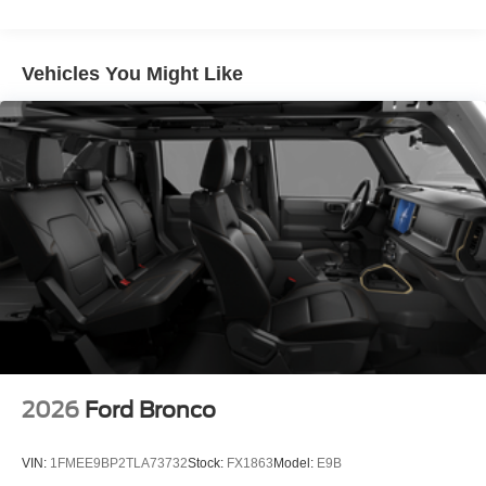
Vehicles You Might Like
2026
Ford Bronco
VIN:
1FMEE9BP2TLA73732
Stock:
FX1863
Model:
E9B