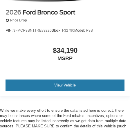
2026
Ford Bronco Sport
Price Drop
VIN:
3FMCR9BN1TRE89220
Stock:
F32790
Model:
R9B
$34,190
MSRP
View Vehicle
While we make every effort to ensure the data listed here is correct, there
may be instances where some of the Ford rebates, incentives, options or
vehicle features may be listed incorrectly as we get data from multiple data
sources. PLEASE MAKE SURE to confirm the details of this vehicle (such